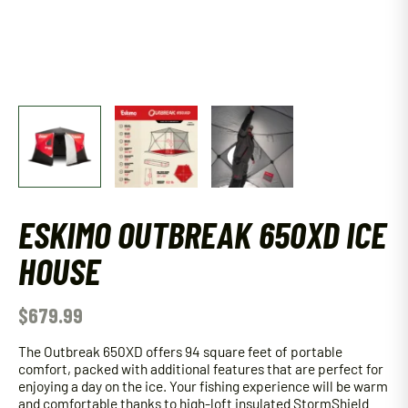
ESKIMO OUTBREAK 650XD ICE
HOUSE
$
679.99
The Outbreak 650XD offers 94 square feet of portable
comfort, packed with additional features that are perfect for
enjoying a day on the ice. Your fishing experience will be warm
and comfortable thanks to high-loft insulated StormShield