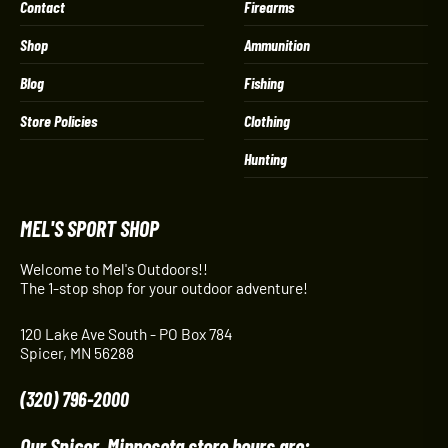
Contact
Firearms
Shop
Ammunition
Blog
Fishing
Store Policies
Clothing
Hunting
MEL'S SPORT SHOP
Welcome to Mel's Outdoors!!
The 1-stop shop for your outdoor adventure!
120 Lake Ave South - PO Box 784
Spicer, MN 56288
(320) 796-2000
Our Spicer, Minnesota store hours are: