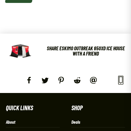
SHARE ESKIMO OUTBREAK 650XD ICE HOUSE
WITH A FRIEND
QUICK LINKS
SHOP
About
Deals