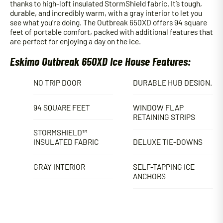
thanks to high-loft insulated StormShield fabric. It’s tough,
durable, and incredibly warm, with a gray interior to let you
see what you’re doing. The Outbreak 650XD offers 94 square
feet of portable comfort, packed with additional features that
are perfect for enjoying a day on the ice.
Eskimo Outbreak 650XD Ice House Features:
NO TRIP DOOR
DURABLE HUB DESIGN.
94 SQUARE FEET
WINDOW FLAP
RETAINING STRIPS
STORMSHIELD™
INSULATED FABRIC
DELUXE TIE-DOWNS
GRAY INTERIOR
SELF-TAPPING ICE
ANCHORS