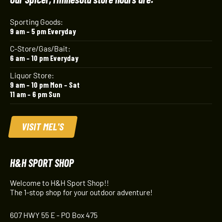
Sporting Goods:
9 am – 5 pm Everyday
C-Store/Gas/Bait:
6 am – 10 pm Everyday
Liquor Store:
9 am – 10 pm Mon – Sat
11 am – 6 pm Sun
VISIT MEL'S
H&H SPORT SHOP
Welcome to H&H Sport Shop!!
The 1-stop shop for your outdoor adventure!
607 HWY 55 E - PO Box 475