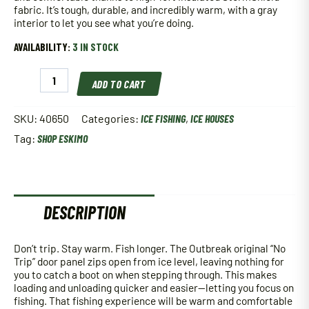
fabric. It’s tough, durable, and incredibly warm, with a gray
interior to let you see what you’re doing.
AVAILABILITY:
3 IN STOCK
Eskimo
ADD TO CART
Outbreak
650XD
Ice
SKU:
40650
Categories:
ICE FISHING
,
ICE HOUSES
House
Tag:
SHOP ESKIMO
quantity
DESCRIPTION
Don’t trip. Stay warm. Fish longer. The Outbreak original “No
Trip” door panel zips open from ice level, leaving nothing for
you to catch a boot on when stepping through. This makes
loading and unloading quicker and easier—letting you focus on
fishing. That fishing experience will be warm and comfortable