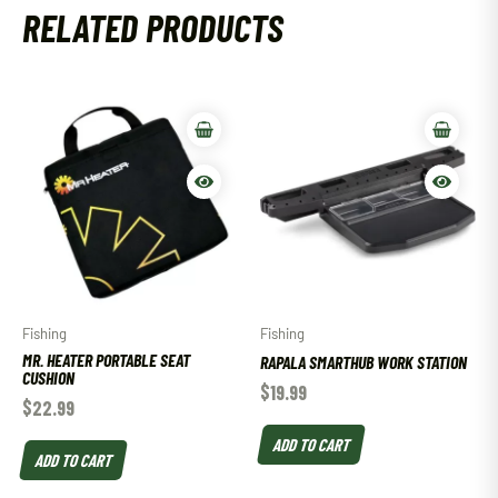
RELATED PRODUCTS
Fishing
Fishing
MR. HEATER PORTABLE SEAT
RAPALA SMARTHUB WORK STATION
CUSHION
$
19.99
$
22.99
ADD TO CART
ADD TO CART