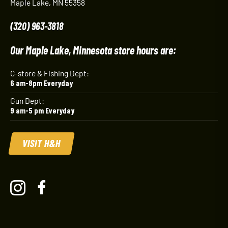
Maple Lake, MN 55358
(320) 963-3818
Our Maple Lake, Minnesota store hours are:
C-store & Fishing Dept:
6 am-8pm Everyday
Gun Dept:
9 am-5 pm Everyday
VISIT H&H