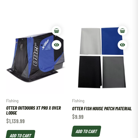
Fishing
Fishing
OTTER OUTDOORS XT PRO X OVER
OTTER FISH HOUSE PATCH MATERIAL
LODGE
$
9.99
$
1,139.99
ADD TO CART
ADD TO CART