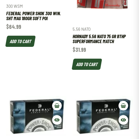
300 WSM
FEDERAL POWER SHOK 300 WIN.
SHT MAG 180GR SOFT POI
$
64.99
5.56 NATO
HORNADY 5.56 NATO 75 GR BTHP
ADD TO CART
SUPERFORMANCE MATCH
$
31.99
ADD TO CART