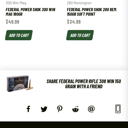
300 Win Mag
280 Remington
FEDERAL POWER SHOK 300 WIN
FEDERAL POWER SHOK 280 REM.
MAG 180GR
150GR SOFT POINT
$
49.99
$
34.99
ADD TO CART
ADD TO CART
SHARE FEDERAL POWER RIFLE 308 WIN 150
GRAIN WITH A FRIEND