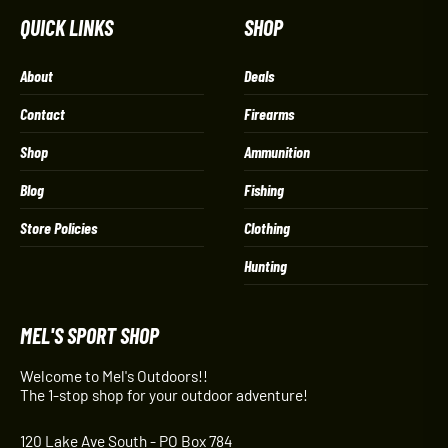
QUICK LINKS
SHOP
About
Deals
Contact
Firearms
Shop
Ammunition
Blog
Fishing
Store Policies
Clothing
Hunting
MEL'S SPORT SHOP
Welcome to Mel's Outdoors!!
The 1-stop shop for your outdoor adventure!
120 Lake Ave South - PO Box 784