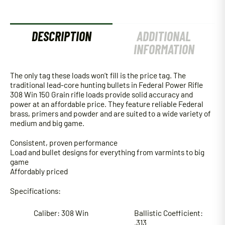
DESCRIPTION
ADDITIONAL
INFORMATION
The only tag these loads won’t fill is the price tag. The
traditional lead-core hunting bullets in Federal Power Rifle
308 Win 150 Grain rifle loads provide solid accuracy and
power at an affordable price. They feature reliable Federal
brass, primers and powder and are suited to a wide variety of
medium and big game.
Consistent, proven performance
Load and bullet designs for everything from varmints to big
game
Affordably priced
Specifications:
Caliber: 308 Win
Ballistic Coefficient:
.313