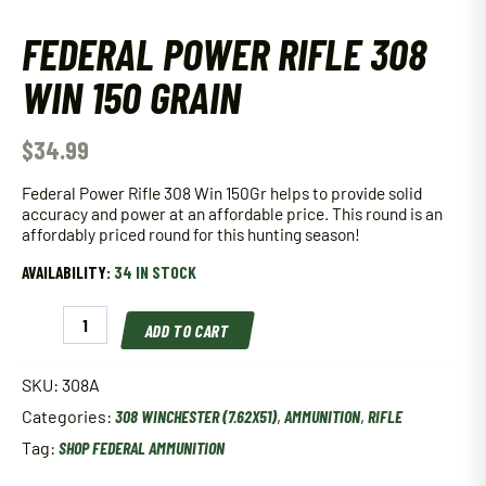
FEDERAL POWER RIFLE 308
WIN 150 GRAIN
$
34.99
Federal Power Rifle 308 Win 150Gr helps to provide solid
accuracy and power at an affordable price. This round is an
affordably priced round for this hunting season!
AVAILABILITY:
34 IN STOCK
Federal
ADD TO CART
Power
Rifle
308
SKU:
308A
Win
Categories:
308 WINCHESTER (7.62X51)
,
AMMUNITION
,
RIFLE
150
Grain
Tag:
SHOP FEDERAL AMMUNITION
quantity