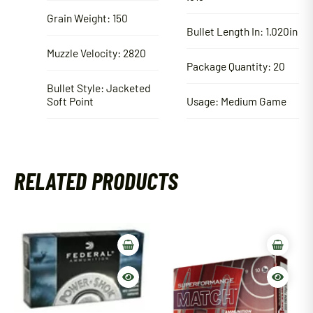
Grain Weight: 150
Bullet Length In: 1.020in
Muzzle Velocity: 2820
Package Quantity: 20
Bullet Style: Jacketed
Soft Point
Usage: Medium Game
RELATED PRODUCTS