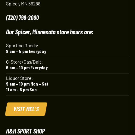
Spicer, MN 56288
(320) 796-2000
Our Spicer, Minnesota store hours are:
Sporting Goods:
9 am – 5 pm Everyday
C-Store/Gas/Bait:
6 am – 10 pm Everyday
Liquor Store:
9 am – 10 pm Mon – Sat
11 am – 6 pm Sun
VISIT MEL'S
H&H SPORT SHOP