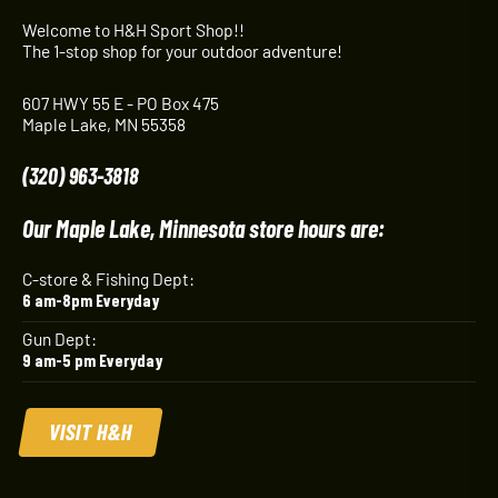
Welcome to H&H Sport Shop!!
The 1-stop shop for your outdoor adventure!
607 HWY 55 E - PO Box 475
Maple Lake, MN 55358
(320) 963-3818
Our Maple Lake, Minnesota store hours are:
C-store & Fishing Dept:
6 am-8pm Everyday
Gun Dept:
9 am-5 pm Everyday
VISIT H&H