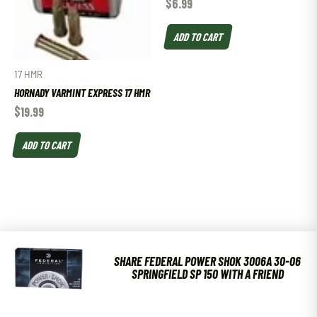
$
6.99
ADD TO CART
17 HMR
HORNADY VARMINT EXPRESS 17 HMR
$
19.99
ADD TO CART
SHARE FEDERAL POWER SHOK 3006A 30-06
SPRINGFIELD SP 150 WITH A FRIEND