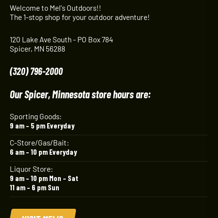
Welcome to Mel's Outdoors!!
The 1-stop shop for your outdoor adventure!
120 Lake Ave South - PO Box 784
Spicer, MN 56288
(320) 796-2000
Our Spicer, Minnesota store hours are:
Sporting Goods:
9 am – 5 pm Everyday
C-Store/Gas/Bait:
6 am – 10 pm Everyday
Liquor Store:
9 am – 10 pm Mon – Sat
11 am – 6 pm Sun