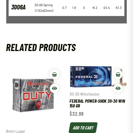
3006A
30-06 Spring.
0.7
1.8
0
-8.2
-24.4
-51.3
(7.62x63mm)
RELATED PRODUCTS
30-30 Winchester
FEDERAL POWER-SHOK 30-30 WIN
150 GR
$
32.99
ADD TO CART
9mm Luger