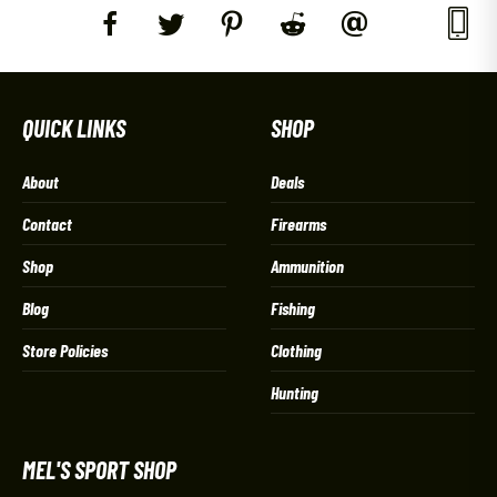
QUICK LINKS
SHOP
About
Deals
Contact
Firearms
Shop
Ammunition
Blog
Fishing
Store Policies
Clothing
Hunting
MEL'S SPORT SHOP