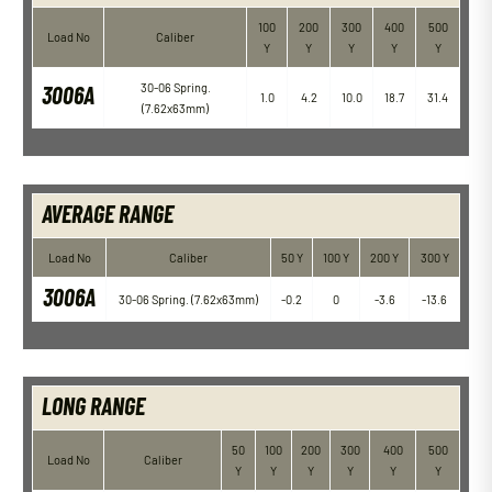
100
200
300
400
500
Load No
Caliber
Y
Y
Y
Y
Y
3006A
30-06 Spring.
1.0
4.2
10.0
18.7
31.4
(7.62x63mm)
AVERAGE RANGE
Load No
Caliber
50 Y
100 Y
200 Y
300 Y
3006A
30-06 Spring. (7.62x63mm)
-0.2
0
-3.6
-13.6
LONG RANGE
50
100
200
300
400
500
Load No
Caliber
Y
Y
Y
Y
Y
Y