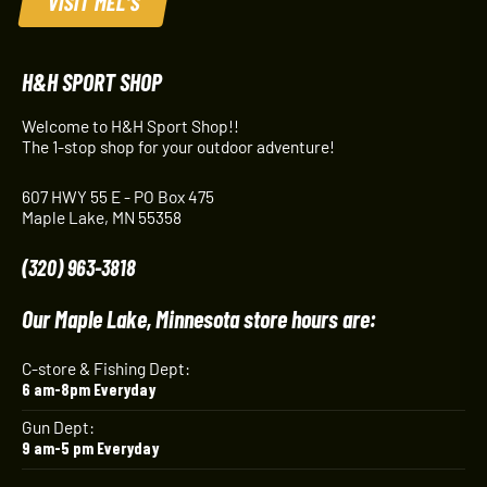
VISIT MEL'S
H&H SPORT SHOP
Welcome to H&H Sport Shop!!
The 1-stop shop for your outdoor adventure!
607 HWY 55 E - PO Box 475
Maple Lake, MN 55358
(320) 963-3818
Our Maple Lake, Minnesota store hours are:
C-store & Fishing Dept:
6 am-8pm Everyday
Gun Dept:
9 am-5 pm Everyday