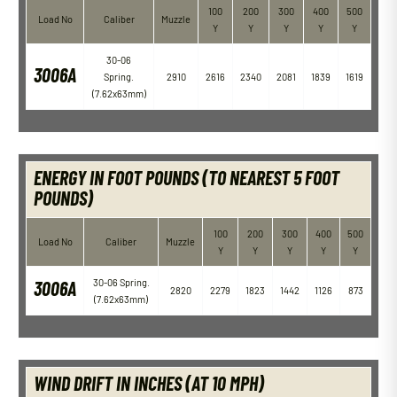
100
200
300
400
500
Load No
Caliber
Muzzle
Y
Y
Y
Y
Y
30-06
3006A
Spring.
2910
2616
2340
2081
1839
1619
(7.62x63mm)
ENERGY IN FOOT POUNDS (TO NEAREST 5 FOOT
POUNDS)
100
200
300
400
500
Load No
Caliber
Muzzle
Y
Y
Y
Y
Y
3006A
30-06 Spring.
2820
2279
1823
1442
1126
873
(7.62x63mm)
WIND DRIFT IN INCHES (AT 10 MPH)