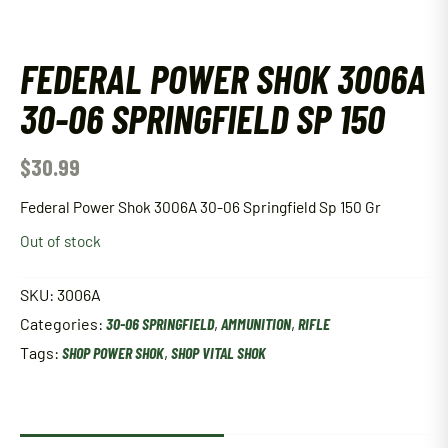
FEDERAL POWER SHOK 3006A
30-06 SPRINGFIELD SP 150
$
30.99
Federal Power Shok 3006A 30-06 Springfield Sp 150 Gr
Out of stock
SKU:
3006A
Categories:
30-06 SPRINGFIELD
,
AMMUNITION
,
RIFLE
Tags:
SHOP POWER SHOK
,
SHOP VITAL SHOK