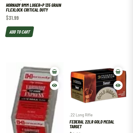
HORNADY 9MM LUGER+P 135 GRAIN
FLEXLOCK CRITICAL DUTY
$
31.99
ADD TO CART
.22 Long Rifle
FEDERAL 22LR GOLD MEDAL
TARGET