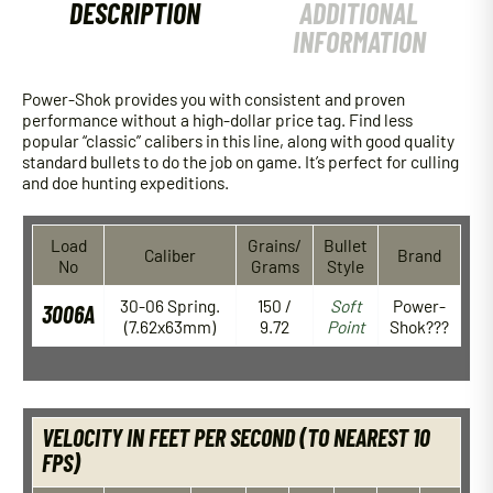
DESCRIPTION
ADDITIONAL
INFORMATION
Power-Shok provides you with consistent and proven
performance without a high-dollar price tag. Find less
popular “classic” calibers in this line, along with good quality
standard bullets to do the job on game. It’s perfect for culling
and doe hunting expeditions.
Load
Grains/
Bullet
Caliber
Brand
No
Grams
Style
30-06 Spring.
150 /
Soft
Power-
3006A
(7.62x63mm)
9.72
Point
Shok???
VELOCITY IN FEET PER SECOND (TO NEAREST 10
FPS)