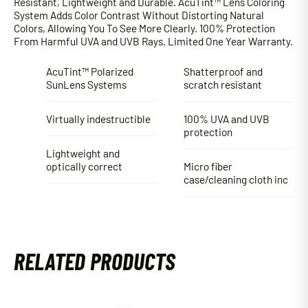
Resistant, Lightweight and Durable. AcuTint™ Lens Coloring
System Adds Color Contrast Without Distorting Natural
Colors, Allowing You To See More Clearly. 100% Protection
From Harmful UVA and UVB Rays. Limited One Year Warranty.
AcuTint™ Polarized
Shatterproof and
SunLens Systems
scratch resistant
Virtually indestructible
100% UVA and UVB
protection
Lightweight and
optically correct
Micro fiber
case/cleaning cloth inc
RELATED PRODUCTS