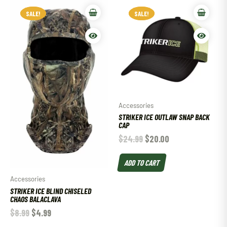
SALE!
SALE!
SALE!
SALE!
Accessories
STRIKER ICE OUTLAW SNAP BACK
CAP
$
24.99
$
20.00
ADD TO CART
Accessories
STRIKER ICE BLIND CHISELED
CHAOS BALACLAVA
$
8.99
$
4.99