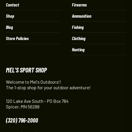
Contact
Firearms
Shop
Ammunition
Blog
Fishing
Store Policies
Clothing
Hunting
MEL'S SPORT SHOP
Welcome to Mel's Outdoors!!
The 1-stop shop for your outdoor adventure!
120 Lake Ave South - PO Box 784
Spicer, MN 56288
(320) 796-2000