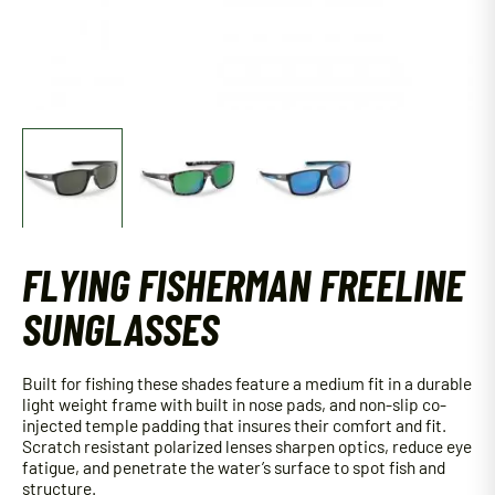
FLYING FISHERMAN FREELINE
SUNGLASSES
Built for fishing these shades feature a medium fit in a durable
light weight frame with built in nose pads, and non-slip co-
injected temple padding that insures their comfort and fit.
Scratch resistant polarized lenses sharpen optics, reduce eye
fatigue, and penetrate the water’s surface to spot fish and
structure.