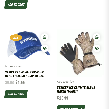
ADD TO CART
SALE!
SALE!
Accessories
STRIKER ELEMENTS PREMIUM
MESH LOGO BALL-CAP ADJUST
Accessories
$
5.00
$
3.99
STRIKER ICE CLIMATE GLOVE
MARSH MAYHEM
ADD TO CART
$
29.99
SELECT OPTIONS