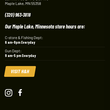
Maple Lake, MN 55358
(320) 963-3818
Our Maple Lake, Minnesota store hours are:
C-store & Fishing Dept:
6 am-8pm Everyday
Gun Dept:
9 am-5 pm Everyday
VISIT H&H