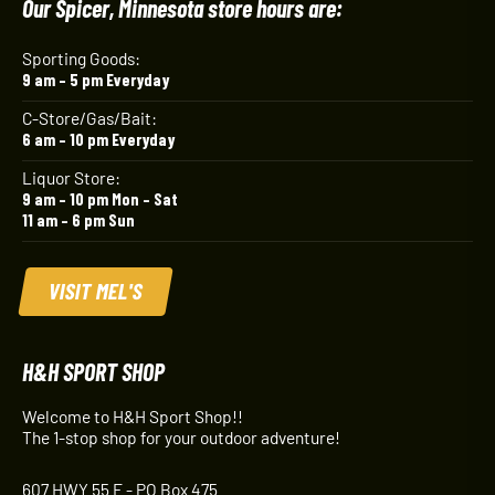
Our Spicer, Minnesota store hours are:
Sporting Goods:
9 am – 5 pm Everyday
C-Store/Gas/Bait:
6 am – 10 pm Everyday
Liquor Store:
9 am – 10 pm Mon – Sat
11 am – 6 pm Sun
VISIT MEL'S
H&H SPORT SHOP
Welcome to H&H Sport Shop!!
The 1-stop shop for your outdoor adventure!
607 HWY 55 E - PO Box 475