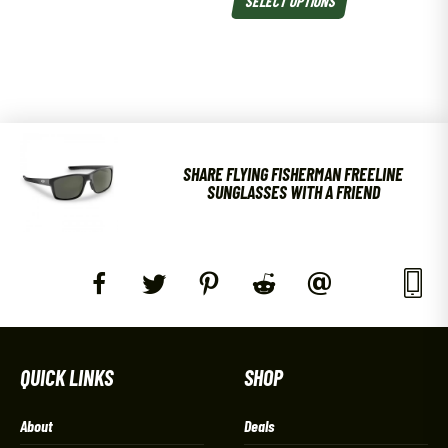
SHARE FLYING FISHERMAN FREELINE
SUNGLASSES WITH A FRIEND
QUICK LINKS
SHOP
About
Deals