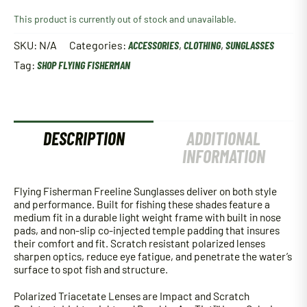
This product is currently out of stock and unavailable.
SKU:
N/A
Categories:
ACCESSORIES
,
CLOTHING
,
SUNGLASSES
Tag:
SHOP FLYING FISHERMAN
DESCRIPTION
ADDITIONAL
INFORMATION
Flying Fisherman Freeline Sunglasses deliver on both style
and performance. Built for fishing these shades feature a
medium fit in a durable light weight frame with built in nose
pads, and non-slip co-injected temple padding that insures
their comfort and fit. Scratch resistant polarized lenses
sharpen optics, reduce eye fatigue, and penetrate the water’s
surface to spot fish and structure.
Polarized Triacetate Lenses are Impact and Scratch