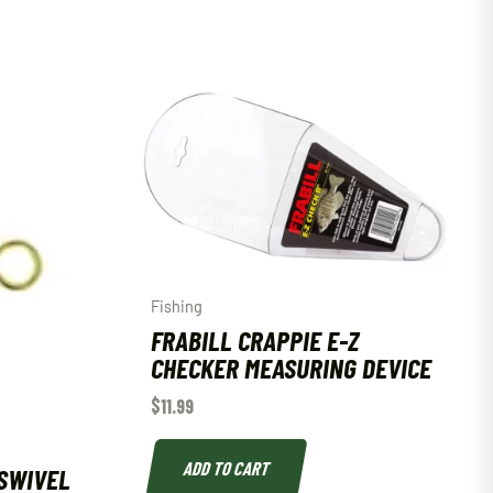
Fishing
FRABILL CRAPPIE E-Z
CHECKER MEASURING DEVICE
$
11.99
ADD TO CART
SWIVEL