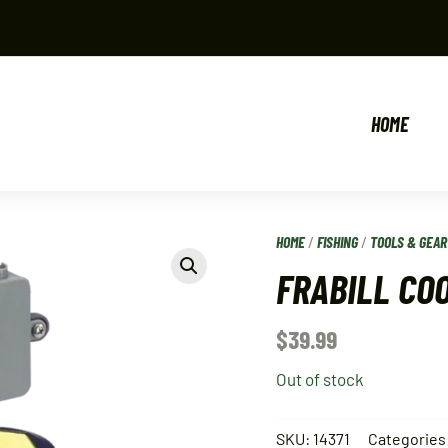
HOME
HOME
/
FISHING
/
TOOLS & GEAR
FRABILL CO
$
39.99
Out of stock
SKU:
14371
Categories