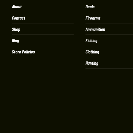
About
Deals
Contact
Firearms
Shop
Ammunition
Blog
Fishing
Store Policies
Clothing
Hunting