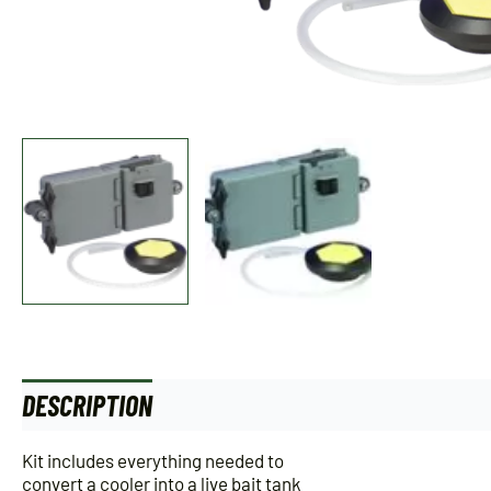
DESCRIPTION
ADDITIONAL INFORMATION
Kit includes everything needed to
convert a cooler into a live bait tank