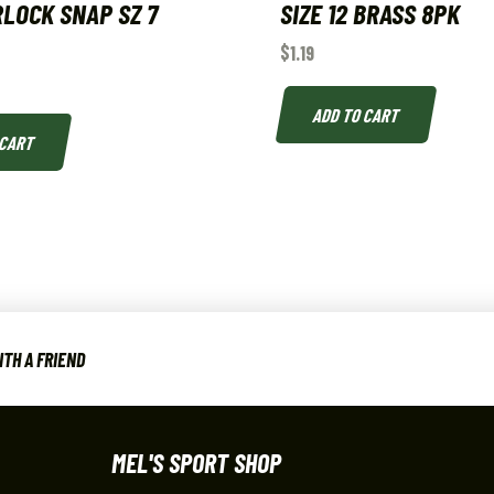
LOCK SNAP SZ 7
SIZE 12 BRASS 8PK
$
1.19
ADD TO CART
 CART
TH A FRIEND
MEL'S SPORT SHOP