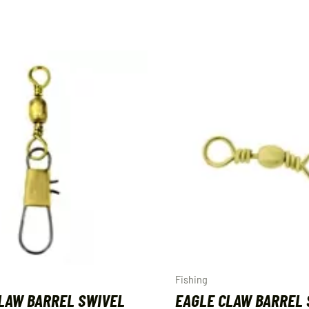
Fishing
LAW BARREL SWIVEL
EAGLE CLAW BARREL 