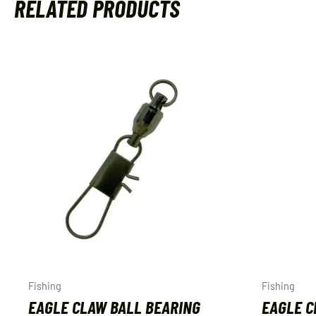
RELATED PRODUCTS
Fishing
Fishing
EAGLE CLAW BALL BEARING
EAGLE C