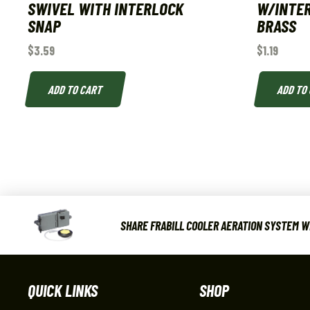
SWIVEL WITH INTERLOCK
W/INTER
SNAP
BRASS
$
3.59
$
1.19
ADD TO CART
ADD TO
SHARE FRABILL COOLER AERATION SYSTEM WI
QUICK LINKS
SHOP