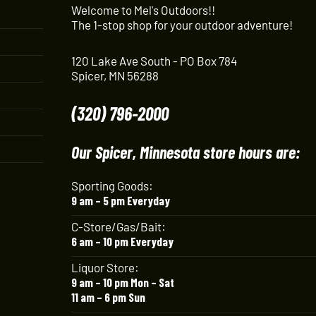
Welcome to Mel's Outdoors!!
The 1-stop shop for your outdoor adventure!
120 Lake Ave South - PO Box 784
Spicer, MN 56288
(320) 796-2000
Our Spicer, Minnesota store hours are:
Sporting Goods:
9 am – 5 pm Everyday
C-Store/Gas/Bait:
6 am – 10 pm Everyday
Liquor Store:
9 am – 10 pm Mon – Sat
11 am – 6 pm Sun