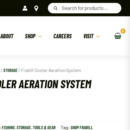
Products
search
ABOUT
SHOP
CAREERS
VISIT
/
STORAGE
/ Frabill Cooler Aeration System
OLER AERATION SYSTEM
:
FISHING
,
STORAGE
,
TOOLS & GEAR
Tag:
SHOP FRABILL