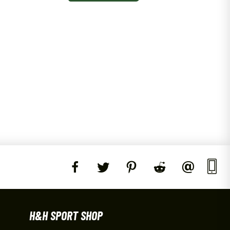
H&H SPORT SHOP