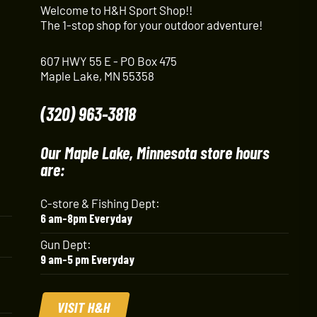
Welcome to H&H Sport Shop!!
The 1-stop shop for your outdoor adventure!
607 HWY 55 E - PO Box 475
Maple Lake, MN 55358
(320) 963-3818
Our Maple Lake, Minnesota store hours
are:
C-store & Fishing Dept:
6 am-8pm Everyday
Gun Dept:
9 am-5 pm Everyday
VISIT H&H