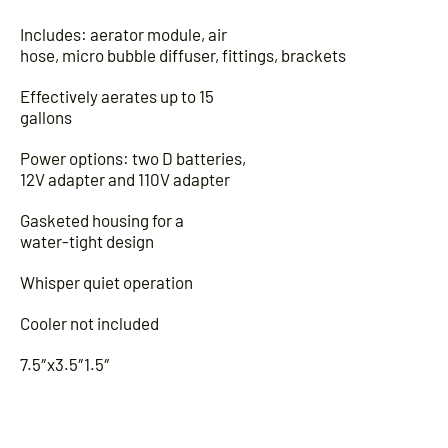
Includes: aerator module, air
hose, micro bubble diffuser, fittings, brackets
Effectively aerates up to 15
gallons
Power options: two D batteries,
12V adapter and 110V adapter
Gasketed housing for a
water-tight design
Whisper quiet operation
Cooler not included
7.5″x3.5″1.5″