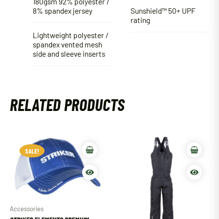
180gsm 92% polyester /
8% spandex jersey
Sunshield™ 50+ UPF
rating
Lightweight polyester /
spandex vented mesh
side and sleeve inserts
RELATED PRODUCTS
SALE!
SALE!
Accessories