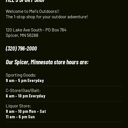
Welcome to Mel's Outdoors!!
The 1-stop shop for your outdoor adventure!
120 Lake Ave South - PO Box 784
Spicer, MN 56288
(320) 796-2000
Our Spicer, Minnesota store hours are:
Sporting Goods:
9 am – 5 pm Everyday
C-Store/Gas/Bait:
6 am – 10 pm Everyday
Liquor Store:
9 am – 10 pm Mon – Sat
11 am – 6 pm Sun