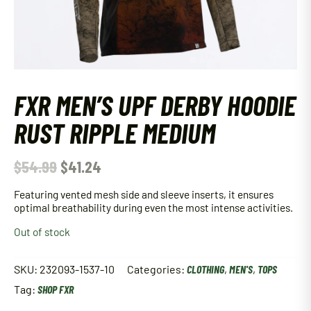
FXR MEN’S UPF DERBY HOODIE
RUST RIPPLE MEDIUM
$
54.99
$
41.24
Featuring vented mesh side and sleeve inserts, it ensures
optimal breathability during even the most intense activities.
Out of stock
SKU:
232093-1537-10
Categories:
CLOTHING
,
MEN'S
,
TOPS
Tag:
SHOP FXR