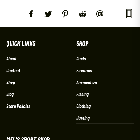
QUICK LINKS
SHOP
About
Deals
Contact
Firearms
Shop
Ammunition
Blog
Fishing
Store Policies
Clothing
Hunting
MEL'S SPORT SHOP