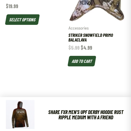
$
19.99
SELECT OPTIONS
Accessories
STRIKER SNOWFIELD PRIMO
BALACLAVA
$
5.99
$
4.99
ADD TO CART
SHARE FXR MEN’S UPF DERBY HOODIE RUST
RIPPLE MEDIUM WITH A FRIEND