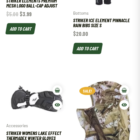
STRIKER ELEMENTS PREMIUM
MESH LOGO BALL-CAP ADJUST
Bottoms
$
5.00
$
3.99
STRIKER ICE ELEMENT PINNACLE
RAIN BIBS SIZE S
ADD TO CART
$
20.00
ADD TO CART
SALE!
SALE!
Accessories
STRIKER WOMENS LAKE EFFECT
THERMADEX WINTER GLOVES