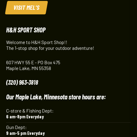
VISIT MEL'S
H&H SPORT SHOP
Welcome to H&H Sport Shop!!
The 1-stop shop for your outdoor adventure!
607 HWY 55 E - PO Box 475
Maple Lake, MN 55358
(320) 963-3818
Our Maple Lake, Minnesota store hours are:
C-store & Fishing Dept:
6 am-8pm Everyday
Gun Dept:
9 am-5 pm Everyday