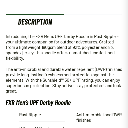
DESCRIPTION
Introducing the FXR Men’s UPF Derby Hoodie in Rust Ripple –
your ultimate companion for outdoor adventures. Crafted
from a lightweight 180gsm blend of 92% polyester and 8%
spandex jersey, this hoodie offers unmatched comfort and
flexibility.
The anti-microbial and durable water repellent (DWR) finishes
provide long-lasting freshness and protection against the
elements. With the Sunshield™ 50+ UPF rating, you can enjoy
superior sun protection. Stay active, stay protected, and look
great.
FXR Men’s UPF Derby Hoodie
Rust Ripple
Anti-microbial and DWR
finishes