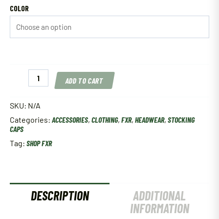
COLOR
FXR
ADD TO CART
Task
Beanie
Multiple
SKU:
N/A
Colors
Categories:
ACCESSORIES
,
CLOTHING
,
FXR
,
HEADWEAR
,
STOCKING
quantity
CAPS
Tag:
SHOP FXR
DESCRIPTION
ADDITIONAL
INFORMATION