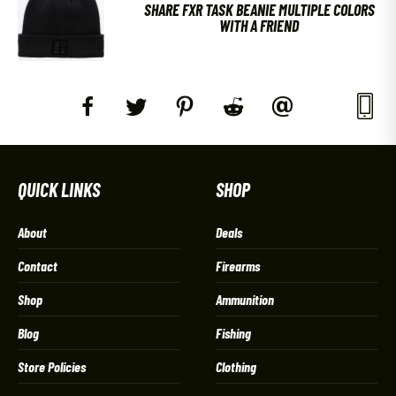
SHARE FXR TASK BEANIE MULTIPLE COLORS
WITH A FRIEND
QUICK LINKS
SHOP
About
Deals
Contact
Firearms
Shop
Ammunition
Blog
Fishing
Store Policies
Clothing