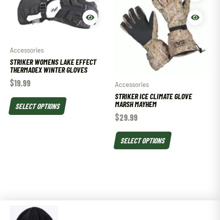
Accessories
STRIKER WOMENS LAKE EFFECT
THERMADEX WINTER GLOVES
$
19.99
Accessories
STRIKER ICE CLIMATE GLOVE
MARSH MAYHEM
SELECT OPTIONS
$
29.99
SELECT OPTIONS