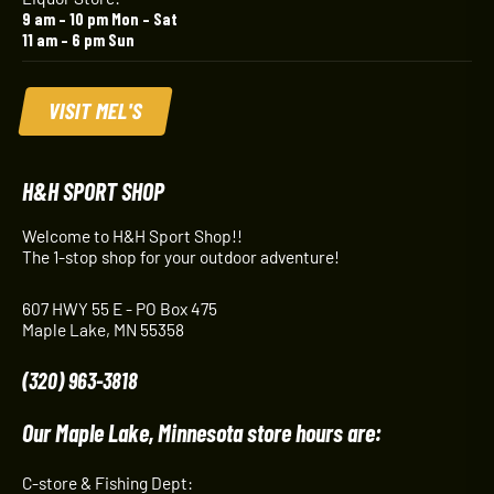
9 am – 10 pm Mon – Sat
11 am – 6 pm Sun
VISIT MEL'S
H&H SPORT SHOP
Welcome to H&H Sport Shop!!
The 1-stop shop for your outdoor adventure!
607 HWY 55 E - PO Box 475
Maple Lake, MN 55358
(320) 963-3818
Our Maple Lake, Minnesota store hours are:
C-store & Fishing Dept: