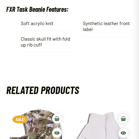
FXR Task Beanie Features:
Soft acrylic knit
Synthetic leather front
label
Classic skull fit with fold
up rib cuff
RELATED PRODUCTS
SALE!
SALE!