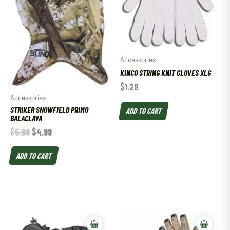
Accessories
KINCO STRING KNIT GLOVES XLG
$
1.29
Accessories
STRIKER SNOWFIELD PRIMO
ADD TO CART
BALACLAVA
$
5.99
$
4.99
ADD TO CART