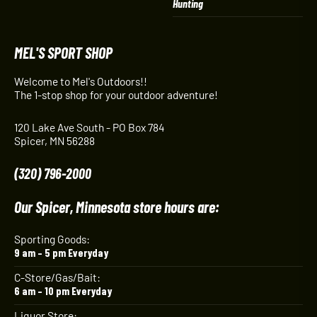
Hunting
MEL'S SPORT SHOP
Welcome to Mel's Outdoors!!
The 1-stop shop for your outdoor adventure!
120 Lake Ave South - PO Box 784
Spicer, MN 56288
(320) 796-2000
Our Spicer, Minnesota store hours are:
Sporting Goods:
9 am – 5 pm Everyday
C-Store/Gas/Bait:
6 am – 10 pm Everyday
Liquor Store: