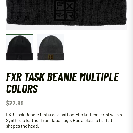
FXR TASK BEANIE MULTIPLE
COLORS
$
22.99
FXR Task Beanie features a soft acrylic knit material with a
Synthetic leather front label logo. Has a classic fit that
shapes the head.