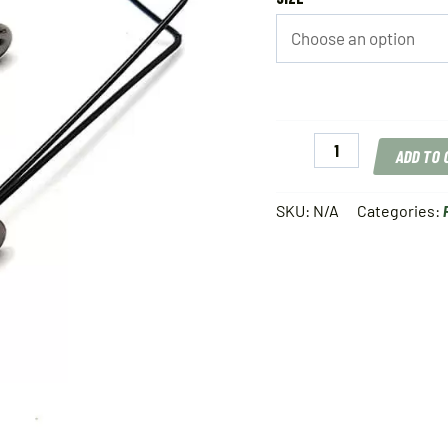
Gamakatsu
ADD TO
Finesse
Wide
Gap
SKU:
N/A
Categories:
Weedless
quantity