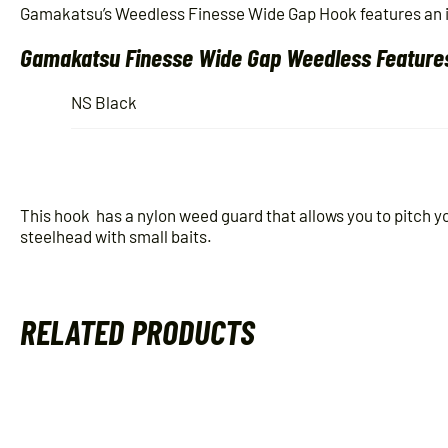
Gamakatsu’s Weedless Finesse Wide Gap Hook features an inn
Gamakatsu Finesse Wide Gap Weedless Feature
NS Black
This hook has a nylon weed guard that allows you to pitch you
steelhead with small baits.
RELATED PRODUCTS