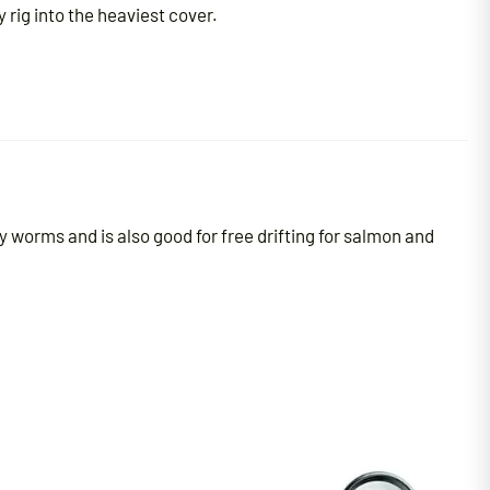
rig into the heaviest cover.
y worms and is also good for free drifting for salmon and