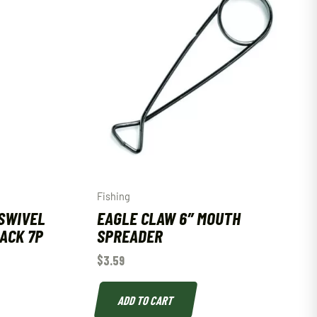
Fishing
SWIVEL
EAGLE CLAW 6″ MOUTH
LACK 7P
SPREADER
$
3.59
ADD TO CART