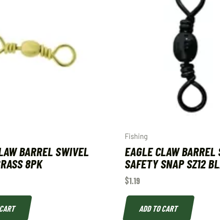
Fishing
LAW BARREL SWIVEL
EAGLE CLAW BARREL 
 BRASS 8PK
SAFETY SNAP SZ12 B
$
1.19
 CART
ADD TO CART