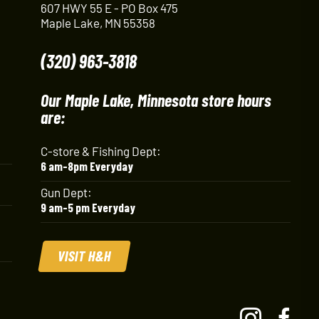
607 HWY 55 E - PO Box 475
Maple Lake, MN 55358
(320) 963-3818
Our Maple Lake, Minnesota store hours
are:
C-store & Fishing Dept:
6 am-8pm Everyday
Gun Dept:
9 am-5 pm Everyday
VISIT H&H