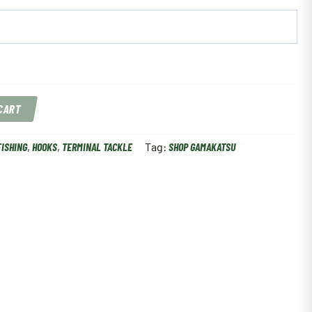
 CART
FISHING
,
HOOKS
,
TERMINAL TACKLE
Tag:
SHOP GAMAKATSU