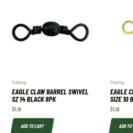
Fishing
Fishing
EAGLE CLAW BARREL SWIVEL
EAGLE C
SZ 14 BLACK 8PK
SIZE 10
$
1.19
$
1.19
ADD TO CART
ADD TO