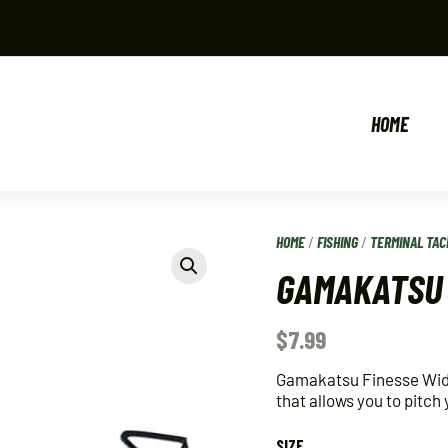
HOME
HOME
/
FISHING
/
TERMINAL TAC
GAMAKATSU 
$
7.99
Gamakatsu Finesse Wide
that allows you to pitch
SIZE