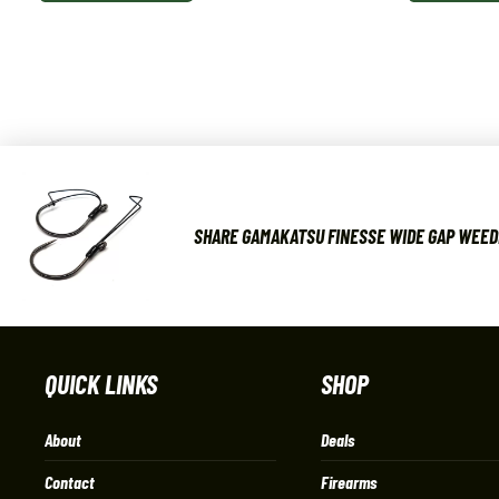
SHARE GAMAKATSU FINESSE WIDE GAP WEED
QUICK LINKS
SHOP
About
Deals
Contact
Firearms