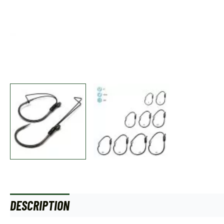
DESCRIPTION
ADDITIONAL INFORMATION