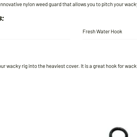
ovative nylon weed guard that allows you to pitch your wacky 
s:
Fresh Water Hook
r wacky rig into the heaviest cover. It is a great hook for wack