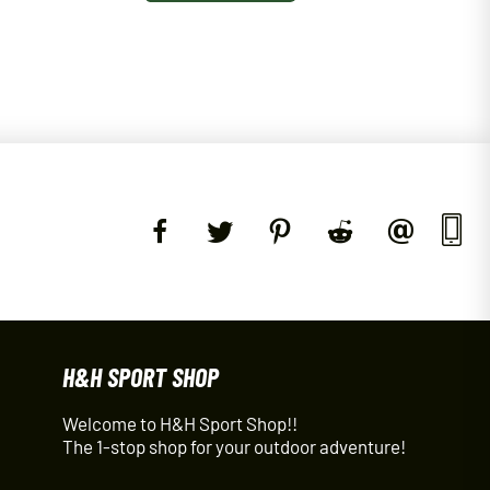
H&H SPORT SHOP
Welcome to H&H Sport Shop!!
The 1-stop shop for your outdoor adventure!