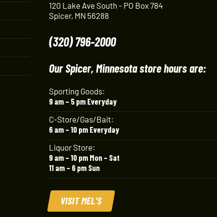
120 Lake Ave South - PO Box 784
Spicer, MN 56288
(320) 796-2000
Our Spicer, Minnesota store hours are:
Sporting Goods:
9 am – 5 pm Everyday
C-Store/Gas/Bait:
6 am – 10 pm Everyday
Liquor Store:
9 am – 10 pm Mon – Sat
11 am – 6 pm Sun
VISIT MEL'S