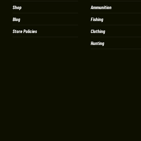
Shop
Ammunition
Blog
Fishing
Store Policies
Clothing
Hunting