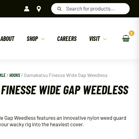
Products
search
ABOUT
SHOP
CAREERS
VISIT
KLE
/
HOOKS
/ Gamakatsu Finesse Wide Gap Weedless
FINESSE WIDE GAP WEEDLESS
 Gap Weedless features an innovative nylon weed guard
 your wacky rig into the heaviest cover.