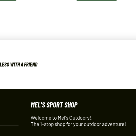
LESS WITH A FRIEND
MEL'S SPORT SHOP
Welcome to Mel's Outdoors!!
The 1-stop shop for your outdoor adventure!