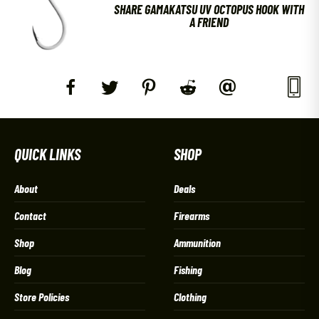
SHARE GAMAKATSU UV OCTOPUS HOOK WITH
A FRIEND
QUICK LINKS
SHOP
About
Deals
Contact
Firearms
Shop
Ammunition
Blog
Fishing
Store Policies
Clothing