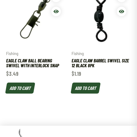
Fishing
Fishing
EAGLE CLAW BALL BEARING
EAGLE CLAW BARREL SWIVEL SIZE
SWIVEL WITH INTERLOCK SNAP
12 BLACK 8PK
$
3.49
$
1.19
ADD TO CART
ADD TO CART