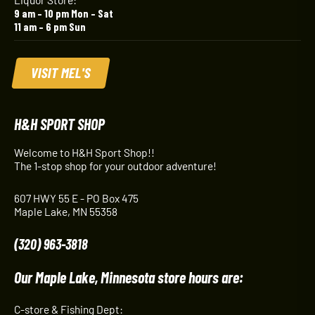
9 am – 10 pm Mon – Sat
11 am – 6 pm Sun
VISIT MEL'S
H&H SPORT SHOP
Welcome to H&H Sport Shop!!
The 1-stop shop for your outdoor adventure!
607 HWY 55 E - PO Box 475
Maple Lake, MN 55358
(320) 963-3818
Our Maple Lake, Minnesota store hours are:
C-store & Fishing Dept: