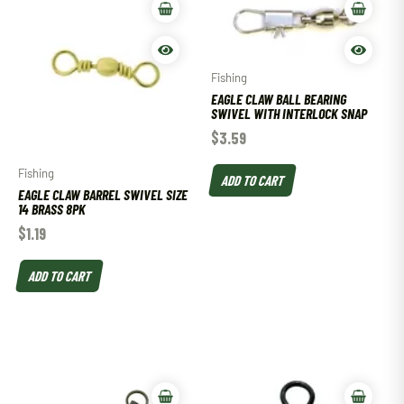
Fishing
EAGLE CLAW BALL BEARING
SWIVEL WITH INTERLOCK SNAP
$
3.59
Fishing
ADD TO CART
EAGLE CLAW BARREL SWIVEL SIZE
14 BRASS 8PK
$
1.19
ADD TO CART