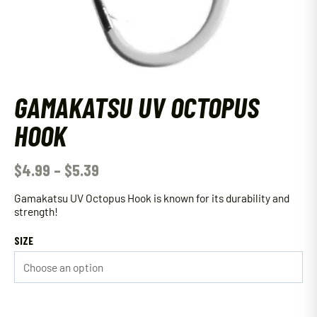
GAMAKATSU UV OCTOPUS
HOOK
$
4.99
–
$
5.39
Gamakatsu UV Octopus Hook is known for its durability and
strength!
SIZE