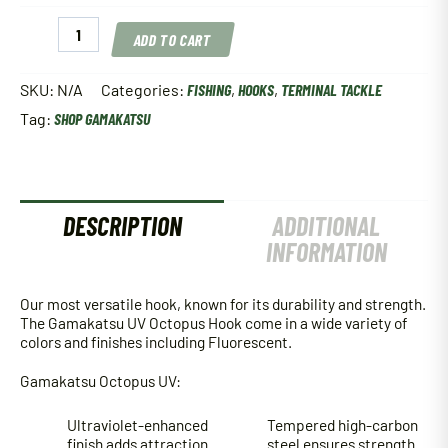
Gamakatsu
ADD TO CART
UV
Octopus
Hook
SKU:
N/A
Categories:
FISHING
,
HOOKS
,
TERMINAL TACKLE
quantity
Tag:
SHOP GAMAKATSU
DESCRIPTION
ADDITIONAL
INFORMATION
Our most versatile hook, known for its durability and strength.
The Gamakatsu UV Octopus Hook come in a wide variety of
colors and finishes including Fluorescent.
Gamakatsu Octopus UV:
Ultraviolet-enhanced
Tempered high-carbon
finish adds attraction
steel ensures strength