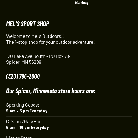
Hunting
MEL'S SPORT SHOP
Welcome to Mel's Outdoors!!
The 1-stop shop for your outdoor adventure!
120 Lake Ave South - PO Box 784
Spicer, MN 56288
(320) 796-2000
Our Spicer, Minnesota store hours are:
Sporting Goods:
9 am – 5 pm Everyday
C-Store/Gas/Bait:
6 am – 10 pm Everyday
Liquor Store: