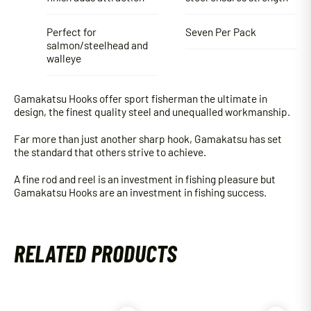
Perfect for
Seven Per Pack
salmon/steelhead and
walleye
Gamakatsu Hooks offer sport fisherman the ultimate in
design, the finest quality steel and unequalled workmanship.
Far more than just another sharp hook, Gamakatsu has set
the standard that others strive to achieve.
A fine rod and reel is an investment in fishing pleasure but
Gamakatsu Hooks are an investment in fishing success.
RELATED PRODUCTS