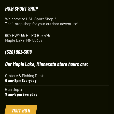
H&H SPORT SHOP
Welcome to H&H Sport Shop!!
The 1-stop shop for your outdoor adventure!
607 HWY 55 E - PO Box 475
Maple Lake, MN 55358
(320) 963-3818
Our Maple Lake, Minnesota store hours are:
C-store & Fishing Dept:
6 am-8pm Everyday
Gun Dept:
9 am-5 pm Everyday
VISIT H&H