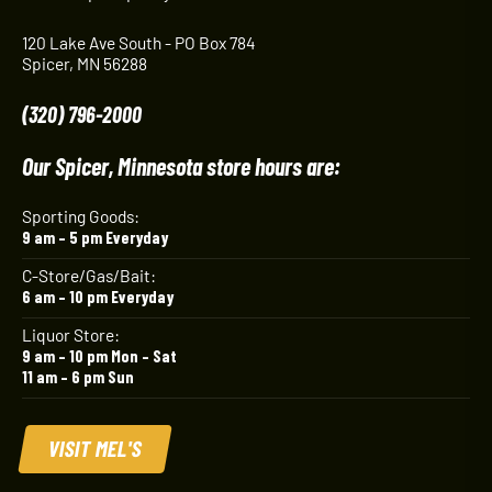
120 Lake Ave South - PO Box 784
Spicer, MN 56288
(320) 796-2000
Our Spicer, Minnesota store hours are:
Sporting Goods:
9 am – 5 pm Everyday
C-Store/Gas/Bait:
6 am – 10 pm Everyday
Liquor Store:
9 am – 10 pm Mon – Sat
11 am – 6 pm Sun
VISIT MEL'S