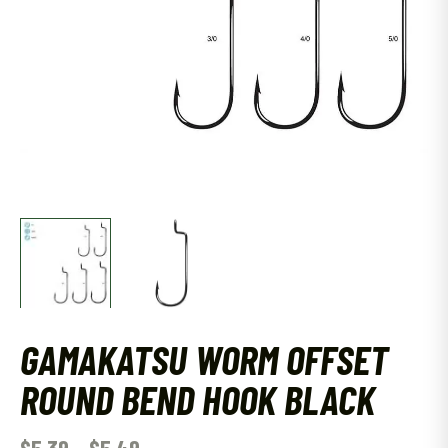
GAMAKATSU WORM OFFSET
ROUND BEND HOOK BLACK