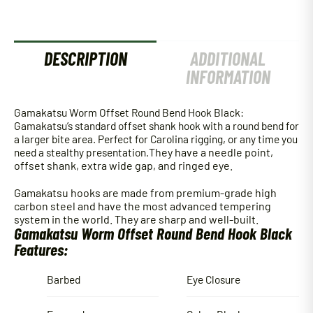
quantity
DESCRIPTION
ADDITIONAL
INFORMATION
Gamakatsu Worm Offset Round Bend Hook Black:
Gamakatsu’s standard offset shank hook with a round bend for
a larger bite area. Perfect for Carolina rigging, or any time you
need a stealthy presentation.
They have a needle point,
offset shank, extra wide gap, and ringed eye.
Gamakatsu hooks are made from premium-grade high
carbon steel and have the most advanced tempering
system in the world. They are sharp and well-built.
Gamakatsu Worm Offset Round Bend Hook Black
Features:
Barbed
Eye Closure