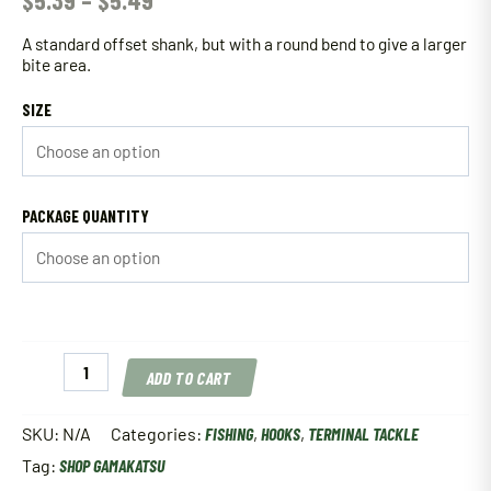
$
5.39
–
$
5.49
A standard offset shank, but with a round bend to give a larger
bite area.
SIZE
PACKAGE QUANTITY
Gamakatsu
ADD TO CART
Worm
Offset
Round
SKU:
N/A
Categories:
FISHING
,
HOOKS
,
TERMINAL TACKLE
Bend
Tag:
SHOP GAMAKATSU
Hook
Black