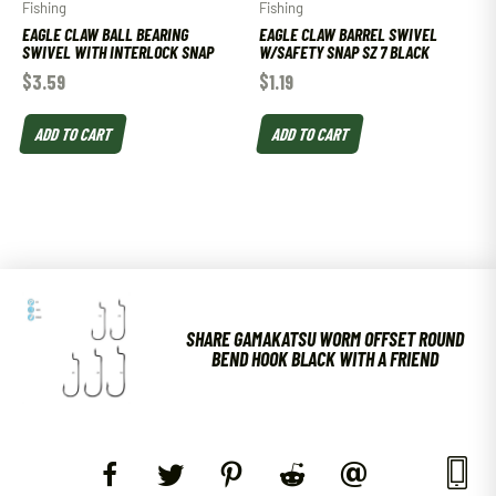
Fishing
Fishing
EAGLE CLAW BALL BEARING
EAGLE CLAW BARREL SWIVEL
SWIVEL WITH INTERLOCK SNAP
W/SAFETY SNAP SZ 7 BLACK
$
3.59
$
1.19
ADD TO CART
ADD TO CART
SHARE GAMAKATSU WORM OFFSET ROUND
BEND HOOK BLACK WITH A FRIEND