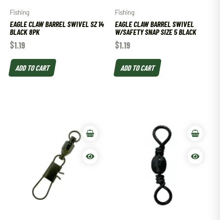
Fishing
Fishing
EAGLE CLAW BARREL SWIVEL SZ 14
EAGLE CLAW BARREL SWIVEL
BLACK 8PK
W/SAFETY SNAP SIZE 5 BLACK
$
1.19
$
1.19
ADD TO CART
ADD TO CART