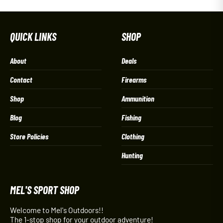
QUICK LINKS
SHOP
About
Deals
Contact
Firearms
Shop
Ammunition
Blog
Fishing
Store Policies
Clothing
Hunting
MEL'S SPORT SHOP
Welcome to Mel's Outdoors!!
The 1-stop shop for your outdoor adventure!