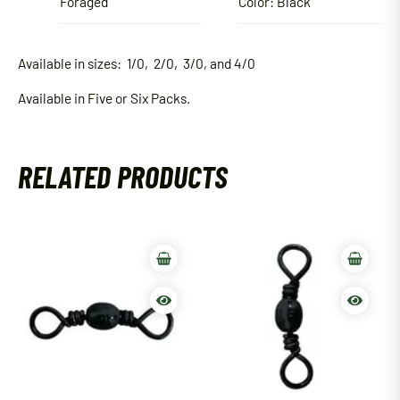
Foraged
Color: Black
Available in sizes: 1/0, 2/0, 3/0, and 4/0
Available in Five or Six Packs.
RELATED PRODUCTS