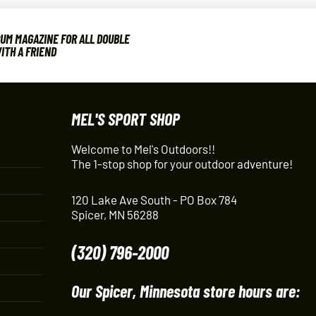
UM MAGAZINE FOR ALL DOUBLE
ITH A FRIEND
MEL'S SPORT SHOP
Welcome to Mel's Outdoors!!
The 1-stop shop for your outdoor adventure!
120 Lake Ave South - PO Box 784
Spicer, MN 56288
(320) 796-2000
Our Spicer, Minnesota store hours are: