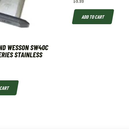
$
9.99
ADD TO CART
AND WESSON SW40C
ERIES STAINLESS
 CART