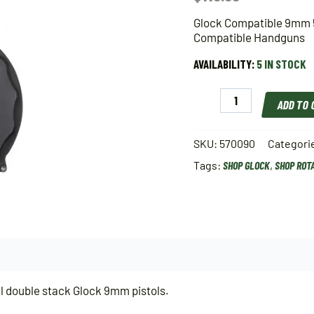
Glock Compatible 9mm 
Compatible Handguns
AVAILABILITY:
5 IN STOCK
Glock
ADD TO
Compatible
9mm
50
SKU:
570090
Categori
Round
Tags:
SHOP GLOCK
,
SHOP ROT
Drum
Magazine
For
All
Double
Stack
9mm
Glock
Compatible
l double stack Glock 9mm pistols.
Handguns