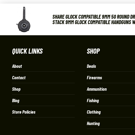
SHARE GLOCK COMPATIBLE 9MM 50 ROUND DR
STACK 9MM GLOCK COMPATIBLE HANDGUNS W
QUICK LINKS
SHOP
About
Deals
Contact
Firearms
Shop
Ammunition
Blog
Fishing
Store Policies
Clothing
Hunting