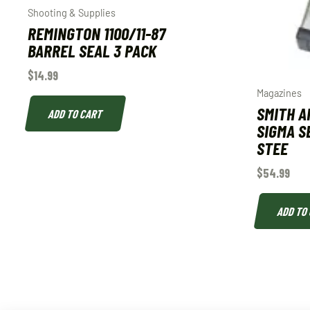
Shooting & Supplies
REMINGTON 1100/11-87
BARREL SEAL 3 PACK
$
14.99
Magazines
SMITH 
ADD TO CART
SIGMA S
STEE
$
54.99
ADD TO