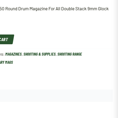
50 Round Drum Magazine For All Double Stack 9mm Glock
 CART
es:
MAGAZINES
,
SHOOTING & SUPPLIES
,
SHOOTING RANGE
ARY MAGS