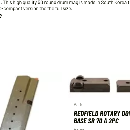
quantity
n. This high quality 50 round drum mag is made in South Korea 
b-compact version the the full size.
e
Parts
REDFIELD ROTARY DO
BASE SR 70 A 2PC