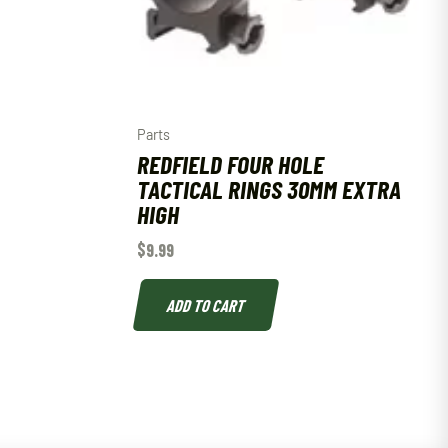
Parts
REDFIELD FOUR HOLE
TACTICAL RINGS 30MM EXTRA
HIGH
$
9.99
ADD TO CART