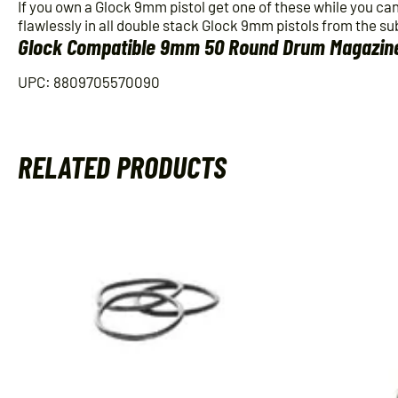
If you own a Glock 9mm pistol get one of these while you ca
flawlessly in all double stack Glock 9mm pistols from the su
Glock Compatible 9mm 50 Round Drum Magazin
UPC: 8809705570090
RELATED PRODUCTS