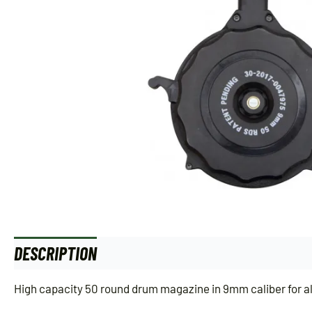
DESCRIPTION
ADDITIONAL INFORMATION
High capacity 50 round drum magazine in 9mm caliber for al