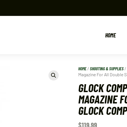
HOME
HOME
/
SHOOTING & SUPPLIES
Magazine For All Double
GLOCK COMP
MAGAZINE F
GLOCK COMP
$
119.99