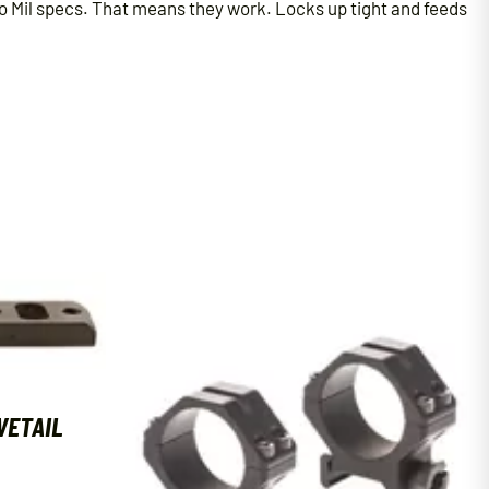
to Mil specs. That means they work. Locks up tight and feeds
VETAIL