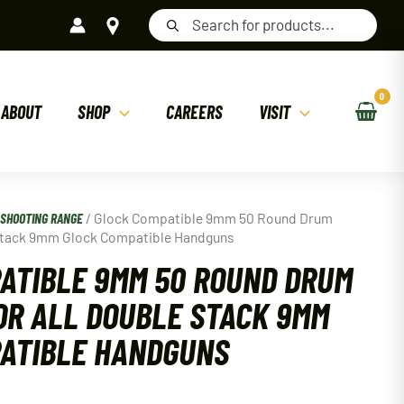
Products
search
ABOUT
SHOP
CAREERS
VISIT
/
SHOOTING RANGE
/ Glock Compatible 9mm 50 Round Drum
 Stack 9mm Glock Compatible Handguns
ATIBLE 9MM 50 ROUND DRUM
OR ALL DOUBLE STACK 9MM
ATIBLE HANDGUNS