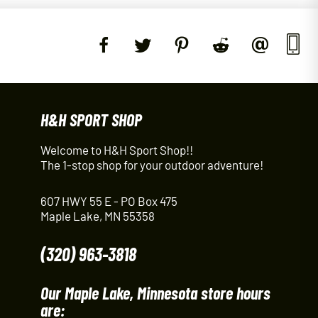
H&H SPORT SHOP
Welcome to H&H Sport Shop!!
The 1-stop shop for your outdoor adventure!
607 HWY 55 E - PO Box 475
Maple Lake, MN 55358
(320) 963-3818
Our Maple Lake, Minnesota store hours
are: