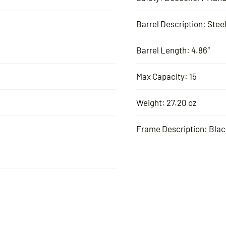
Barrel Description: Stee
Barrel Length: 4.86″
Max Capacity: 15
Weight: 27.20 oz
Frame Description: Blac