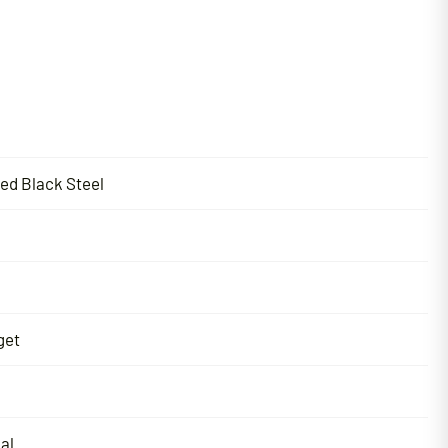
ted Black Steel
get
al