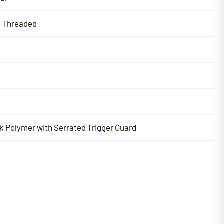
l Threaded
k Polymer with Serrated Trigger Guard