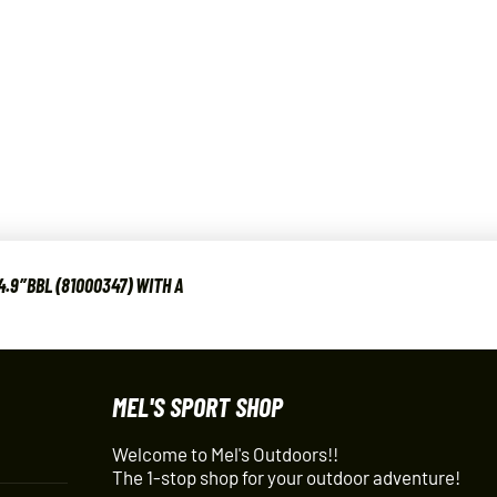
.9″BBL (81000347) WITH A
MEL'S SPORT SHOP
Welcome to Mel's Outdoors!!
The 1-stop shop for your outdoor adventure!