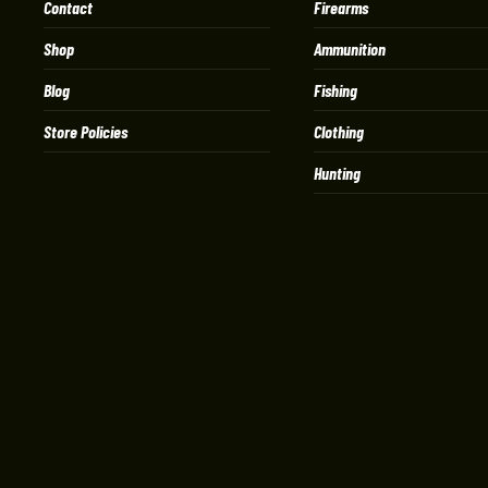
Contact
Firearms
Shop
Ammunition
Blog
Fishing
Store Policies
Clothing
Hunting