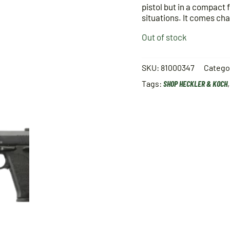
pistol but in a compact 
situations. It comes ch
Out of stock
SKU:
81000347
Catego
Tags:
SHOP HECKLER & KOCH