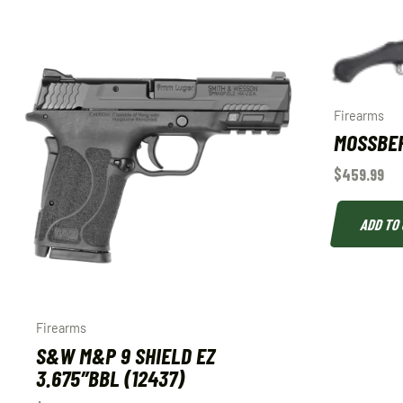
Firearms
MOSSBE
$
459.99
ADD TO
Firearms
S&W M&P 9 SHIELD EZ
3.675″BBL (12437)