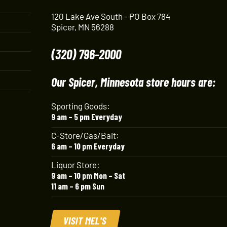
120 Lake Ave South - PO Box 784
Spicer, MN 56288
(320) 796-2000
Our Spicer, Minnesota store hours are:
Sporting Goods:
9 am – 5 pm Everyday
C-Store/Gas/Bait:
6 am – 10 pm Everyday
Liquor Store:
9 am – 10 pm Mon – Sat
11 am – 6 pm Sun
VISIT MEL'S