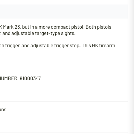
 Mark 23, but in a more compact pistol. Both pistols
, and adjustable target-type sights.
h trigger, and adjustable trigger stop. This HK firearm
UMBER: 81000347
uns