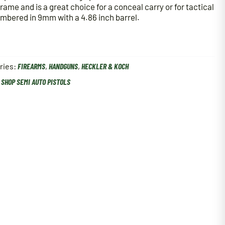
frame and is a great choice for a conceal carry or for tactical
ambered in 9mm with a 4.86 inch barrel.
ries:
FIREARMS
,
HANDGUNS
,
HECKLER & KOCH
,
SHOP SEMI AUTO PISTOLS