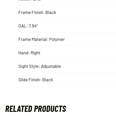
Frame Finish: Black
OAL: 7.94″
Frame Material: Polymer
Hand: Right
Sight Style: Adjustable
Slide Finish: Black
RELATED PRODUCTS