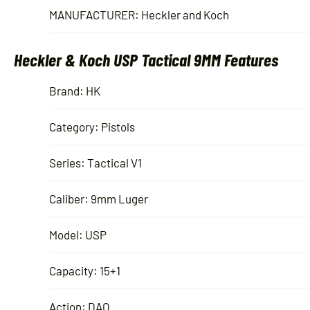
MANUFACTURER: Heckler and Koch
Heckler & Koch USP Tactical 9MM Features
Brand: HK
Category: Pistols
Series: Tactical V1
Caliber: 9mm Luger
Model: USP
Capacity: 15+1
Action: DAO