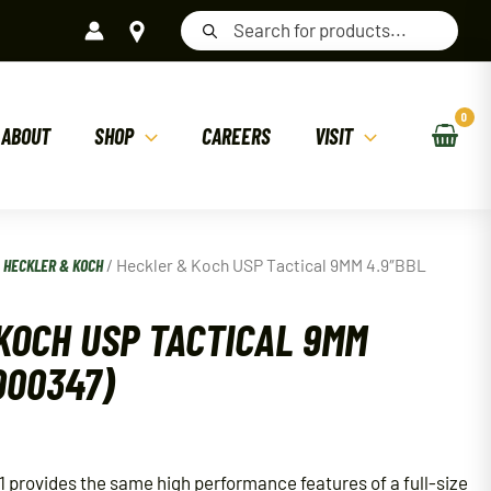
Products
search
ABOUT
SHOP
CAREERS
VISIT
/
HECKLER & KOCH
/ Heckler & Koch USP Tactical 9MM 4.9″BBL
KOCH USP TACTICAL 9MM
000347)
 provides the same high performance features of a full-size