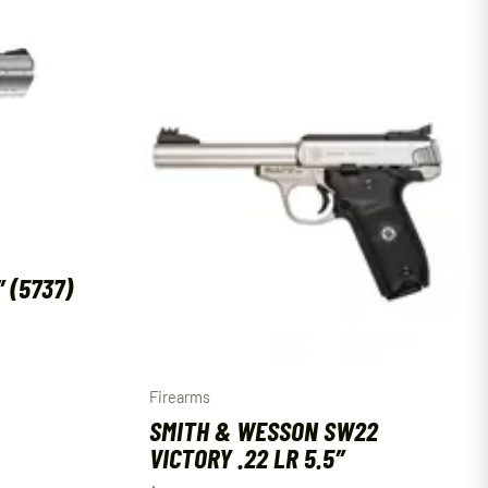
″ (5737)
Firearms
SMITH & WESSON SW22
VICTORY .22 LR 5.5″