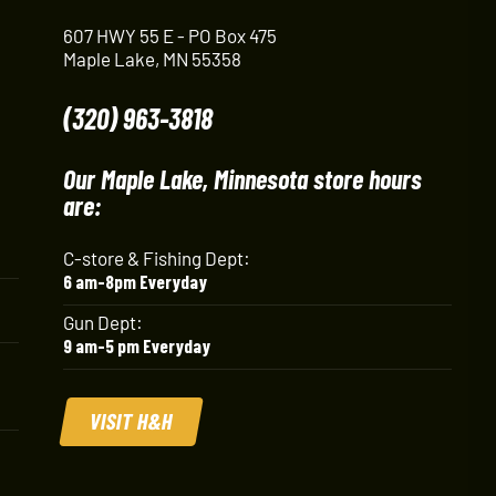
607 HWY 55 E - PO Box 475
Maple Lake, MN 55358
(320) 963-3818
Our Maple Lake, Minnesota store hours
are:
C-store & Fishing Dept:
6 am-8pm Everyday
Gun Dept:
9 am-5 pm Everyday
VISIT H&H