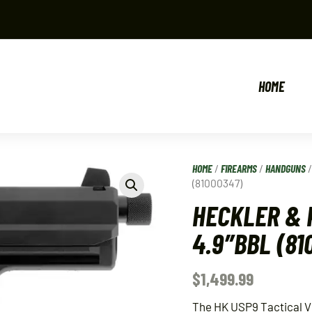
HOME
HOME
/
FIREARMS
/
HANDGUNS
(81000347)
HECKLER & 
4.9″BBL (81
$
1,499.99
The HK USP9 Tactical V1