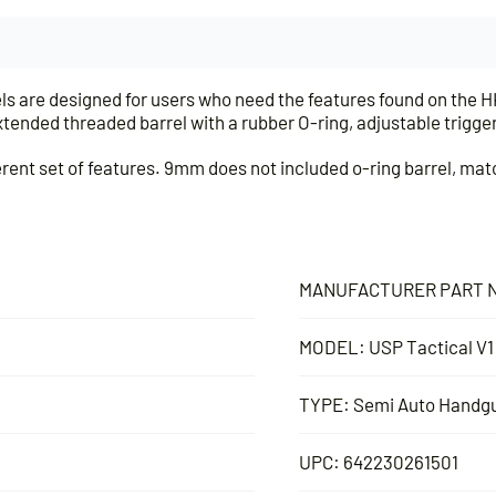
s are designed for users who need the features found on the HK
tended threaded barrel with a rubber O-ring, adjustable trigger
rent set of features. 9mm does not included o-ring barrel, matc
MANUFACTURER PART N
MODEL: USP Tactical V1
TYPE: Semi Auto Handg
UPC: 642230261501