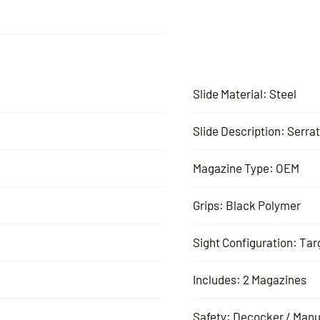
Slide Material: Steel
Slide Description: Serra
Magazine Type: OEM
Grips: Black Polymer
Sight Configuration: Tar
Includes: 2 Magazines
Safety: Decocker / Manu