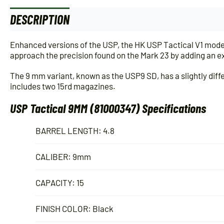
DESCRIPTION
ADDITIONAL INFORMATION
Enhanced versions of the USP, the HK USP Tactical V1 model
approach the precision found on the Mark 23 by adding an ex
The 9 mm variant, known as the USP9 SD, has a slightly diffe
includes two 15rd magazines.
USP Tactical 9MM (81000347) Specifications
BARREL LENGTH: 4.8
CALIBER: 9mm
CAPACITY: 15
FINISH COLOR: Black