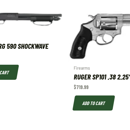
RG 590 SHOCKWAVE
Firearms
 CART
RUGER SP101 .38 2.25
$
719.99
ADD TO CART