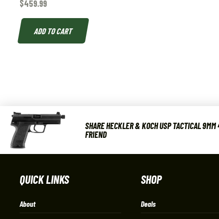
$
459.99
ADD TO CART
SHARE HECKLER & KOCH USP TACTICAL 9MM 4
FRIEND
QUICK LINKS
SHOP
About
Deals