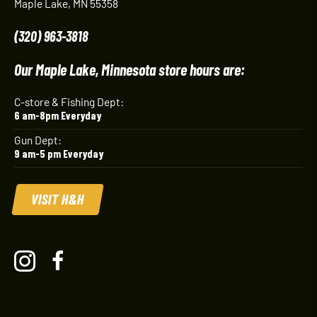
Maple Lake, MN 55358
(320) 963-3818
Our Maple Lake, Minnesota store hours are:
C-store & Fishing Dept:
6 am-8pm Everyday
Gun Dept:
9 am-5 pm Everyday
VISIT H&H