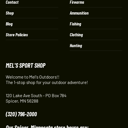
Contact
Firearms
Shop
Ammunition
Blog
Fishing
Store Policies
Clothing
Hunting
MEL'S SPORT SHOP
Welcome to Mel's Outdoors!!
The 1-stop shop for your outdoor adventure!
120 Lake Ave South - PO Box 784
Spicer, MN 56288
(320) 796-2000
Our Spicer, Minnesota store hours are: