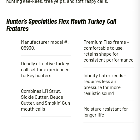
hunting kee-kees, tree yelps, and soft raspy calls.
Hunter’s Specialties Flex Mouth Turkey Call
Features
Manufacturer model #:
Premium Flex frame –
05930.
comfortable to use,
retains shape for
consistent performance
Deadly effective turkey
call set for experienced
turkey hunters
Infinity Latex reeds –
requires less air
pressure for more
Combines Li’l Strut,
realistic sound
Sickle Cutter, Deuce
Cutter, and Smokin’ Gun
mouth calls
Moisture resistant for
longer life