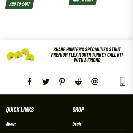
ADD TO CART
SHARE HUNTER’S SPECIALTIES STRUT
PREMIUM FLEX MOUTH TURKEY CALL KIT
WITH A FRIEND
QUICK LINKS
SHOP
About
Deals