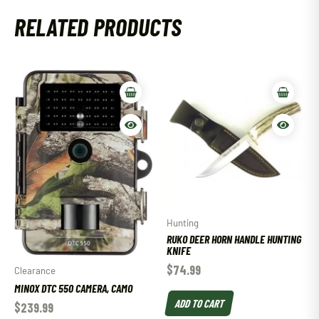
RELATED PRODUCTS
Hunting
RUKO DEER HORN HANDLE HUNTING
KNIFE
$
74.99
Clearance
MINOX DTC 550 CAMERA, CAMO
ADD TO CART
$
239.99