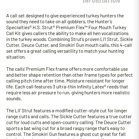
A call set designed to give experienced turkey hunters the
sound they need to take on all gobblers, the Hunter’s
Specialties® H.S. Strut® Premium Flex™ Four Mouth Turkey
Call Kit gives callers the ability to make all hen vocalizations
in the turkey woods. Combining Strut’s proven Li’l Strut, Sickle
Cutter, Deuce Cutter, and Smokin’ Gun mouth calls, this 4-call
set offers a great calling versatility to match your hunting
situation.
The calls’ Premium Flex frame offers more comfortable use
and better shape retention than other frame types for perfect
calling pitch time after time. Moisture resistant for longer
life. Each call features 3 ultra-thin Infinity Latex® reeds that
require less air pressure to run, giving hunters more realistic
sounds.
The Lil’ Strut features a modified cutter-style cut for longer
range cutts and calls. The Sickle Cutter features a true cutter
cut for loud cutts and open-country calling. The Deuce Cutter
sports a bat wing cut for a broad raspy range that’s easy to
control. The Smokin’ Gun features a ghost cut great for fall