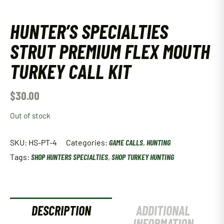
HUNTER’S SPECIALTIES
STRUT PREMIUM FLEX MOUTH
TURKEY CALL KIT
$
30.00
Out of stock
SKU:
HS-PT-4
Categories:
GAME CALLS
,
HUNTING
Tags:
SHOP HUNTERS SPECIALTIES
,
SHOP TURKEY HUNTING
DESCRIPTION
ADDITIONAL
INFORMATION