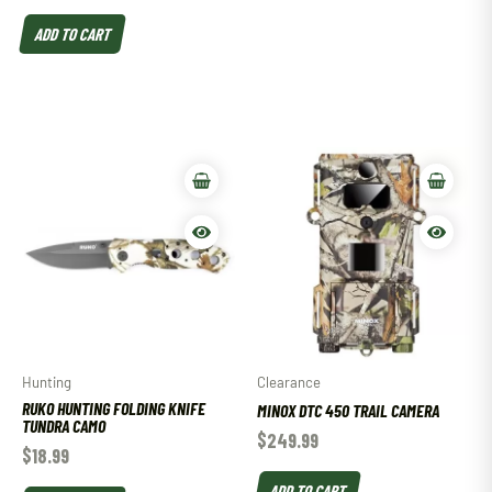
ADD TO CART
Hunting
Clearance
RUKO HUNTING FOLDING KNIFE
MINOX DTC 450 TRAIL CAMERA
TUNDRA CAMO
$
249.99
$
18.99
ADD TO CART