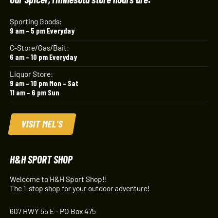
Sporting Goods:
9 am – 5 pm Everyday
C-Store/Gas/Bait:
6 am – 10 pm Everyday
Liquor Store:
9 am – 10 pm Mon – Sat
11 am – 6 pm Sun
VISIT MEL'S
H&H SPORT SHOP
Welcome to H&H Sport Shop!!
The 1-stop shop for your outdoor adventure!
607 HWY 55 E - PO Box 475