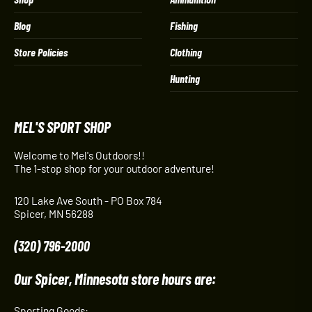
Blog
Fishing
Store Policies
Clothing
Hunting
MEL'S SPORT SHOP
Welcome to Mel's Outdoors!!
The 1-stop shop for your outdoor adventure!
120 Lake Ave South - PO Box 784
Spicer, MN 56288
(320) 796-2000
Our Spicer, Minnesota store hours are:
Sporting Goods: