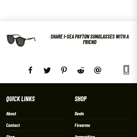
SHARE I-SEA PAYTON SUNGLASSES WITH A
FRIEND
QUICK LINKS
SHOP
About
Deals
Contact
Firearms
Shop
Ammunition