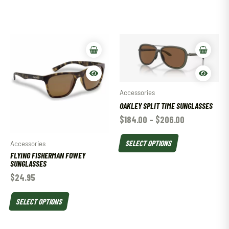
Accessories
OAKLEY SPLIT TIME SUNGLASSES
$
184.00
–
$
206.00
SELECT OPTIONS
Accessories
FLYING FISHERMAN FOWEY
SUNGLASSES
$
24.95
SELECT OPTIONS