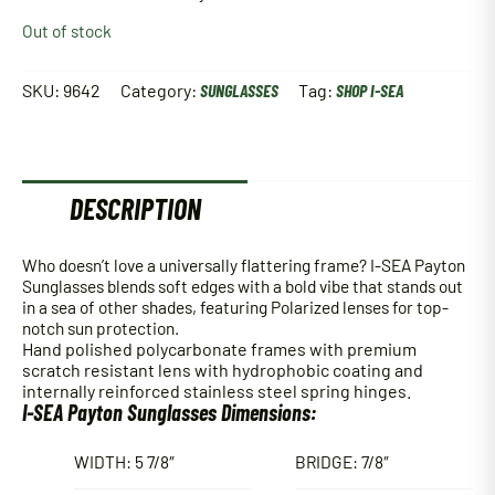
Out of stock
SKU:
9642
Category:
SUNGLASSES
Tag:
SHOP I-SEA
DESCRIPTION
Who doesn’t love a universally flattering frame? I-SEA Payton
Sunglasses blends soft edges with a bold vibe that stands out
in a sea of other shades, featuring Polarized lenses for top-
notch sun protection.
Hand polished polycarbonate frames with p
remium
scratch resistant lens with hydrophobic coating and
internally reinforced stainless steel spring hinges.
I-SEA Payton Sunglasses Dimensions:
WIDTH: 5 7/8″
BRIDGE: 7/8″