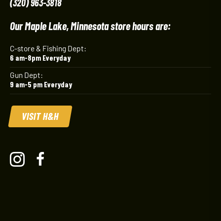
(320) 963-3818
Our Maple Lake, Minnesota store hours are:
C-store & Fishing Dept:
6 am-8pm Everyday
Gun Dept:
9 am-5 pm Everyday
VISIT H&H