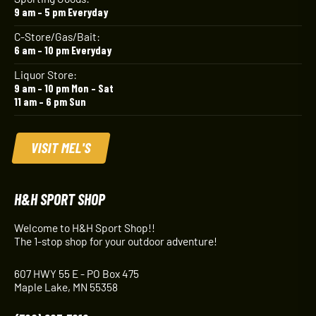
9 am – 5 pm Everyday
C-Store/Gas/Bait:
6 am – 10 pm Everyday
Liquor Store:
9 am – 10 pm Mon – Sat
11 am – 6 pm Sun
VISIT MEL'S
H&H SPORT SHOP
Welcome to H&H Sport Shop!!
The 1-stop shop for your outdoor adventure!
607 HWY 55 E - PO Box 475
Maple Lake, MN 55358