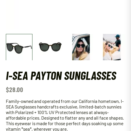
I-SEA PAYTON SUNGLASSES
$
28.00
Family-owned and operated from our California hometown, I-
SEA Sunglasses handcrafts exclusive, limited-batch sunnies
with Polarized + 100% UV Protected lenses at always-
affordable prices. Designed to flatter any and all face shapes.
This eyewear is made for those perfect days soaking up some
vitamin *sea*, wherever you are.