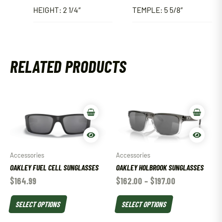
HEIGHT: 2 1/4″
TEMPLE: 5 5/8″
RELATED PRODUCTS
Accessories
Accessories
OAKLEY FUEL CELL SUNGLASSES
OAKLEY HOLBROOK SUNGLASSES
$
164.99
$
162.00
–
$
197.00
SELECT OPTIONS
SELECT OPTIONS