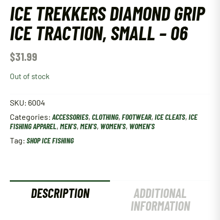
ICE TREKKERS DIAMOND GRIP
ICE TRACTION, SMALL – 06
$
31.99
Out of stock
SKU:
6004
Categories:
ACCESSORIES
,
CLOTHING
,
FOOTWEAR
,
ICE CLEATS
,
ICE
FISHING APPAREL
,
MEN'S
,
MEN'S
,
WOMEN'S
,
WOMEN'S
Tag:
SHOP ICE FISHING
DESCRIPTION
ADDITIONAL
INFORMATION