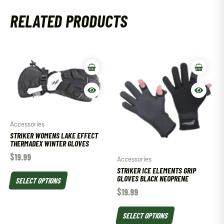
RELATED PRODUCTS
Accessories
STRIKER WOMENS LAKE EFFECT
THERMADEX WINTER GLOVES
$
19.99
Accessories
STRIKER ICE ELEMENTS GRIP
GLOVES BLACK NEOPRENE
SELECT OPTIONS
$
19.99
SELECT OPTIONS