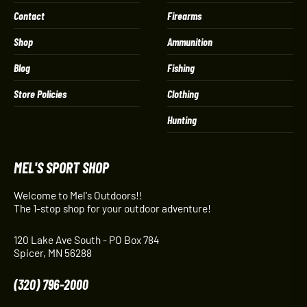
Contact
Firearms
Shop
Ammunition
Blog
Fishing
Store Policies
Clothing
Hunting
MEL'S SPORT SHOP
Welcome to Mel's Outdoors!!
The 1-stop shop for your outdoor adventure!
120 Lake Ave South - PO Box 784
Spicer, MN 56288
(320) 796-2000