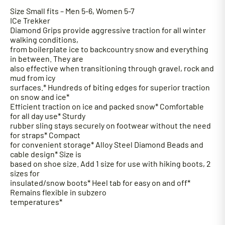
S
ize Small fits – Men 5-6, Women 5-7
ICe Trekker
Diamond Grips provide aggressive traction for all winter
walking conditions,
from boilerplate ice to backcountry snow and everything
in between. They are
also effective when transitioning through gravel, rock and
mud from icy
surfaces.* Hundreds of biting edges for superior traction
on snow and ice*
Efficient traction on ice and packed snow* Comfortable
for all day use* Sturdy
rubber sling stays securely on footwear without the need
for straps* Compact
for convenient storage* Alloy Steel Diamond Beads and
cable design* Size is
based on shoe size. Add 1 size for use with hiking boots, 2
sizes for
insulated/snow boots* Heel tab for easy on and off*
Remains flexible in subzero
temperatures*