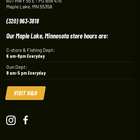
607 HWY 55 E - PO Box 475
Maple Lake, MN 55358
(320) 963-3818
Our Maple Lake, Minnesota store hours are:
C-store & Fishing Dept:
6 am-8pm Everyday
Gun Dept:
9 am-5 pm Everyday
VISIT H&H