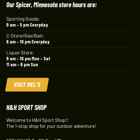
Our Spicer, Minnesota store hours are:
Sporting Goods:
9 am – 5 pm Everyday
C-Store/Gas/Bait:
6 am – 10 pm Everyday
Liquor Store:
9 am – 10 pm Mon – Sat
11 am – 6 pm Sun
VISIT MEL'S
H&H SPORT SHOP
Welcome to H&H Sport Shop!!
The 1-stop shop for your outdoor adventure!