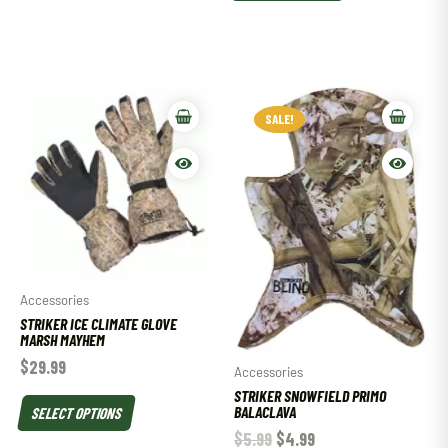
SALE!
SALE!
Accessories
STRIKER ICE CLIMATE GLOVE
MARSH MAYHEM
$
29.99
Accessories
STRIKER SNOWFIELD PRIMO
BALACLAVA
SELECT OPTIONS
$
5.99
$
4.99