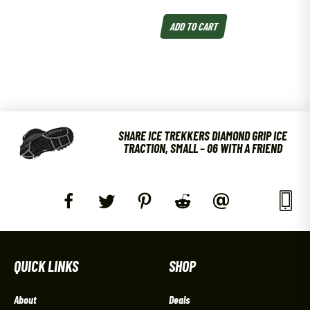
ADD TO CART
SHARE ICE TREKKERS DIAMOND GRIP ICE
TRACTION, SMALL – 06 WITH A FRIEND
QUICK LINKS
SHOP
About
Deals