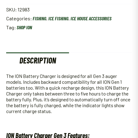
SKU:
12983
Categories:
FISHING
,
ICE FISHING
,
ICE HOUSE ACCESSORIES
Tag:
SHOP ION
DESCRIPTION
The ION Battery Charger is designed for all Gen 3 auger
models. Includes backward compatibility for all ION Gen 1
batteries too. With a quick recharge design, this ION Battery
Charger only takes between three to five hours to charge the
battery fully. Plus, it’s designed to automatically turn off once
the battery is fully charged, while the indicator lights show
current charge status.
ION Battery Charger Gen 3 Features: