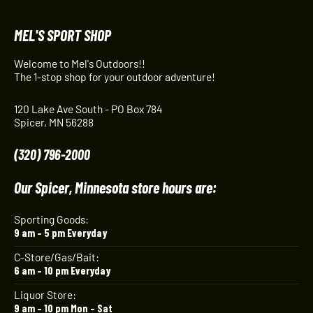
MEL'S SPORT SHOP
Welcome to Mel's Outdoors!!
The 1-stop shop for your outdoor adventure!
120 Lake Ave South - PO Box 784
Spicer, MN 56288
(320) 796-2000
Our Spicer, Minnesota store hours are:
Sporting Goods:
9 am – 5 pm Everyday
C-Store/Gas/Bait:
6 am – 10 pm Everyday
Liquor Store:
9 am – 10 pm Mon – Sat