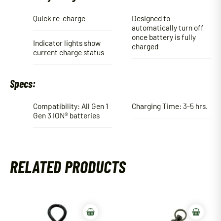
Quick re-charge
Designed to
automatically turn off
once battery is fully
Indicator lights show
charged
current charge status
Specs:
Compatibility: All Gen 1
Charging Time: 3-5 hrs.
Gen 3 ION® batteries
RELATED PRODUCTS