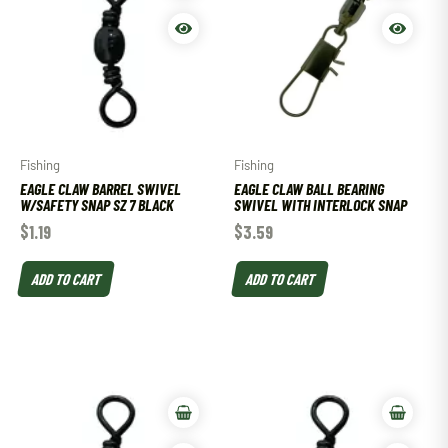
Fishing
Fishing
EAGLE CLAW BARREL SWIVEL
EAGLE CLAW BALL BEARING
W/SAFETY SNAP SZ 7 BLACK
SWIVEL WITH INTERLOCK SNAP
$
1.19
$
3.59
ADD TO CART
ADD TO CART