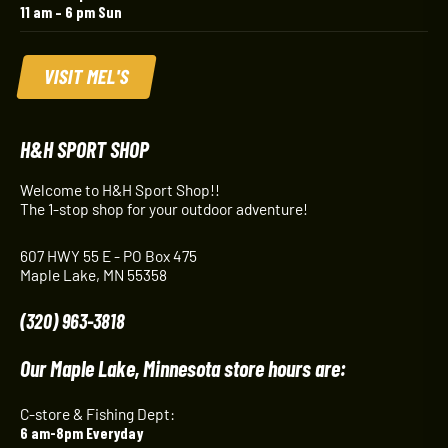
11 am – 6 pm Sun
VISIT MEL'S
H&H SPORT SHOP
Welcome to H&H Sport Shop!!
The 1-stop shop for your outdoor adventure!
607 HWY 55 E - PO Box 475
Maple Lake, MN 55358
(320) 963-3818
Our Maple Lake, Minnesota store hours are:
C-store & Fishing Dept:
6 am-8pm Everyday