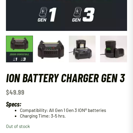
ION BATTERY CHARGER GEN 3
$
49.99
Specs:
Compatibility: All Gen 1 Gen 3 ION® batteries
Charging Time: 3-5 hrs.
Out of stock