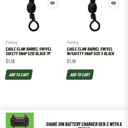
Fishing
Fishing
EAGLE CLAW BARREL SWIVEL
EAGLE CLAW BARREL SWIVEL
SAFETY SNAP SZ12 BLACK 7P
W/SAFETY SNAP SIZE 5 BLACK
$
1.19
$
1.19
ADD TO CART
ADD TO CART
SHARE ION BATTERY CHARGER GEN 3 WITH A