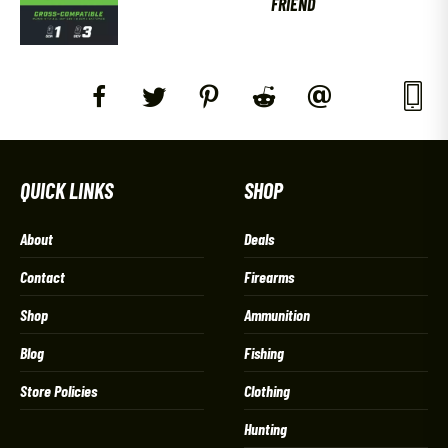
FRIEND
QUICK LINKS
SHOP
About
Deals
Contact
Firearms
Shop
Ammunition
Blog
Fishing
Store Policies
Clothing
Hunting