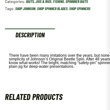
Categories:
BAITS, JIGS & RIGS
,
FISHING
,
SPINNNER BAITS
Oz
Bullfrog
Tags:
SHOP JOHNSON
,
SHOP SPINNER BLADES
,
SHOP SPINNERS
Bsvp1/32-
B
quantity
DESCRIPTION
There have been many imitations over the years, but none
simplicity of Johnson’s Original Beetle Spin. After 48 years 
know what works! The bright, matching “safety-pin” spinn
plain jig for deep-water presentations.
RELATED PRODUCTS