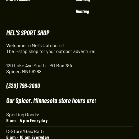
Hunting
MEL'S SPORT SHOP
Welcome to Mel's Outdoors!!
The 1-stop shop for your outdoor adventure!
120 Lake Ave South - PO Box 784
Spicer, MN 56288
(320) 796-2000
Our Spicer, Minnesota store hours are:
Sporting Goods:
9 am – 5 pm Everyday
C-Store/Gas/Bait:
6 am – 10 pm Everyday