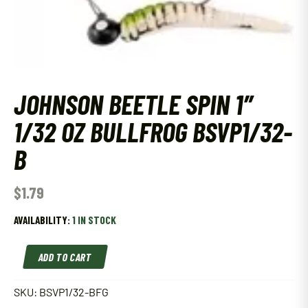
JOHNSON BEETLE SPIN 1″
1/32 OZ BULLFROG BSVP1/32-
B
$
1.79
AVAILABILITY:
1 IN STOCK
Johnson
ADD TO CART
Beetle
Spin
1"
SKU:
BSVP1/32-BFG
1/32