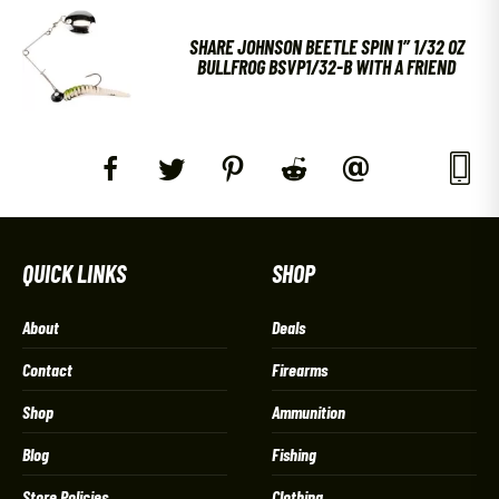
SHARE JOHNSON BEETLE SPIN 1″ 1/32 OZ
BULLFROG BSVP1/32-B WITH A FRIEND
QUICK LINKS
SHOP
About
Deals
Contact
Firearms
Shop
Ammunition
Blog
Fishing
Store Policies
Clothing