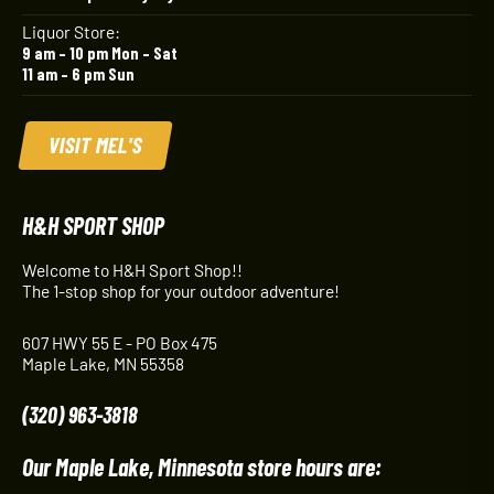
Liquor Store:
9 am – 10 pm Mon – Sat
11 am – 6 pm Sun
VISIT MEL'S
H&H SPORT SHOP
Welcome to H&H Sport Shop!!
The 1-stop shop for your outdoor adventure!
607 HWY 55 E - PO Box 475
Maple Lake, MN 55358
(320) 963-3818
Our Maple Lake, Minnesota store hours are: