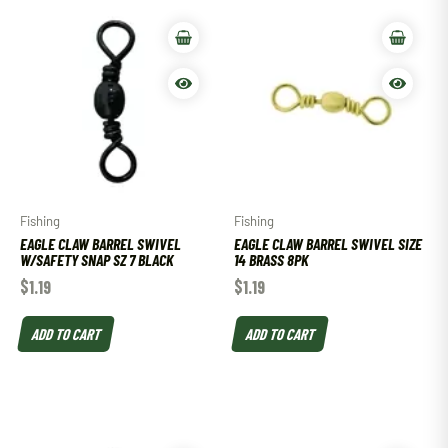
Fishing
Fishing
EAGLE CLAW BARREL SWIVEL
EAGLE CLAW BARREL SWIVEL SIZE
W/SAFETY SNAP SZ 7 BLACK
14 BRASS 8PK
$
1.19
$
1.19
ADD TO CART
ADD TO CART