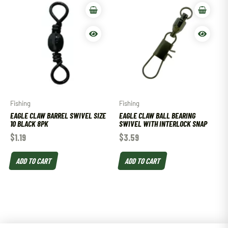
Fishing
Fishing
EAGLE CLAW BARREL SWIVEL SIZE
EAGLE CLAW BALL BEARING
10 BLACK 8PK
SWIVEL WITH INTERLOCK SNAP
$
1.19
$
3.59
ADD TO CART
ADD TO CART