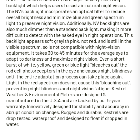
backlight which helps users to sustain natural night vision.
The NV’s backlight incorporates an optical filter to reduce
overall brightness and minimize blue and green spectrum
light to preserve night vision. Additionally, NV backlights are
also much dimmer than a standard backlight, making it more
difficult to detect with the naked eye in night operations. This
backlight appears soft greyish pink, not red, and is still in the
visible spectrum, so is not compatible with night-vision
equipment. It takes 30 to 45 minutes for the average eye to
adapt to darkness and maximize night vision. Even a short
burst of white, yellow, green or blue light “bleaches out” the
rod cell photoreceptors in the eye and causes night blindness
until the entire adaptation process can take place again.
Light in the red spectrum does not cause this “bleaching out”,
preventing night blindness and night vision fatigue. Kestrel
Weather & Environmental Meters are designed &
manufactured in the U.S.A and are backed by our 5-year
warranty. Innovatively designed for stability and accuracy in
abrupt condition changes. Rugged and durable, Kestrels are
drop tested, waterproof and designed to float if dropped in
water.