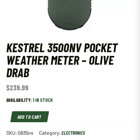
KESTREL 3500NV POCKET
WEATHER METER – OLIVE
DRAB
$
239.99
AVAILABILITY:
1 IN STOCK
KESTREL
ADD TO CART
3500NV
POCKET
WEATHER
SKU:
0835nv
Category:
ELECTRONICS
METER