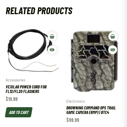
RELATED PRODUCTS
Accessories
VEXILAR POWER CORD FOR
FL12/FL20 FLASHERS
$
19.99
Electronics
BROWNING COMMAND OPS TRAIL
ADD TO CART
GAME CAMERA (8MP) | BTC4
$
99.99