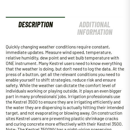
-
OLIVE
DRAB
quantity
DESCRIPTION
ADDITIONAL
INFORMATION
Quickly changing weather conditions require constant,
immediate updates. Measure wind speed, temperature,
relative humidity, dew point and wet bulb temperature with
ONE instrument. Many Kestrel users need to know everything
that the weather is doing, but don’t need to log the data. At the
press of a button, get all the relevant conditions you need to
enable yourself to shift strategies, reduce risk and ensure
safety. While the weather can dictate the comfort level of
individuals working or playing outside, it plays an even bigger
part in many professionals’ jobs. Irrigation professionals use
the Kestrel 3500 to ensure they are irrigating efficiently and
the water they are dispersing is actually hitting their intended
target, and not evaporating or blowing away. On construction
sites Kestrel users are preventing plastic shrinkage cracks
and curing concrete more effectively with their Kestrel 3500.
Note: The Kestrel 3500NV has a night-vision preserving