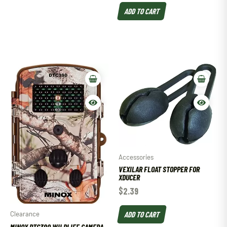
ADD TO CART
Accessories
VEXILAR FLOAT STOPPER FOR
XDUCER
$
2.39
ADD TO CART
Clearance
MINOX DTC390 WILDLIFE CAMERA