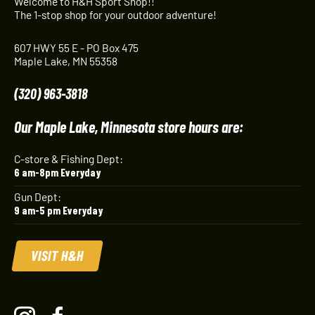
Welcome to H&H Sport Shop!!
The 1-stop shop for your outdoor adventure!
607 HWY 55 E - PO Box 475
Maple Lake, MN 55358
(320) 963-3818
Our Maple Lake, Minnesota store hours are:
C-store & Fishing Dept:
6 am-8pm Everyday
Gun Dept:
9 am-5 pm Everyday
VISIT H&H