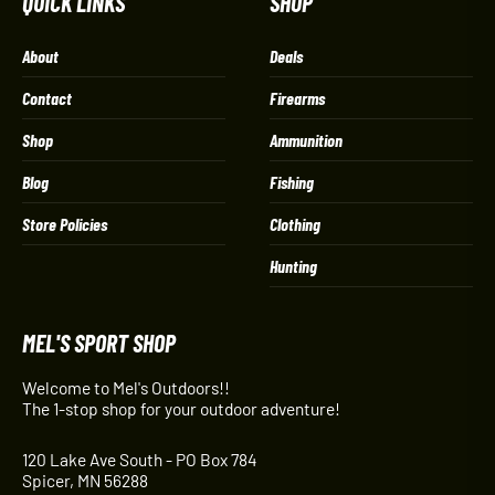
QUICK LINKS
SHOP
About
Deals
Contact
Firearms
Shop
Ammunition
Blog
Fishing
Store Policies
Clothing
Hunting
MEL'S SPORT SHOP
Welcome to Mel's Outdoors!!
The 1-stop shop for your outdoor adventure!
120 Lake Ave South - PO Box 784
Spicer, MN 56288