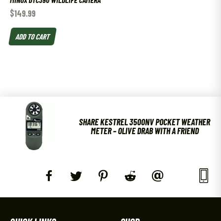
$
149.99
ADD TO CART
SHARE KESTREL 3500NV POCKET WEATHER
METER – OLIVE DRAB WITH A FRIEND