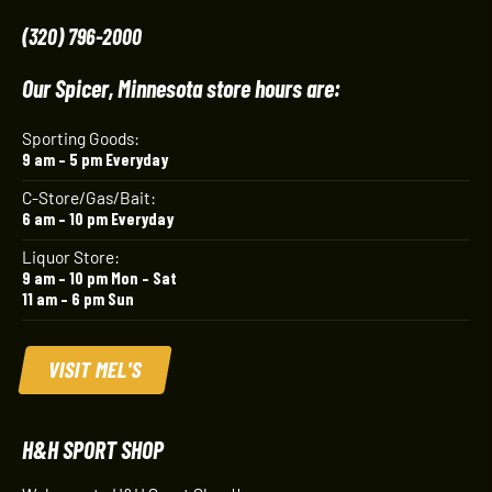
(320) 796-2000
Our Spicer, Minnesota store hours are:
Sporting Goods:
9 am – 5 pm Everyday
C-Store/Gas/Bait:
6 am – 10 pm Everyday
Liquor Store:
9 am – 10 pm Mon – Sat
11 am – 6 pm Sun
VISIT MEL'S
H&H SPORT SHOP