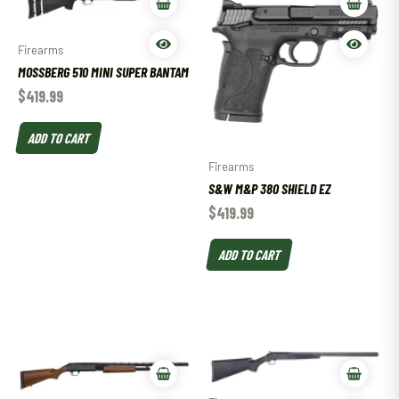
Firearms
MOSSBERG 510 MINI SUPER BANTAM
$
419.99
ADD TO CART
Firearms
S&W M&P 380 SHIELD EZ
$
419.99
ADD TO CART