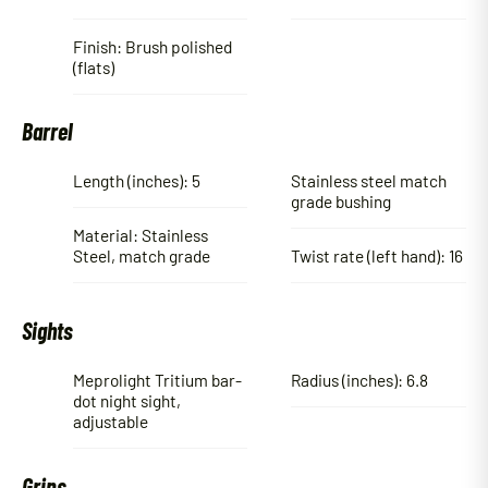
Finish: Brush polished
(flats)
Barrel
Length (inches): 5
Stainless steel match
grade bushing
Material: Stainless
Steel, match grade
Twist rate (left hand): 16
Sights
Meprolight Tritium bar-
Radius (inches): 6.8
dot night sight,
adjustable
Grips