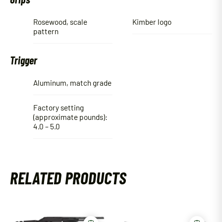
Rosewood, scale
Kimber logo
pattern
Trigger
Aluminum, match grade
Factory setting
(approximate pounds):
4.0 – 5.0
RELATED PRODUCTS