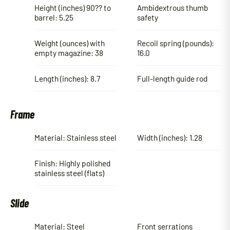
Height (inches) 90?? to
Ambidextrous thumb
barrel: 5.25
safety
Weight (ounces) with
Recoil spring (pounds):
empty magazine: 38
16.0
Length (inches): 8.7
Full-length guide rod
Frame
Material: Stainless steel
Width (inches): 1.28
Finish: Highly polished
stainless steel (flats)
Slide
Material: Steel
Front serrations