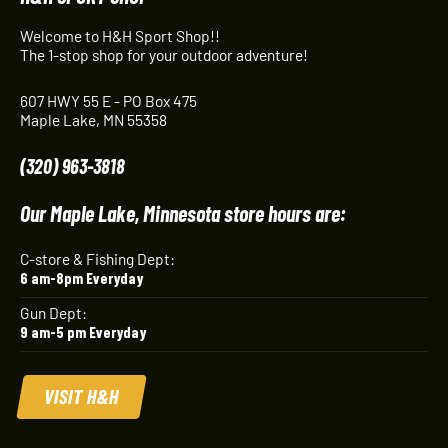
Welcome to H&H Sport Shop!!
The 1-stop shop for your outdoor adventure!
607 HWY 55 E - PO Box 475
Maple Lake, MN 55358
(320) 963-3818
Our Maple Lake, Minnesota store hours are:
C-store & Fishing Dept:
6 am-8pm Everyday
Gun Dept:
9 am-5 pm Everyday
VISIT H&H