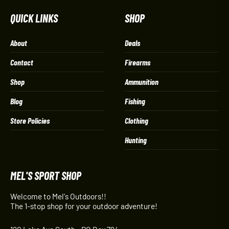
QUICK LINKS
SHOP
About
Deals
Contact
Firearms
Shop
Ammunition
Blog
Fishing
Store Policies
Clothing
Hunting
MEL'S SPORT SHOP
Welcome to Mel's Outdoors!!
The 1-stop shop for your outdoor adventure!