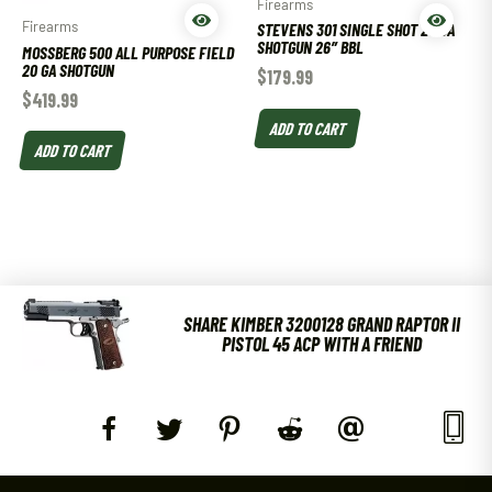
Firearms
Firearms
STEVENS 301 SINGLE SHOT 20 GA
SHOTGUN 26″ BBL
MOSSBERG 500 ALL PURPOSE FIELD
20 GA SHOTGUN
$
179.99
$
419.99
ADD TO CART
ADD TO CART
SHARE KIMBER 3200128 GRAND RAPTOR II
PISTOL 45 ACP WITH A FRIEND