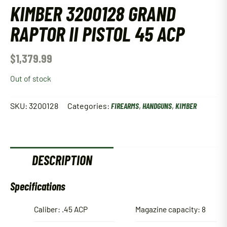
KIMBER 3200128 GRAND
RAPTOR II PISTOL 45 ACP
$
1,379.99
Out of stock
SKU:
3200128
Categories:
FIREARMS
,
HANDGUNS
,
KIMBER
DESCRIPTION
Specifications
Caliber: .45 ACP
Magazine capacity: 8