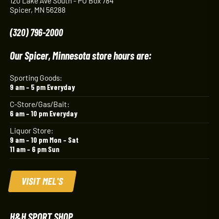
120 Lake Ave South - PO Box 784
Spicer, MN 56288
(320) 796-2000
Our Spicer, Minnesota store hours are:
Sporting Goods:
9 am – 5 pm Everyday
C-Store/Gas/Bait:
6 am – 10 pm Everyday
Liquor Store:
9 am – 10 pm Mon – Sat
11 am – 6 pm Sun
VISIT MEL'S
H&H SPORT SHOP