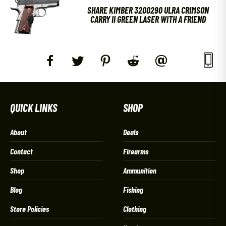
SHARE KIMBER 3200290 ULRA CRIMSON
CARRY II GREEN LASER WITH A FRIEND
QUICK LINKS
SHOP
About
Deals
Contact
Firearms
Shop
Ammunition
Blog
Fishing
Store Policies
Clothing