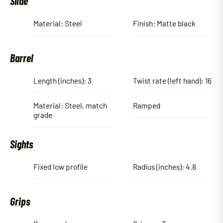
Slide
Material: Steel
Finish: Matte black
Barrel
Length (inches): 3
Twist rate (left hand): 16
Material: Steel, match
Ramped
grade
Sights
Fixed low profile
Radius (inches): 4.8
Grips