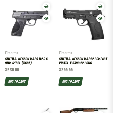
Firearms
Firearms
SMITH & WESSON M&P9 M2.0 C
SMITH & WESSON M&P22 COMPACT
9MM 4″BBL (11683)
PISTOL 108390 22 LONG
$
559.99
$
399.99
ADD TO CART
ADD TO CART