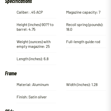
Specifications
Caliber: .45 ACP
Magazine capacity: 7
Height (inches) 90?? to
Recoil spring (pounds):
barrel: 4.75
18.0
Weight (ounces) with
Full-length guide rod
empty magazine: 25
Length (inches): 6.8
Frame
Material: Aluminum
Width (inches): 1.28
Finish: Satin silver