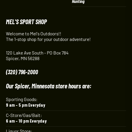
Hunting
MEL'S SPORT SHOP
Welcome to Mel's Outdoors!!
The 1-stop shop for your outdoor adventure!
120 Lake Ave South - PO Box 784
Spicer, MN 56288
(320) 796-2000
Our Spicer, Minnesota store hours are:
Sporting Goods:
9 am – 5 pm Everyday
C-Store/Gas/Bait:
6 am – 10 pm Everyday
Liquor Store: