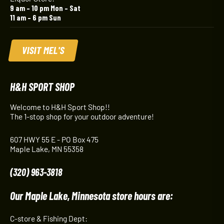
9 am – 10 pm Mon – Sat
11 am – 6 pm Sun
VISIT MEL'S
H&H SPORT SHOP
Welcome to H&H Sport Shop!!
The 1-stop shop for your outdoor adventure!
607 HWY 55 E - PO Box 475
Maple Lake, MN 55358
(320) 963-3818
Our Maple Lake, Minnesota store hours are:
C-store & Fishing Dept: