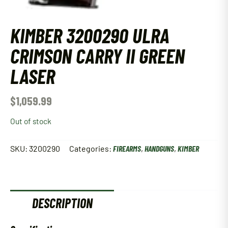
KIMBER 3200290 ULRA
CRIMSON CARRY II GREEN
LASER
$
1,059.99
Out of stock
SKU:
3200290
Categories:
FIREARMS
,
HANDGUNS
,
KIMBER
DESCRIPTION