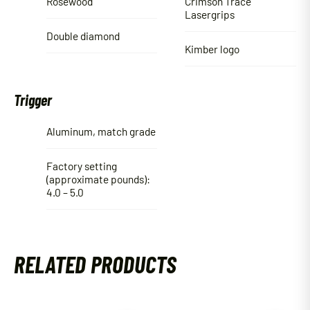
Rosewood
Crimson Trace
Lasergrips
Double diamond
Kimber logo
Trigger
Aluminum, match grade
Factory setting
(approximate pounds):
4.0 – 5.0
RELATED PRODUCTS