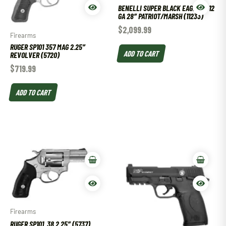
BENELLI SUPER BLACK EAGLE III 12
GA 28″ PATRIOT/MARSH (11233)
$
2,099.99
Firearms
RUGER SP101 357 MAG 2.25″
ADD TO CART
REVOLVER (5720)
$
719.99
ADD TO CART
Firearms
RUGER SP101 .38 2.25″ (5737)