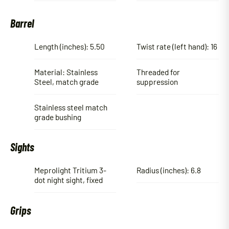
Barrel
Length (inches): 5.50
Twist rate (left hand): 16
Material: Stainless
Threaded for
Steel, match grade
suppression
Stainless steel match
grade bushing
Sights
Meprolight Tritium 3-
Radius (inches): 6.8
dot night sight, fixed
Grips