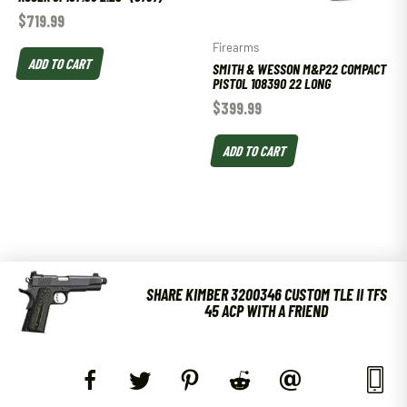
$
719.99
Firearms
ADD TO CART
SMITH & WESSON M&P22 COMPACT
PISTOL 108390 22 LONG
$
399.99
ADD TO CART
SHARE KIMBER 3200346 CUSTOM TLE II TFS
45 ACP WITH A FRIEND