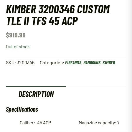
KIMBER 3200346 CUSTOM
TLE II TFS 45 ACP
$
919.99
Out of stock
SKU:
3200346
Categories:
FIREARMS
,
HANDGUNS
,
KIMBER
DESCRIPTION
Specifications
Caliber: .45 ACP
Magazine capacity: 7