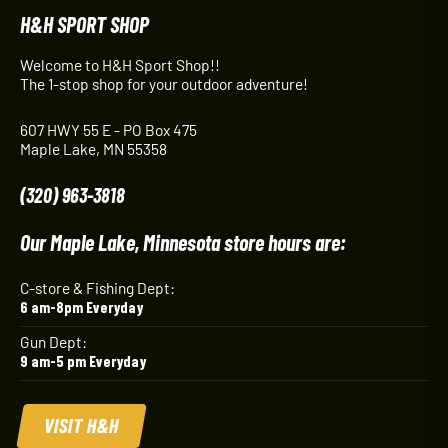
H&H SPORT SHOP
Welcome to H&H Sport Shop!!
The 1-stop shop for your outdoor adventure!
607 HWY 55 E - PO Box 475
Maple Lake, MN 55358
(320) 963-3818
Our Maple Lake, Minnesota store hours are:
C-store & Fishing Dept:
6 am-8pm Everyday
Gun Dept:
9 am-5 pm Everyday
VISIT H&H