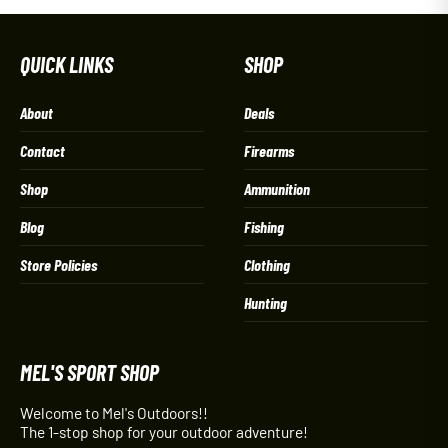
QUICK LINKS
SHOP
About
Deals
Contact
Firearms
Shop
Ammunition
Blog
Fishing
Store Policies
Clothing
Hunting
MEL'S SPORT SHOP
Welcome to Mel's Outdoors!!
The 1-stop shop for your outdoor adventure!