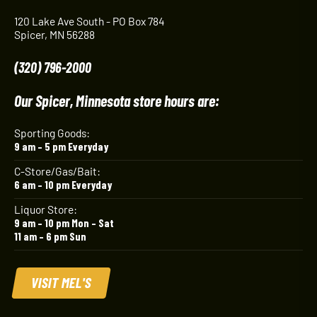
120 Lake Ave South - PO Box 784
Spicer, MN 56288
(320) 796-2000
Our Spicer, Minnesota store hours are:
Sporting Goods:
9 am – 5 pm Everyday
C-Store/Gas/Bait:
6 am – 10 pm Everyday
Liquor Store:
9 am – 10 pm Mon – Sat
11 am – 6 pm Sun
VISIT MEL'S