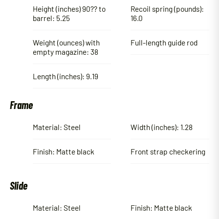
Height (inches) 90?? to
Recoil spring (pounds):
barrel: 5.25
16.0
Weight (ounces) with
Full-length guide rod
empty magazine: 38
Length (inches): 9.19
Frame
Material: Steel
Width (inches): 1.28
Finish: Matte black
Front strap checkering
Slide
Material: Steel
Finish: Matte black