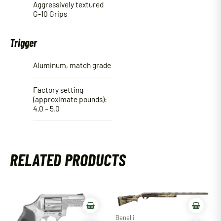
Aggressively textured
G-10 Grips
Trigger
Aluminum, match grade
Factory setting
(approximate pounds):
4.0 – 5.0
RELATED PRODUCTS
Benelli