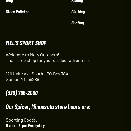
Blog
Fishing
Store Policies
Clothing
Hunting
MEL'S SPORT SHOP
Welcome to Mel's Outdoors!!
The 1-stop shop for your outdoor adventure!
120 Lake Ave South - PO Box 784
Spicer, MN 56288
(320) 796-2000
Our Spicer, Minnesota store hours are:
Sporting Goods:
9 am – 5 pm Everyday