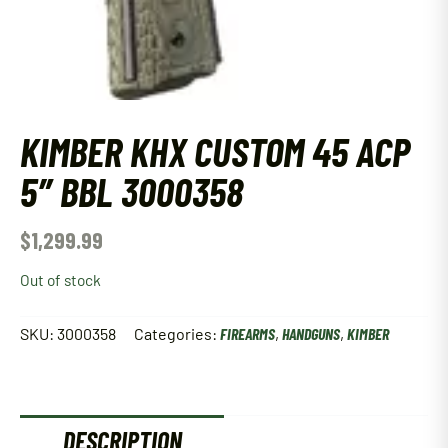
KIMBER KHX CUSTOM 45 ACP
5″ BBL 3000358
$
1,299.99
Out of stock
SKU:
3000358
Categories:
FIREARMS
,
HANDGUNS
,
KIMBER
DESCRIPTION