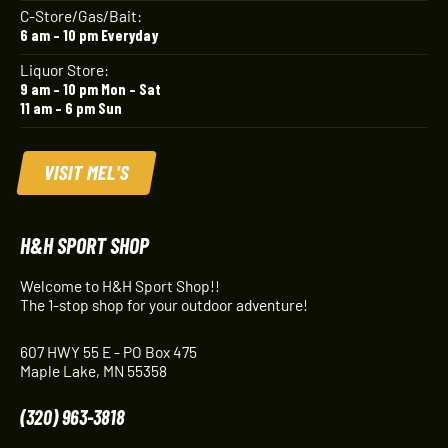
C-Store/Gas/Bait:
6 am – 10 pm Everyday
Liquor Store:
9 am – 10 pm Mon – Sat
11 am – 6 pm Sun
VISIT MEL'S
H&H SPORT SHOP
Welcome to H&H Sport Shop!!
The 1-stop shop for your outdoor adventure!
607 HWY 55 E - PO Box 475
Maple Lake, MN 55358
(320) 963-3818