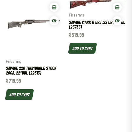
Firearms
SAVAGE MARK II BRJ .22 LR 21″ BBL
(25735)
$
519.99
ADD TO CART
Firearms
SAVAGE 220 THUMBHOLE STOCK
20GA, 22″BBL (22313)
$
719.99
ADD TO CART