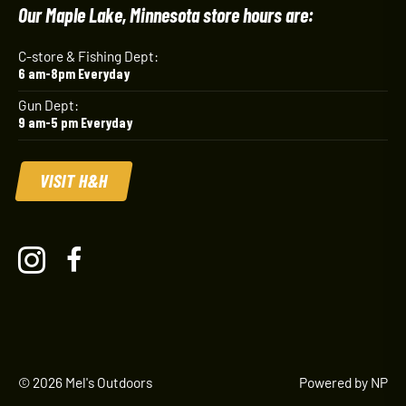
Our Maple Lake, Minnesota store hours are:
C-store & Fishing Dept:
6 am-8pm Everyday
Gun Dept:
9 am-5 pm Everyday
VISIT H&H
© 2026 Mel's Outdoors
Powered by NP