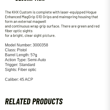
The KHX Custom is complete with laser-equipped Hogue
Enhanced MagGrip G10 Grips and mainspring housing that
form an external magwell
and continuous wrap grip surface. There are green and red
fiber optic sights
for a bright, clear sight picture.
Model Number: 3000358
Class: Pistol
Barrel Length: 5?ǥ
Action Type: Semi-Auto
Trigger: Standard
Sights: Fiber optic
Caliber: 45 ACP
RELATED PRODUCTS