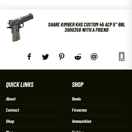
SHARE KIMBER KHX CUSTOM 45 ACP 5″ BBL
3000358 WITH A FRIEND
QUICK LINKS
SHOP
About
Deals
Contact
Firearms
Shop
Ammunition