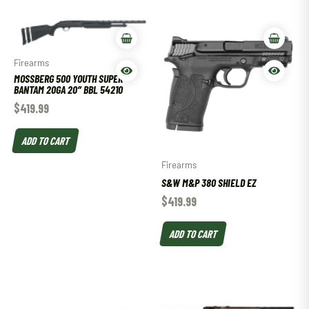
Firearms
MOSSBERG 500 YOUTH SUPER
BANTAM 20GA 20″ BBL 54210
$
419.99
ADD TO CART
Firearms
S&W M&P 380 SHIELD EZ
$
419.99
ADD TO CART