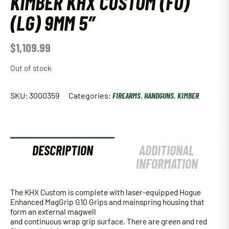
KIMBER KHX CUSTOM (FO)
(LG) 9MM 5″
$
1,109.99
Out of stock
SKU:
3000359
Categories:
FIREARMS
,
HANDGUNS
,
KIMBER
DESCRIPTION
ADDITIONAL
INFORMATION
The KHX Custom is complete with laser-equipped Hogue
Enhanced MagGrip G10 Grips and mainspring housing that
form an external magwell
and continuous wrap grip surface. There are green and red