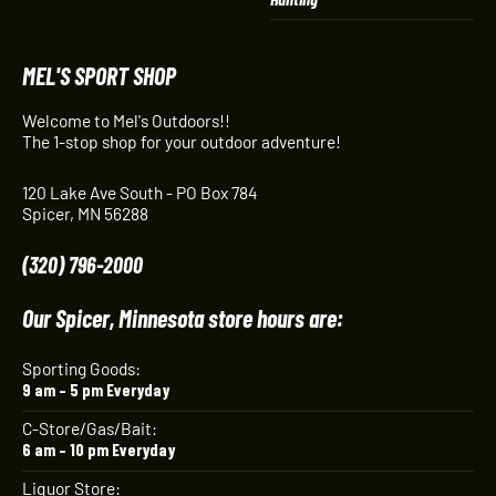
MEL'S SPORT SHOP
Welcome to Mel's Outdoors!!
The 1-stop shop for your outdoor adventure!
120 Lake Ave South - PO Box 784
Spicer, MN 56288
(320) 796-2000
Our Spicer, Minnesota store hours are:
Sporting Goods:
9 am – 5 pm Everyday
C-Store/Gas/Bait:
6 am – 10 pm Everyday
Liquor Store: