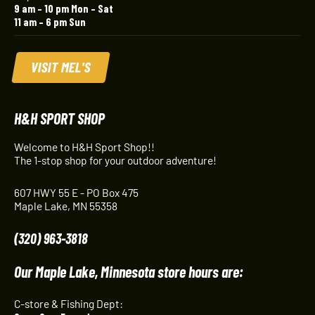
9 am – 10 pm Mon – Sat
11 am – 6 pm Sun
VISIT MEL'S
H&H SPORT SHOP
Welcome to H&H Sport Shop!!
The 1-stop shop for your outdoor adventure!
607 HWY 55 E - PO Box 475
Maple Lake, MN 55358
(320) 963-3818
Our Maple Lake, Minnesota store hours are:
C-store & Fishing Dept: