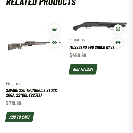
RELATED PRODUCTS
Firearms
MOSSBERG 590 SHOCKWAVE
$
459.99
ADD TO CART
Firearms
SAVAGE 220 THUMBHOLE STOCK
20GA, 22″BBL (22313)
$
719.99
ADD TO CART