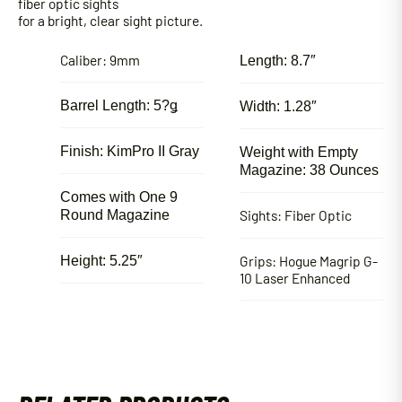
fiber optic sights
for a bright, clear sight picture.
Caliber: 9mm
Length: 8.7″
Barrel Length: 5?ǥ
Width: 1.28″
Finish: KimPro II Gray
Weight with Empty
Magazine: 38 Ounces
Comes with One 9
Sights: Fiber Optic
Round Magazine
Grips: Hogue Magrip G-
Height: 5.25″
10 Laser Enhanced