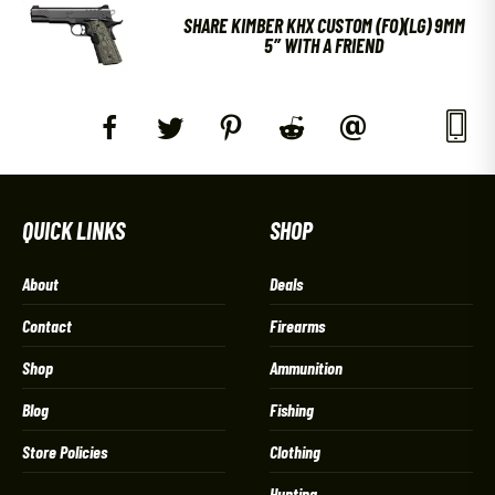
SHARE KIMBER KHX CUSTOM (FO)(LG) 9MM
5″ WITH A FRIEND
QUICK LINKS
SHOP
About
Deals
Contact
Firearms
Shop
Ammunition
Blog
Fishing
Store Policies
Clothing
Hunting