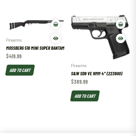
Firearms
MOSSBERG 510 MINI SUPER BANTAM
$
419.99
Firearms
ADD TO CART
S&W SD9 VE 9MM 4″ (223900)
$
389.99
ADD TO CART