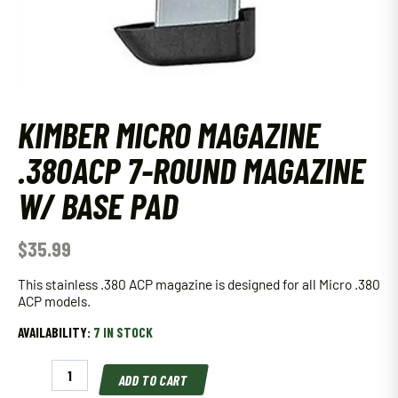
KIMBER MICRO MAGAZINE
.380ACP 7-ROUND MAGAZINE
W/ BASE PAD
$
35.99
This stainless .380 ACP magazine is designed for all Micro .380
ACP models.
AVAILABILITY:
7 IN STOCK
Kimber
ADD TO CART
Micro