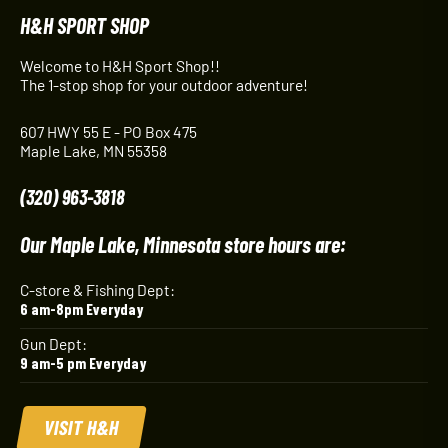
H&H SPORT SHOP
Welcome to H&H Sport Shop!!
The 1-stop shop for your outdoor adventure!
607 HWY 55 E - PO Box 475
Maple Lake, MN 55358
(320) 963-3818
Our Maple Lake, Minnesota store hours are:
C-store & Fishing Dept:
6 am-8pm Everyday
Gun Dept:
9 am-5 pm Everyday
VISIT H&H