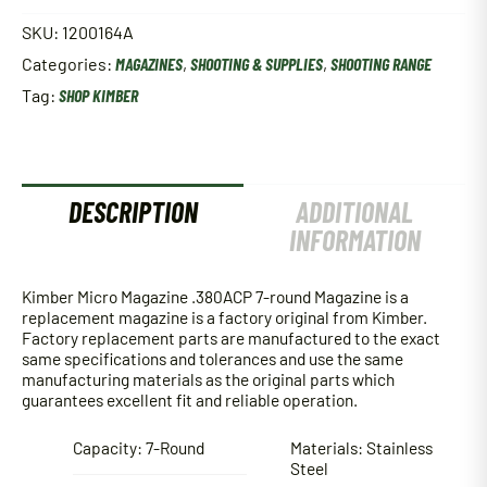
Magazine
.380ACP
SKU:
1200164A
7-
Categories:
MAGAZINES
,
SHOOTING & SUPPLIES
,
SHOOTING RANGE
round
Magazine
Tag:
SHOP KIMBER
w/
Base
Pad
quantity
DESCRIPTION
ADDITIONAL
INFORMATION
Kimber Micro Magazine .380ACP 7-round Magazine is a
replacement magazine is a factory original from Kimber.
Factory replacement parts are manufactured to the exact
same specifications and tolerances and use the same
manufacturing materials as the original parts which
guarantees excellent fit and reliable operation.
Capacity: 7-Round
Materials: Stainless
Steel