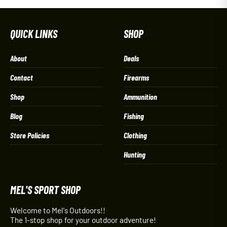
QUICK LINKS
SHOP
About
Deals
Contact
Firearms
Shop
Ammunition
Blog
Fishing
Store Policies
Clothing
Hunting
MEL'S SPORT SHOP
Welcome to Mel's Outdoors!!
The 1-stop shop for your outdoor adventure!