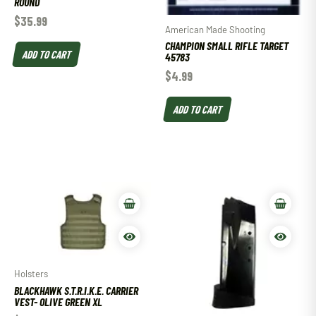
ROUND
$
35.99
American Made Shooting
CHAMPION SMALL RIFLE TARGET
ADD TO CART
45783
$
4.99
ADD TO CART
Holsters
BLACKHAWK S.T.R.I.K.E. CARRIER
VEST- OLIVE GREEN XL