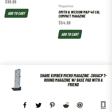
$
99.99
Magazines
SMITH & WESSON M&P 40 CAL
ADD TO CART
COMPACT MAGAZINE
$
54.99
ADD TO CART
SHARE KIMBER MICRO MAGAZINE .380ACP 7-
ROUND MAGAZINE W/ BASE PAD WITH A
FRIEND