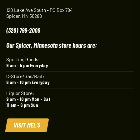
120 Lake Ave South - PO Box 784
Spicer, MN 56288
(320) 796-2000
Our Spicer, Minnesota store hours are:
Sporting Goods:
9 am – 5 pm Everyday
C-Store/Gas/Bait:
6 am – 10 pm Everyday
Liquor Store:
9 am – 10 pm Mon – Sat
11 am – 6 pm Sun
VISIT MEL'S