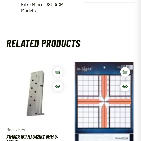
Fits: Micro .380 ACP
Models
RELATED PRODUCTS
Magazines
KIMBER 1911 MAGAZINE 9MM 8-