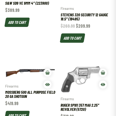
S&W SD9 VE 9MM 4″ (223900)
Firearms
$
389.99
STEVENS 320 SECURITY 12 GAUGE
18.5″ (19495)
ADD TO CART
$
269.99
$
209.99
ADD TO CART
Firearms
MOSSBERG 500 ALL PURPOSE FIELD
20 GA SHOTGUN
Firearms
$
419.99
RUGER SP101 357 MAG 2.25″
REVOLVER (5720)
ADD TO CART