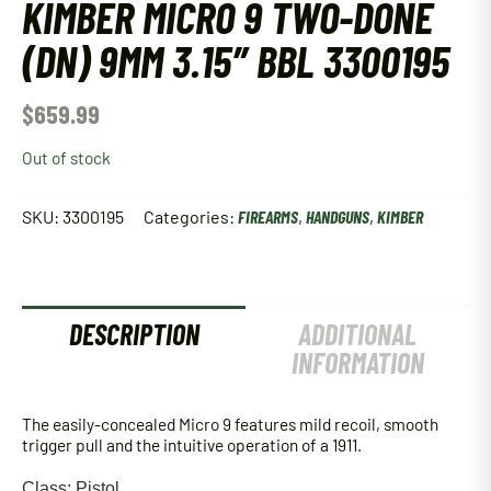
KIMBER MICRO 9 TWO-DONE
(DN) 9MM 3.15″ BBL 3300195
$
659.99
Out of stock
SKU:
3300195
Categories:
FIREARMS
,
HANDGUNS
,
KIMBER
DESCRIPTION
ADDITIONAL
INFORMATION
The easily-concealed Micro 9 features mild recoil, smooth
trigger pull and the intuitive operation of a 1911.
Class: Pistol