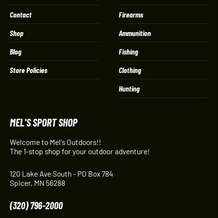
Contact
Firearms
Shop
Ammunition
Blog
Fishing
Store Policies
Clothing
Hunting
MEL'S SPORT SHOP
Welcome to Mel's Outdoors!!
The 1-stop shop for your outdoor adventure!
120 Lake Ave South - PO Box 784
Spicer, MN 56288
(320) 796-2000