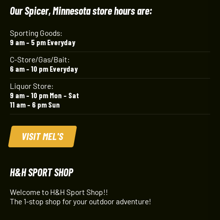
Our Spicer, Minnesota store hours are:
Sporting Goods:
9 am – 5 pm Everyday
C-Store/Gas/Bait:
6 am – 10 pm Everyday
Liquor Store:
9 am – 10 pm Mon – Sat
11 am – 6 pm Sun
VISIT MEL'S
H&H SPORT SHOP
Welcome to H&H Sport Shop!!
The 1-stop shop for your outdoor adventure!