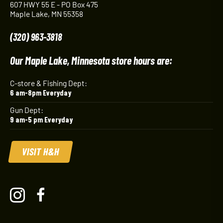
607 HWY 55 E - PO Box 475
Maple Lake, MN 55358
(320) 963-3818
Our Maple Lake, Minnesota store hours are:
C-store & Fishing Dept:
6 am-8pm Everyday
Gun Dept:
9 am-5 pm Everyday
VISIT H&H