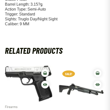
Barrel Length: 3.15?ǥ
Action Type: Semi-Auto
Trigger: Standard
Sights: Truglo Day/Night Sight
Caliber: 9 MM
RELATED PRODUCTS
SALE!
SALE!
Firearms