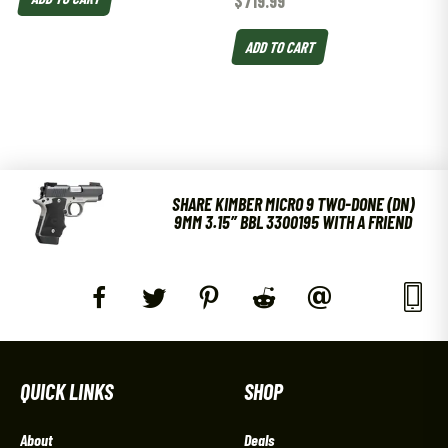
$
719.99
ADD TO CART
SHARE KIMBER MICRO 9 TWO-DONE (DN)
9MM 3.15″ BBL 3300195 WITH A FRIEND
QUICK LINKS
SHOP
About
Deals