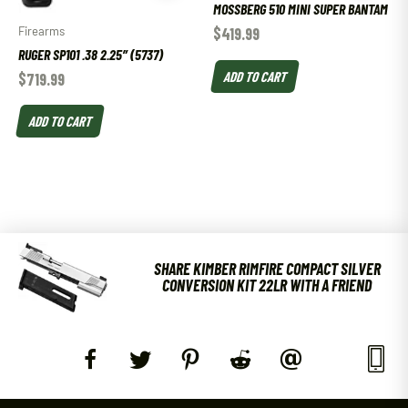
MOSSBERG 510 MINI SUPER BANTAM
Firearms
$
419.99
RUGER SP101 .38 2.25″ (5737)
ADD TO CART
$
719.99
ADD TO CART
SHARE KIMBER RIMFIRE COMPACT SILVER
CONVERSION KIT 22LR WITH A FRIEND