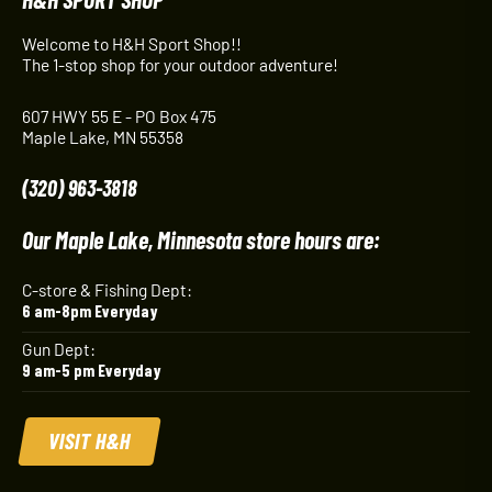
Welcome to H&H Sport Shop!!
The 1-stop shop for your outdoor adventure!
607 HWY 55 E - PO Box 475
Maple Lake, MN 55358
(320) 963-3818
Our Maple Lake, Minnesota store hours are:
C-store & Fishing Dept:
6 am-8pm Everyday
Gun Dept:
9 am-5 pm Everyday
VISIT H&H