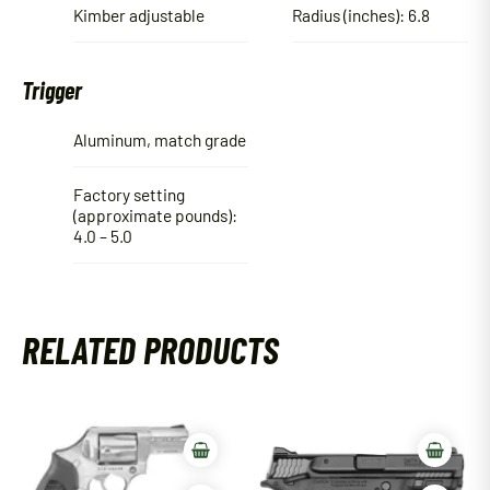
Kimber adjustable
Radius (inches): 6.8
Trigger
Aluminum, match grade
Factory setting
(approximate pounds):
4.0 – 5.0
RELATED PRODUCTS