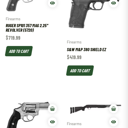
Firearms
RUGER SP101 357 MAG 2.25″
REVOLVER (5720)
$
719.99
Firearms
S&W M&P 380 SHIELD EZ
ADD TO CART
$
419.99
ADD TO CART
Firearms