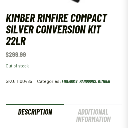
KIMBER RIMFIRE COMPACT
SILVER CONVERSION KIT
22LR
$
299.99
Out of stock
SKU:
1100485
Categories:
FIREARMS
,
HANDGUNS
,
KIMBER
DESCRIPTION
ADDITIONAL
INFORMATION