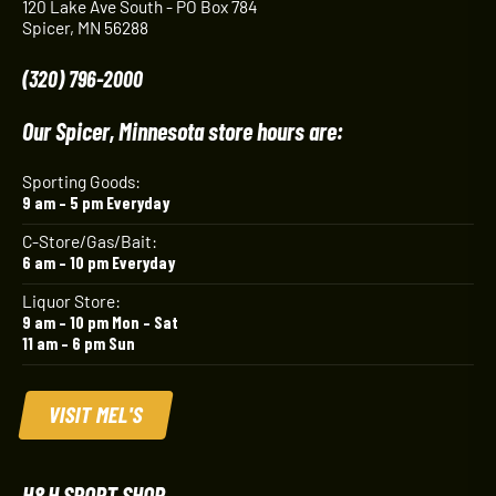
120 Lake Ave South - PO Box 784
Spicer, MN 56288
(320) 796-2000
Our Spicer, Minnesota store hours are:
Sporting Goods:
9 am – 5 pm Everyday
C-Store/Gas/Bait:
6 am – 10 pm Everyday
Liquor Store:
9 am – 10 pm Mon – Sat
11 am – 6 pm Sun
VISIT MEL'S
H&H SPORT SHOP