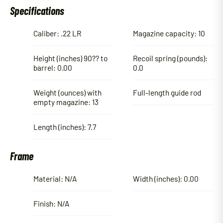
Specifications
Caliber: .22 LR
Magazine capacity: 10
Height (inches) 90?? to
Recoil spring (pounds):
barrel: 0.00
0.0
Weight (ounces) with
Full-length guide rod
empty magazine: 13
Length (inches): 7.7
Frame
Material: N/A
Width (inches): 0.00
Finish: N/A