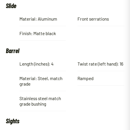
Slide
Material: Aluminum
Front serrations
Finish: Matte black
Barrel
Length (inches): 4
Twist rate (left hand): 16
Material: Steel, match
Ramped
grade
Stainless steel match
grade bushing
Sights