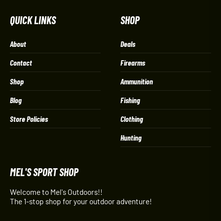
QUICK LINKS
SHOP
About
Deals
Contact
Firearms
Shop
Ammunition
Blog
Fishing
Store Policies
Clothing
Hunting
MEL'S SPORT SHOP
Welcome to Mel's Outdoors!!
The 1-stop shop for your outdoor adventure!