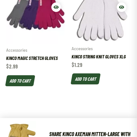
Accessories
Accessories
KINCO STRING KNIT GLOVES XLG
KINCO MAGIC STRETCH GLOVES
$
1.29
$
2.99
ADD TO CART
ADD TO CART
SHARE KINCO AXEMAN MITTEN-LARGE WITH