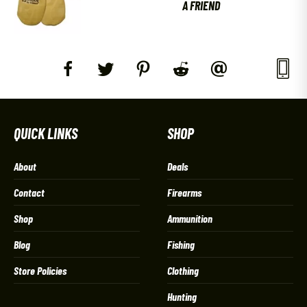
A FRIEND
QUICK LINKS
SHOP
About
Deals
Contact
Firearms
Shop
Ammunition
Blog
Fishing
Store Policies
Clothing
Hunting