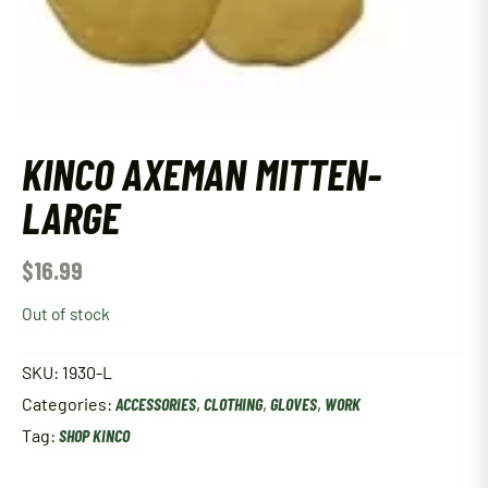
KINCO AXEMAN MITTEN-
LARGE
$
16.99
Out of stock
SKU:
1930-L
Categories:
ACCESSORIES
,
CLOTHING
,
GLOVES
,
WORK
Tag:
SHOP KINCO