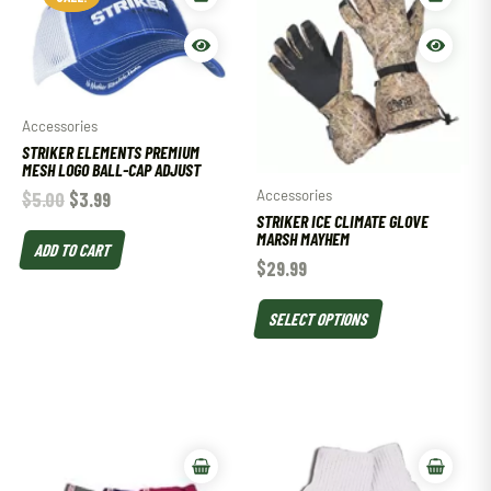
Accessories
STRIKER ELEMENTS PREMIUM
MESH LOGO BALL-CAP ADJUST
Accessories
$
5.00
$
3.99
STRIKER ICE CLIMATE GLOVE
MARSH MAYHEM
ADD TO CART
$
29.99
SELECT OPTIONS