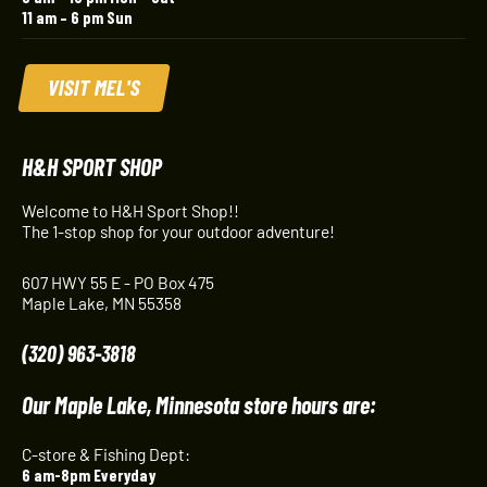
11 am – 6 pm Sun
VISIT MEL'S
H&H SPORT SHOP
Welcome to H&H Sport Shop!!
The 1-stop shop for your outdoor adventure!
607 HWY 55 E - PO Box 475
Maple Lake, MN 55358
(320) 963-3818
Our Maple Lake, Minnesota store hours are:
C-store & Fishing Dept:
6 am-8pm Everyday