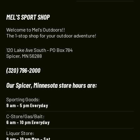
MEL'S SPORT SHOP
Welcome to Mel's Outdoors!!
The 1-stop shop for your outdoor adventure!
120 Lake Ave South - PO Box 784
Spicer, MN 56288
(320) 796-2000
Our Spicer, Minnesota store hours are:
Sporting Goods:
9 am – 5 pm Everyday
C-Store/Gas/Bait:
6 am – 10 pm Everyday
Liquor Store:
9 am – 10 pm Mon – Sat