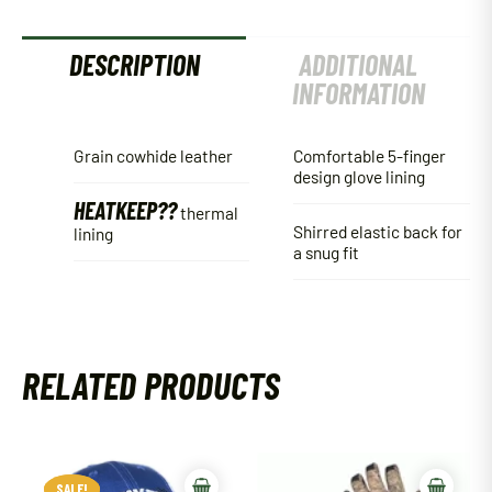
DESCRIPTION
ADDITIONAL
INFORMATION
Grain cowhide leather
Comfortable 5-finger
design glove lining
HEATKEEP??
thermal
Shirred elastic back for
lining
a snug fit
RELATED PRODUCTS
SALE!
SALE!