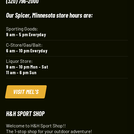
(320) 796-2000
Our Spicer, Minnesota store hours are:
Sporting Goods:
9 am – 5 pm Everyday
C-Store/Gas/Bait:
6 am – 10 pm Everyday
Liquor Store:
9 am – 10 pm Mon – Sat
11 am – 6 pm Sun
VISIT MEL'S
H&H SPORT SHOP
Welcome to H&H Sport Shop!!
The 1-stop shop for your outdoor adventure!