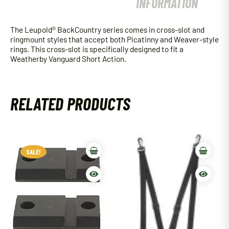
INFORMATION
The Leupold® BackCountry series comes in cross-slot and
ringmount styles that accept both Picatinny and Weaver-style
rings. This cross-slot is specifically designed to fit a
Weatherby Vanguard Short Action.
RELATED PRODUCTS
SALE!
SALE!