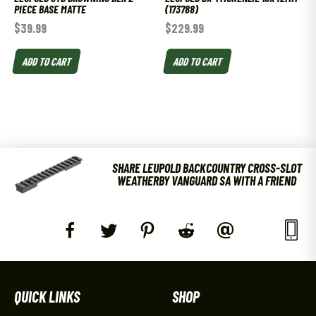
PIECE BASE MATTE
(173788)
$
39.99
$
229.99
ADD TO CART
ADD TO CART
SHARE LEUPOLD BACKCOUNTRY CROSS-SLOT
WEATHERBY VANGUARD SA WITH A FRIEND
QUICK LINKS
SHOP