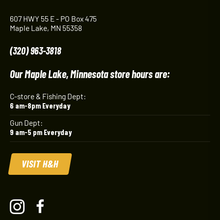
607 HWY 55 E - PO Box 475
Maple Lake, MN 55358
(320) 963-3818
Our Maple Lake, Minnesota store hours are:
C-store & Fishing Dept:
6 am-8pm Everyday
Gun Dept:
9 am-5 pm Everyday
VISIT H&H