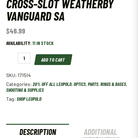
CROSS-SLOT WEATHERBY
VANGUARD SA
$
46.99
AVAILABILITY:
11 IN STOCK
LEUPOLD
ADD TO CART
BACKCOUNTRY
CROSS-
SLOT
SKU:
171514
WEATHERBY
Categories:
20% OFF ALL LEUPOLD
,
OPTICS
,
PARTS
,
RINGS & BASES
,
VANGUARD
SHOOTING & SUPPLIES
SA
quantity
Tag:
SHOP LEUPOLD
DESCRIPTION
ADDITIONAL