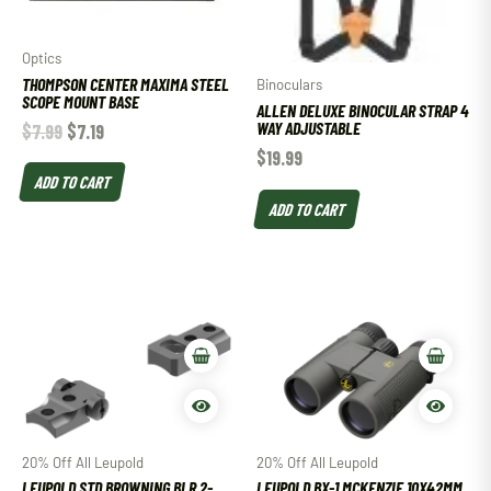
Optics
THOMPSON CENTER MAXIMA STEEL
Binoculars
SCOPE MOUNT BASE
ALLEN DELUXE BINOCULAR STRAP 4
WAY ADJUSTABLE
$
7.99
$
7.19
$
19.99
ADD TO CART
ADD TO CART
20% Off All Leupold
20% Off All Leupold
LEUPOLD STD BROWNING BLR 2-
LEUPOLD BX-1 MCKENZIE 10X42MM