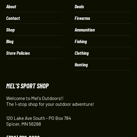
About
Deals
Contact
Firearms
Shop
Ammunition
Blog
Fishing
Store Policies
Clothing
Hunting
MEL'S SPORT SHOP
Welcome to Mel's Outdoors!!
The 1-stop shop for your outdoor adventure!
120 Lake Ave South - PO Box 784
Spicer, MN 56288