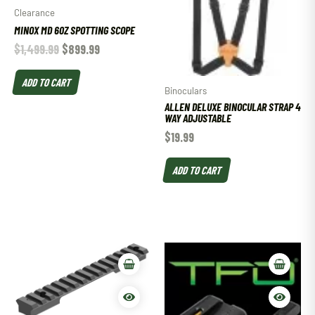
Clearance
MINOX MD 60Z SPOTTING SCOPE
$
1,499.99
$
899.99
ADD TO CART
Binoculars
ALLEN DELUXE BINOCULAR STRAP 4
WAY ADJUSTABLE
$
19.99
ADD TO CART