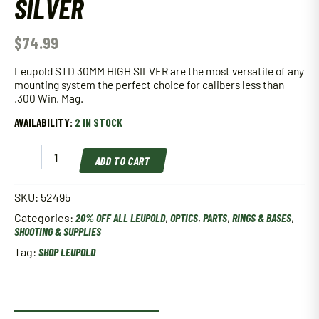
SILVER
$
74.99
Leupold STD 30MM HIGH SILVER are the most versatile of any
mounting system the perfect choice for calibers less than
.300 Win. Mag.
AVAILABILITY:
2 IN STOCK
Leupold
ADD TO CART
STD
30MM
HIGH
SKU:
52495
SILVER
Categories:
20% OFF ALL LEUPOLD
,
OPTICS
,
PARTS
,
RINGS & BASES
,
quantity
SHOOTING & SUPPLIES
Tag:
SHOP LEUPOLD