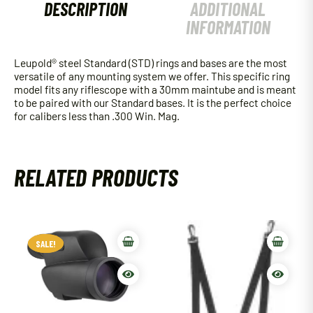
DESCRIPTION
ADDITIONAL
INFORMATION
Leupold® steel Standard (STD) rings and bases are the most
versatile of any mounting system we offer. This specific ring
model fits any riflescope with a 30mm maintube and is meant
to be paired with our Standard bases. It is the perfect choice
for calibers less than .300 Win. Mag.
RELATED PRODUCTS
SALE!
SALE!