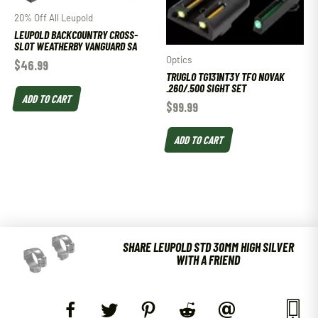
20% Off All Leupold
LEUPOLD BACKCOUNTRY CROSS-
SLOT WEATHERBY VANGUARD SA
Optics
$
46.99
TRUGLO TG131NT3Y TFO NOVAK
.260/.500 SIGHT SET
ADD TO CART
$
99.99
ADD TO CART
SHARE LEUPOLD STD 30MM HIGH SILVER
WITH A FRIEND