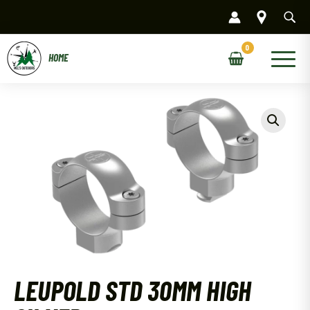
Skip
to
content
Main
Menu
LEUPOLD STD 30MM HIGH