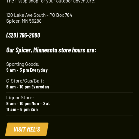
The 1-stop shop for your outdoor adventure!
120 Lake Ave South - PO Box 784
Spicer, MN 56288
(320) 796-2000
Our Spicer, Minnesota store hours are:
Sporting Goods:
9 am – 5 pm Everyday
C-Store/Gas/Bait:
6 am – 10 pm Everyday
Liquor Store:
9 am – 10 pm Mon – Sat
11 am – 6 pm Sun
VISIT MEL'S