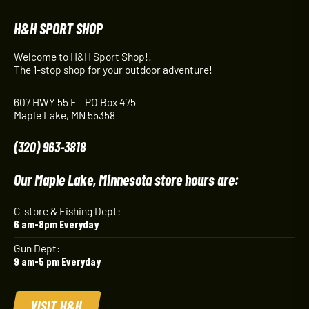
H&H SPORT SHOP
Welcome to H&H Sport Shop!!
The 1-stop shop for your outdoor adventure!
607 HWY 55 E - PO Box 475
Maple Lake, MN 55358
(320) 963-3818
Our Maple Lake, Minnesota store hours are:
C-store & Fishing Dept:
6 am-8pm Everyday
Gun Dept:
9 am-5 pm Everyday
VISIT H&H