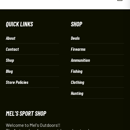
QUICK LINKS
SHOP
About
Deals
Contact
Firearms
Shop
Ammunition
Blog
Fishing
Store Policies
Clothing
Hunting
MEL'S SPORT SHOP
Welcome to Mel's Outdoors!!