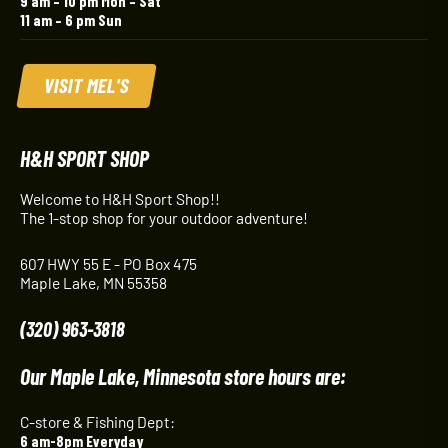
9 am – 10 pm Mon – Sat
11 am – 6 pm Sun
VISIT MEL'S
H&H SPORT SHOP
Welcome to H&H Sport Shop!!
The 1-stop shop for your outdoor adventure!
607 HWY 55 E - PO Box 475
Maple Lake, MN 55358
(320) 963-3818
Our Maple Lake, Minnesota store hours are:
C-store & Fishing Dept:
6 am-8pm Everyday