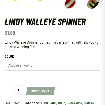
LINDY WALLEYE SPINNER
$
1.89
Lindy Walleye Spinner comes in a variety that will help you to
catch a winning fish!
COLOR
Lindy
ADD TO CART
Walleye
Spinner
quantity
SKU:
N/A
Categories:
BAIT RIGS
,
BAITS, JIGS & RIGS
,
FISHING