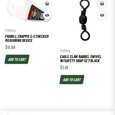
Fishing
FRABILL CRAPPIE E-Z CHECKER
MEASURING DEVICE
$
11.99
Fishing
EAGLE CLAW BARREL SWIVEL
ADD TO CART
W/SAFETY SNAP SZ 7 BLACK
$
1.19
ADD TO CART