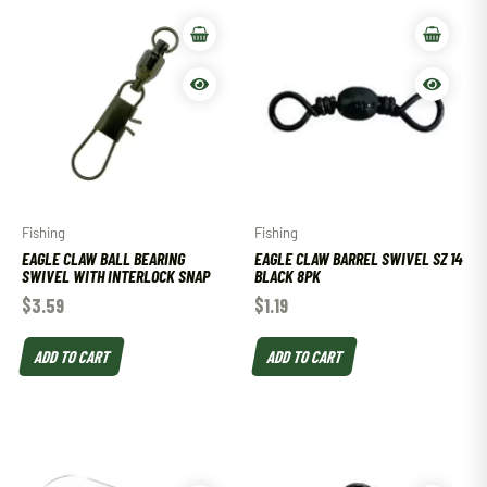
Fishing
Fishing
EAGLE CLAW BALL BEARING
EAGLE CLAW BARREL SWIVEL SZ 14
SWIVEL WITH INTERLOCK SNAP
BLACK 8PK
$
3.59
$
1.19
ADD TO CART
ADD TO CART