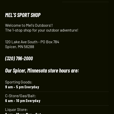
MEL'S SPORT SHOP
Welcome to Mel's Outdoors!!
The 1-stop shop for your outdoor adventure!
120 Lake Ave South - PO Box 784
Spicer, MN 56288
(320) 796-2000
Our Spicer, Minnesota store hours are:
Sporting Goods:
9 am – 5 pm Everyday
C-Store/Gas/Bait:
6 am – 10 pm Everyday
Liquor Store: