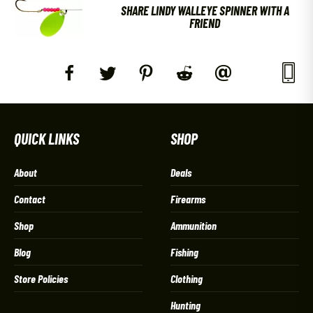
SHARE LINDY WALLEYE SPINNER WITH A
FRIEND
QUICK LINKS
SHOP
About
Deals
Contact
Firearms
Shop
Ammunition
Blog
Fishing
Store Policies
Clothing
Hunting