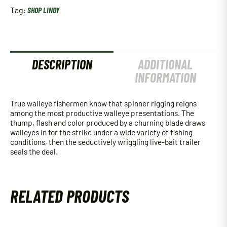
Tag:
SHOP LINDY
DESCRIPTION
ADDITIONAL
INFORMATION
True walleye fishermen know that spinner rigging reigns
among the most productive walleye presentations. The
thump, flash and color produced by a churning blade draws
walleyes in for the strike under a wide variety of fishing
conditions, then the seductively wriggling live-bait trailer
seals the deal.
RELATED PRODUCTS