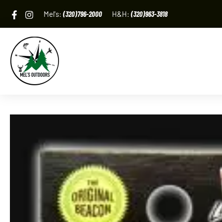
Skip
Mel's:
(320)796-2000
H&H:
(320)963-3818
to
content