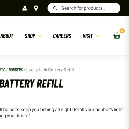
Products
search
ABOUT
SHOP
CAREERS
VISIT
KLE
/
BOBBERS
/ LuckyJack Battery Refill
BATTERY REFILL
helps to keep you fishing all night! Refill your bobber’s light
ing your limits!