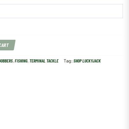
 CART
BOBBERS
,
FISHING
,
TERMINAL TACKLE
Tag:
SHOP LUCKYJACK