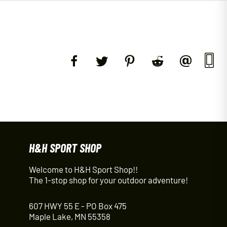
H&H SPORT SHOP
Welcome to H&H Sport Shop!!
The 1-stop shop for your outdoor adventure!
607 HWY 55 E - PO Box 475
Maple Lake, MN 55358