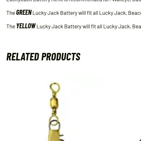
GREEN
The
Lucky Jack Battery will fit all Lucky Jack, Beac
YELLOW
The
Lucky Jack Battery will fit all Lucky Jack, Be
RELATED PRODUCTS