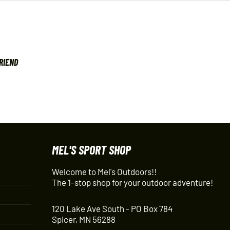
FRIEND
MEL'S SPORT SHOP
Welcome to Mel's Outdoors!!
The 1-stop shop for your outdoor adventure!
120 Lake Ave South - PO Box 784
Spicer, MN 56288