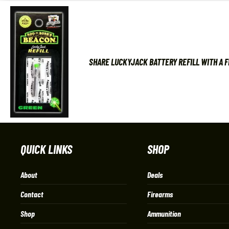
SHARE LUCKYJACK BATTERY REFILL WITH A 
QUICK LINKS
SHOP
About
Deals
Contact
Firearms
Shop
Ammunition