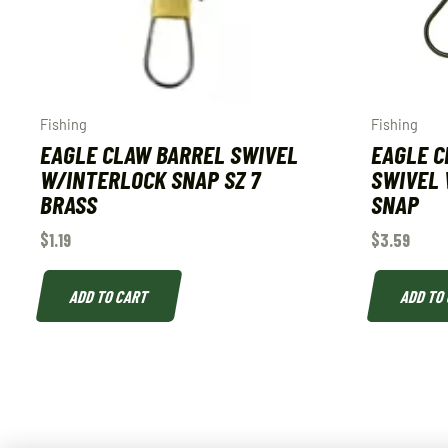
Fishing
Fishing
EAGLE CLAW BARREL SWIVEL
EAGLE C
W/INTERLOCK SNAP SZ 7
SWIVEL 
BRASS
SNAP
$
1.19
$
3.59
ADD TO CART
ADD TO