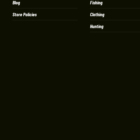
Blog
Fishing
Store Policies
Clothing
Hunting