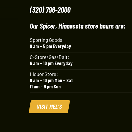
(320) 796-2000
Our Spicer, Minnesota store hours are:
Sporting Goods:
9 am – 5 pm Everyday
C-Store/Gas/Bait:
6 am – 10 pm Everyday
Liquor Store:
9 am – 10 pm Mon – Sat
11 am – 6 pm Sun
VISIT MEL'S