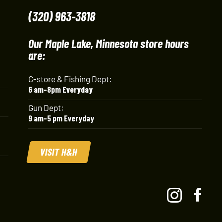
(320) 963-3818
Our Maple Lake, Minnesota store hours
are:
C-store & Fishing Dept:
6 am-8pm Everyday
Gun Dept:
9 am-5 pm Everyday
VISIT H&H