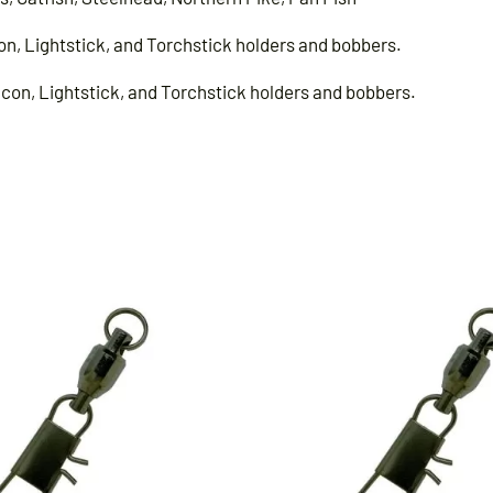
on, Lightstick, and Torchstick holders and bobbers.
acon, Lightstick, and Torchstick holders and bobbers.