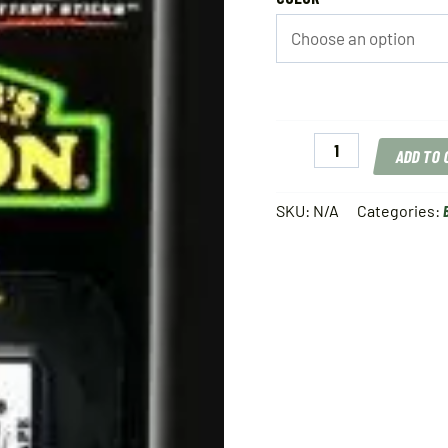
LuckyJack
ADD TO
Battery
Refill
quantity
SKU:
N/A
Categories: