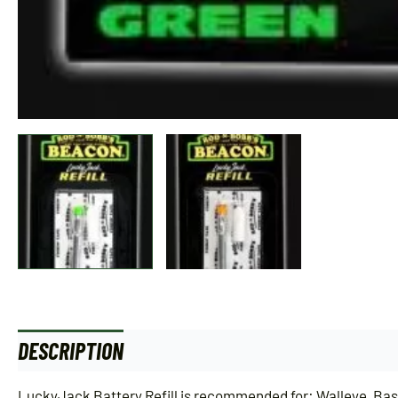
DESCRIPTION
ADDITIONAL INFORMATION
LuckyJack Battery Refill is recommended for: Walleye, Bass