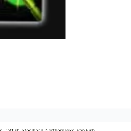
, Catfish, Steelhead, Northern Pike, Pan Fish