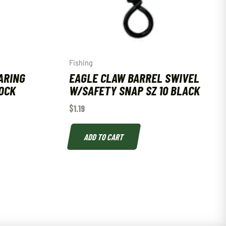
Fishing
ARING
EAGLE CLAW BARREL SWIVEL
OCK
W/SAFETY SNAP SZ 10 BLACK
$
1.19
ADD TO CART