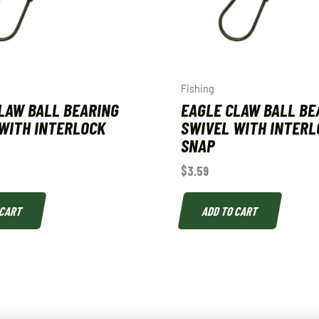
Fishing
LAW BALL BEARING
EAGLE CLAW BALL BE
WITH INTERLOCK
SWIVEL WITH INTERL
SNAP
$
3.59
 CART
ADD TO CART