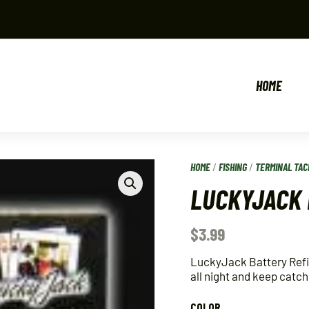
HOME
HOME
/
FISHING
/
TERMINAL TAC
LUCKYJACK 
$
3.99
LuckyJack Battery Refill 
all night and keep catch
COLOR