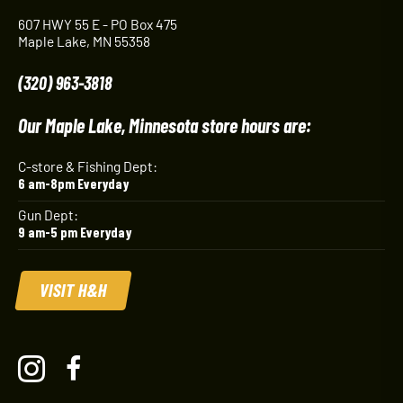
607 HWY 55 E - PO Box 475
Maple Lake, MN 55358
(320) 963-3818
Our Maple Lake, Minnesota store hours are:
C-store & Fishing Dept:
6 am-8pm Everyday
Gun Dept:
9 am-5 pm Everyday
VISIT H&H