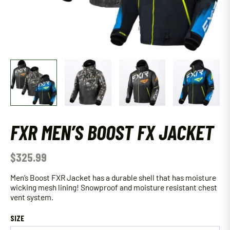
FXR MEN’S BOOST FX JACKET
$
325.99
Men’s Boost FXR Jacket has a durable shell that has moisture
wicking mesh lining! Snowproof and moisture resistant chest
vent system.
SIZE