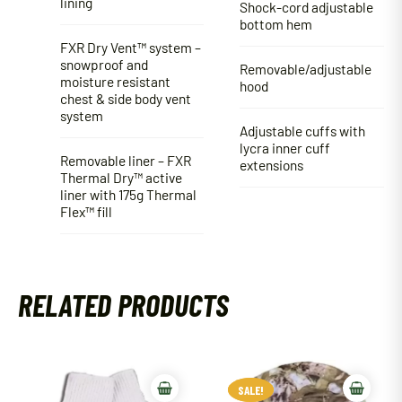
lining
Shock-cord adjustable
bottom hem
FXR Dry Vent™ system –
snowproof and
Removable/adjustable
moisture resistant
hood
chest & side body vent
system
Adjustable cuffs with
lycra inner cuff
Removable liner – FXR
extensions
Thermal Dry™ active
liner with 175g Thermal
Flex™ fill
RELATED PRODUCTS
SALE!
SALE!