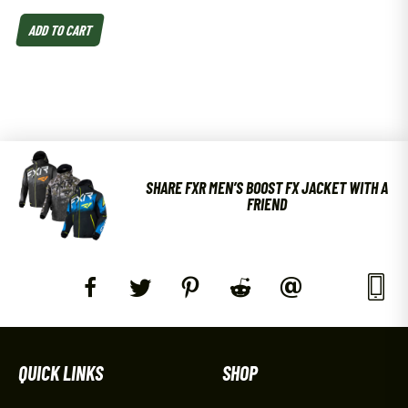
ADD TO CART
SHARE FXR MEN’S BOOST FX JACKET WITH A
FRIEND
QUICK LINKS
SHOP