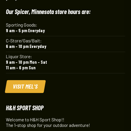
Our Spicer, Minnesota store hours are:
Sporting Goods:
9 am – 5 pm Everyday
C-Store/Gas/Bait:
6 am – 10 pm Everyday
Liquor Store:
9 am – 10 pm Mon – Sat
11 am – 6 pm Sun
VISIT MEL'S
H&H SPORT SHOP
Welcome to H&H Sport Shop!!
The 1-stop shop for your outdoor adventure!