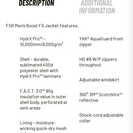
DESCRIPTION
ADDITIONAL
INFORMATION
FXR Men’s Boost FX Jacket Features:
HydrX Pro™ –
YKK® AquaGuard front
10,000mm/8,000g/m²
zipper
Shell – durable,
HD #8 W/P zippers
sublimated 450d
throughout
polyester shell with
HydrX Pro™ laminate
Adjustable windskirt
F.A.S.T. 3.0™ 90g
360° 3M™ Scotchlite™
insulation value in outer
reflective
shell body, perforated at
vent areas
Shock-cord adjustable
collar
Lining – moisture-
wicking quick-dry mesh