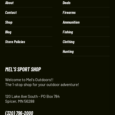
About
Deals
Contact
Firearms
Shop
Ammunition
Blog
Fishing
Store Policies
Clothing
Hunting
MEL'S SPORT SHOP
Welcome to Mel's Outdoors!!
The 1-stop shop for your outdoor adventure!
120 Lake Ave South - PO Box 784
Spicer, MN 56288
(320) 796-2000