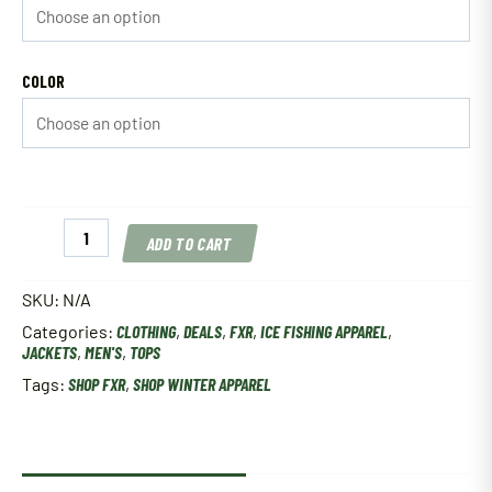
COLOR
FXR
ADD TO CART
Men's
Boost
FX
SKU:
N/A
Jacket
Categories:
CLOTHING
,
DEALS
,
FXR
,
ICE FISHING APPAREL
,
quantity
JACKETS
,
MEN'S
,
TOPS
Tags:
SHOP FXR
,
SHOP WINTER APPAREL