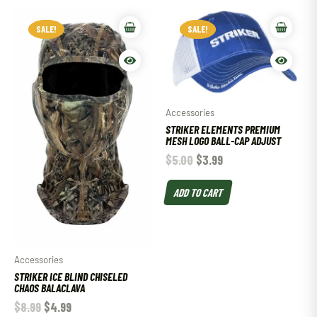
SALE!
SALE!
SALE!
SALE!
Accessories
STRIKER ELEMENTS PREMIUM
MESH LOGO BALL-CAP ADJUST
$
5.00
$
3.99
ADD TO CART
Accessories
STRIKER ICE BLIND CHISELED
CHAOS BALACLAVA
$
8.99
$
4.99