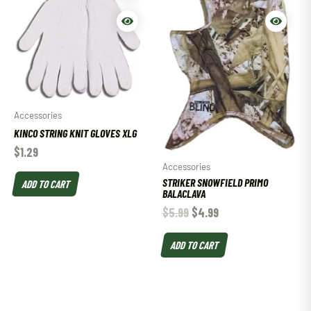
Accessories
KINCO STRING KNIT GLOVES XLG
$
1.29
Accessories
STRIKER SNOWFIELD PRIMO
ADD TO CART
BALACLAVA
$
5.99
$
4.99
ADD TO CART