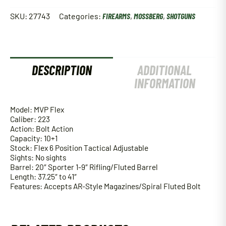
SKU:
27743
Categories:
FIREARMS
,
MOSSBERG
,
SHOTGUNS
DESCRIPTION
ADDITIONAL
INFORMATION
Model: MVP Flex
Caliber: 223
Action: Bolt Action
Capacity: 10+1
Stock: Flex 6 Position Tactical Adjustable
Sights: No sights
Barrel: 20″ Sporter 1-9″ Rifling/Fluted Barrel
Length: 37.25″ to 41″
Features: Accepts AR-Style Magazines/Spiral Fluted Bolt