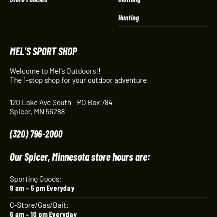
Hunting
MEL'S SPORT SHOP
Welcome to Mel's Outdoors!!
The 1-stop shop for your outdoor adventure!
120 Lake Ave South - PO Box 784
Spicer, MN 56288
(320) 796-2000
Our Spicer, Minnesota store hours are:
Sporting Goods:
9 am – 5 pm Everyday
C-Store/Gas/Bait:
6 am – 10 pm Everyday