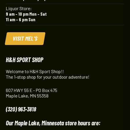
Liquor Store:
9 am – 10 pm Mon – Sat
11 am – 6 pm Sun
VISIT MEL'S
H&H SPORT SHOP
Welcome to H&H Sport Shop!!
The 1-stop shop for your outdoor adventure!
607 HWY 55 E - PO Box 475
Maple Lake, MN 55358
(320) 963-3818
Our Maple Lake, Minnesota store hours are: