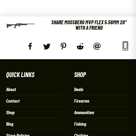
SHARE MOSSBERG MVP FLEX 5.56MM 20″
WITH A FRIEND
QUICK LINKS
SHOP
About
Deals
Contact
Firearms
Shop
Ammunition
Blog
Fishing
Store Policies
Clothing