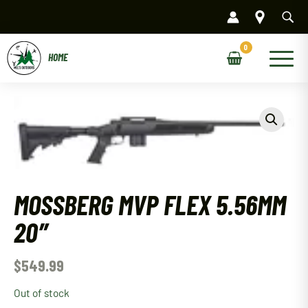
Skip
to
content
Main
Menu
MOSSBERG MVP FLEX 5.56MM
20″
$
549.99
Out of stock