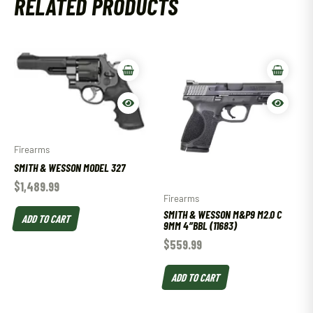
RELATED PRODUCTS
Firearms
SMITH & WESSON MODEL 327
$
1,489.99
Firearms
SMITH & WESSON M&P9 M2.0 C
ADD TO CART
9MM 4″BBL (11683)
$
559.99
ADD TO CART