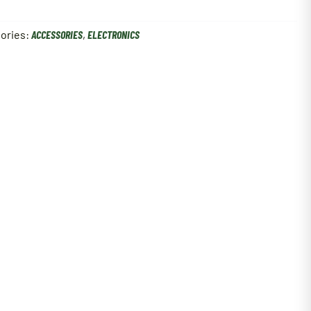
ories:
ACCESSORIES
,
ELECTRONICS