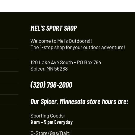
MEL'S SPORT SHOP
Welcome to Mel's Outdoors!!
The 1-stop shop for your outdoor adventure!
120 Lake Ave South - PO Box 784
Spicer, MN 56288
(320) 796-2000
Our Spicer, Minnesota store hours are:
Sporting Goods:
9 am – 5 pm Everyday
C-Store/Gas/Bait: