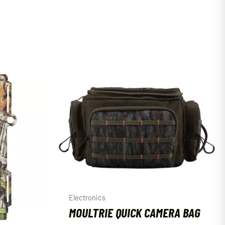
Electronics
MOULTRIE QUICK CAMERA BAG