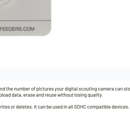
 the number of pictures your digital scouting camera can stor
load data, erase and reuse without losing quality.
rites or deletes. It can be used in all SDHC compatible devices