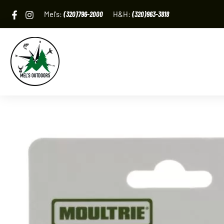
Skip
Mel's:
(320)796-2000
H&H:
(320)963-3818
to
content