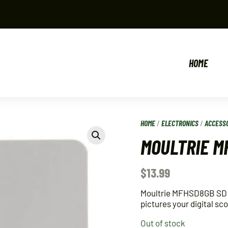
HOME
HOME
/
ELECTRONICS
/
ACCESS
MOULTRIE M
$
13.99
Moultrie MFHSD8GB SD M
pictures your digital s
Out of stock