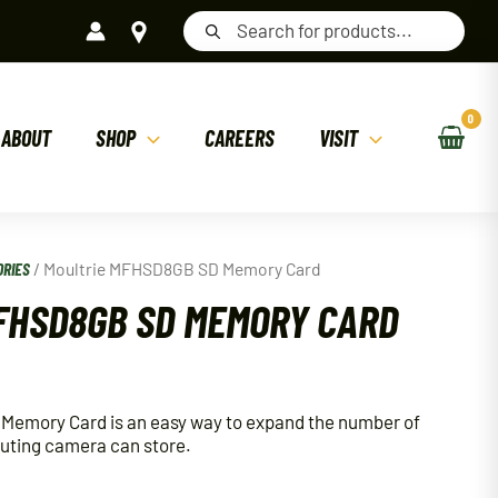
Products
search
ABOUT
SHOP
CAREERS
VISIT
ORIES
/ Moultrie MFHSD8GB SD Memory Card
FHSD8GB SD MEMORY CARD
emory Card is an easy way to expand the number of
couting camera can store.