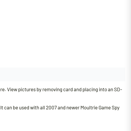
e. View pictures by removing card and placing into an SD-
. It can be used with all 2007 and newer Moultrie Game Spy