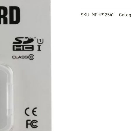
SKU:
MFHP12541
Categ