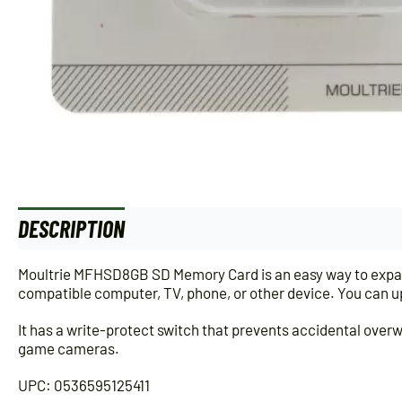
DESCRIPTION
ADDITIONAL INFORMATION
Moultrie MFHSD8GB SD Memory Card is an easy way to expand
compatible computer, TV, phone, or other device. You can up
It has a write-protect switch that prevents accidental overw
game cameras.
UPC: 0536595125411