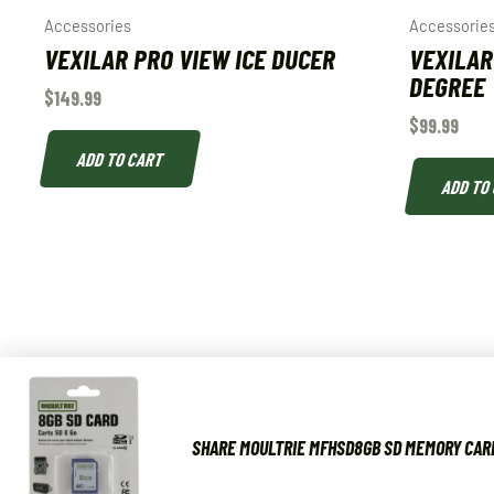
Accessories
Accessorie
VEXILAR PRO VIEW ICE DUCER
VEXILAR
DEGREE
$
149.99
$
99.99
ADD TO CART
ADD TO
SHARE MOULTRIE MFHSD8GB SD MEMORY CARD