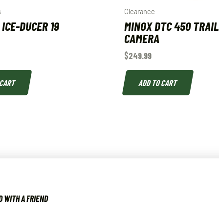
s
Clearance
 ICE-DUCER 19
MINOX DTC 450 TRAI
CAMERA
$
249.99
 CART
ADD TO CART
 WITH A FRIEND