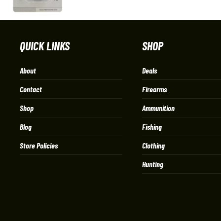
QUICK LINKS
SHOP
About
Deals
Contact
Firearms
Shop
Ammunition
Blog
Fishing
Store Policies
Clothing
Hunting