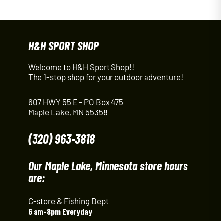
H&H SPORT SHOP
Welcome to H&H Sport Shop!!
The 1-stop shop for your outdoor adventure!
607 HWY 55 E - PO Box 475
Maple Lake, MN 55358
(320) 963-3818
Our Maple Lake, Minnesota store hours
are:
C-store & Fishing Dept:
6 am-8pm Everyday