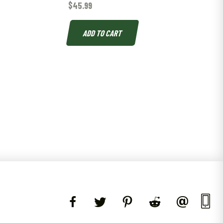
$
45.99
L
ADD TO CART