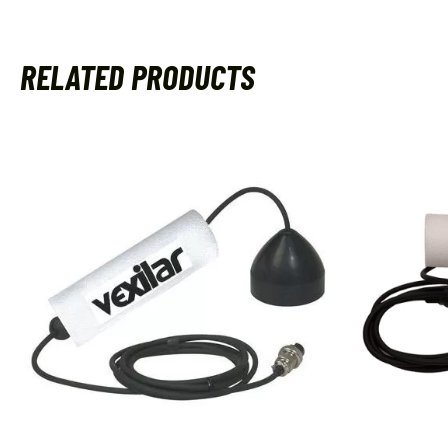
RELATED PRODUCTS