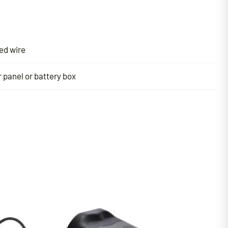
ed wire
 panel or battery box