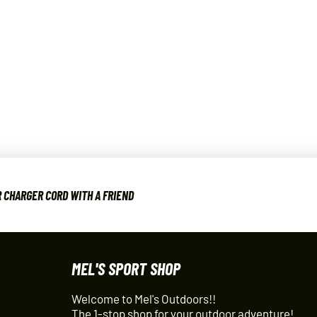
 CHARGER CORD WITH A FRIEND
MEL'S SPORT SHOP
Welcome to Mel's Outdoors!!
The 1-stop shop for your outdoor adventure!