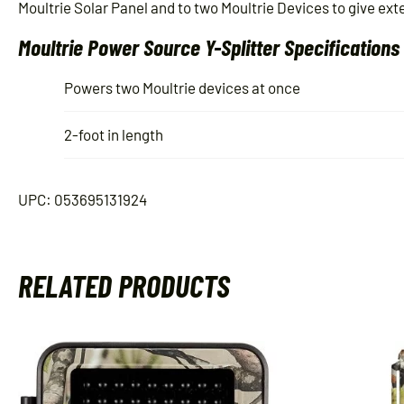
Moultrie Solar Panel and to two Moultrie Devices to give exten
Moultrie Power Source Y-Splitter Specifications
Powers two Moultrie devices at once
2-foot in length
UPC: 053695131924
RELATED PRODUCTS