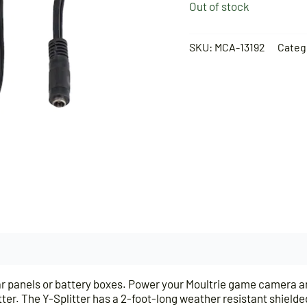
Out of stock
SKU:
MCA-13192
Categ
solar panels or battery boxes. Power your Moultrie game camera 
er. The Y-Splitter has a 2-foot-long weather resistant shielded