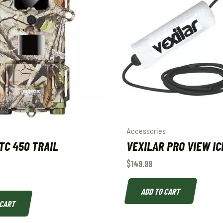
Accessories
TC 450 TRAIL
VEXILAR PRO VIEW IC
$
149.99
ADD TO CART
 CART