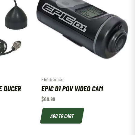
Electronics
E DUCER
EPIC D1 POV VIDEO CAM
$
69.99
ADD TO CART