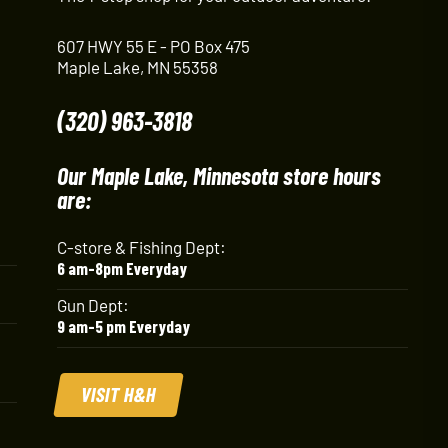
607 HWY 55 E - PO Box 475
Maple Lake, MN 55358
(320) 963-3818
Our Maple Lake, Minnesota store hours
are:
C-store & Fishing Dept:
6 am-8pm Everyday
Gun Dept:
9 am-5 pm Everyday
VISIT H&H