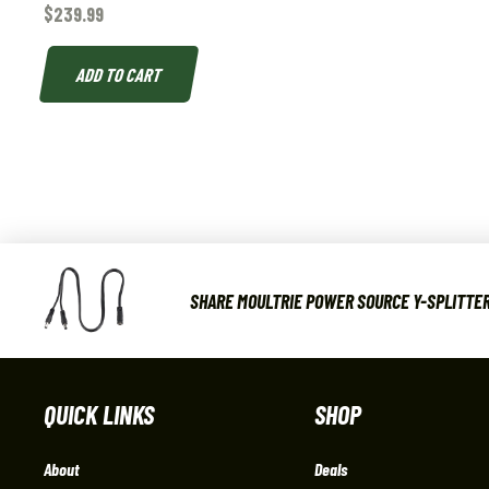
$
239.99
ADD TO CART
SHARE MOULTRIE POWER SOURCE Y-SPLITTER
QUICK LINKS
SHOP
About
Deals