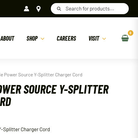
Products
search
ABOUT
SHOP
CAREERS
VISIT
ie Power Source Y-Splitter Charger Cord
OWER SOURCE Y-SPLITTER
ORD
-Splitter Charger Cord