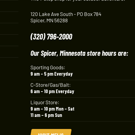
120 Lake Ave South - PO Box 784
Spicer, MN 56288
(320) 796-2000
Our Spicer, Minnesota store hours are:
Sporting Goods:
9 am – 5 pm Everyday
C-Store/Gas/Bait:
6 am – 10 pm Everyday
Liquor Store:
9 am – 10 pm Mon – Sat
11 am – 6 pm Sun