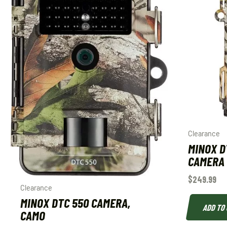
Clearance
MINOX D
CAMERA
$
249.99
Clearance
MINOX DTC 550 CAMERA,
ADD TO
CAMO