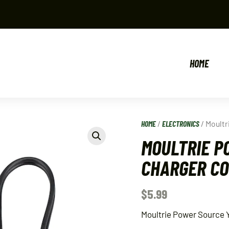
HOME
HOME
/
ELECTRONICS
/ Moultr
MOULTRIE P
CHARGER C
$
5.99
Moultrie Power Source Y