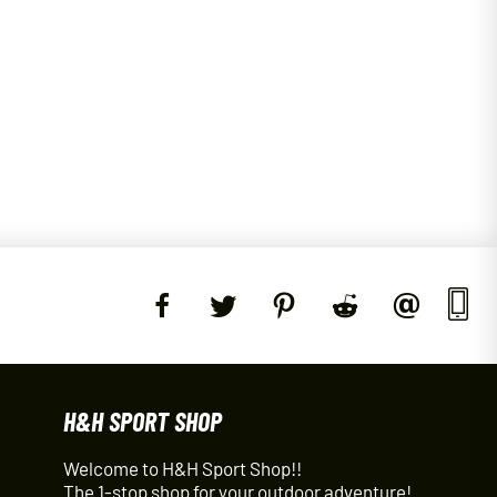
H&H SPORT SHOP
Welcome to H&H Sport Shop!!
The 1-stop shop for your outdoor adventure!