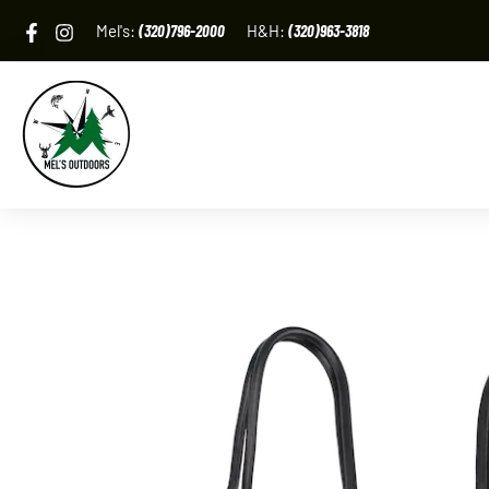
Skip
Mel's:
(320)796-2000
H&H:
(320)963-3818
to
content