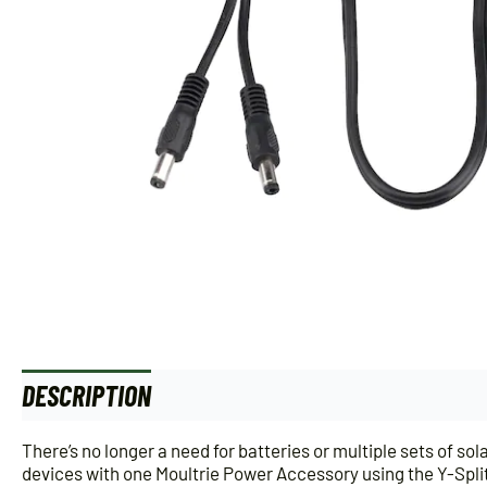
DESCRIPTION
There’s no longer a need for batteries or multiple sets of 
devices with one Moultrie Power Accessory using the Y-Splitt