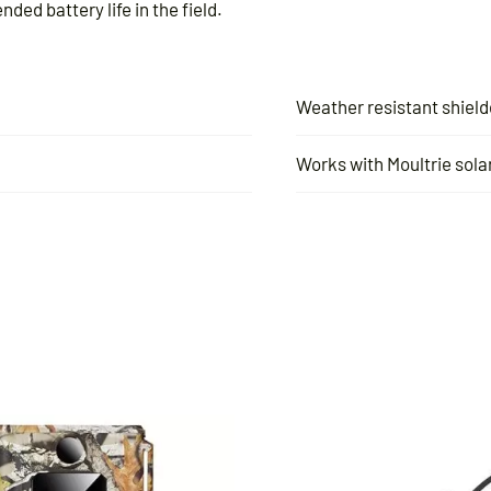
ded battery life in the field.
Weather resistant shield
Works with Moultrie solar