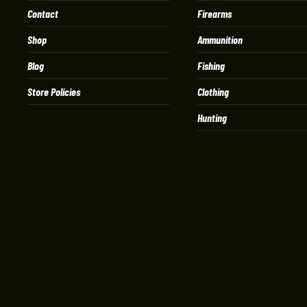
Contact
Firearms
Shop
Ammunition
Blog
Fishing
Store Policies
Clothing
Hunting