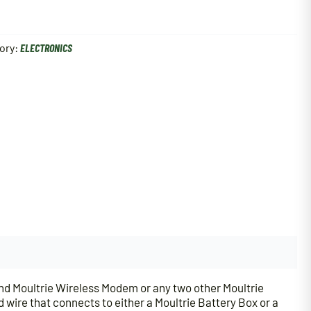
ory:
ELECTRONICS
and Moultrie Wireless Modem or any two other Moultrie
 wire that connects to either a Moultrie Battery Box or a