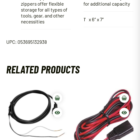
zippers offer flexible
for additional capacity
storage for all types of
tools, gear, and other
1′ x 6″ x 7″
necessities
UPC: 053695132938
RELATED PRODUCTS