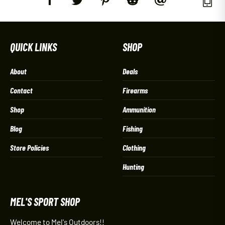
QUICK LINKS
SHOP
About
Deals
Contact
Firearms
Shop
Ammunition
Blog
Fishing
Store Policies
Clothing
Hunting
MEL'S SPORT SHOP
Welcome to Mel's Outdoors!!