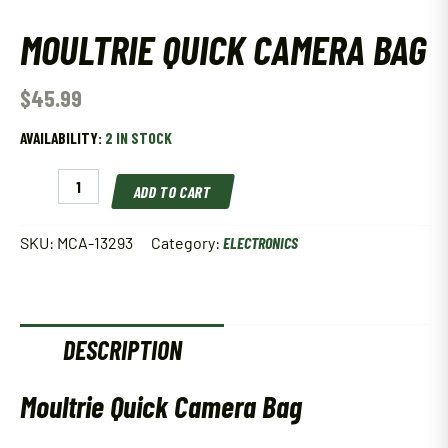
MOULTRIE QUICK CAMERA BAG
$
45.99
AVAILABILITY:
2 IN STOCK
Moultrie
ADD TO CART
Quick
Camera
Bag
SKU:
MCA-13293
Category:
ELECTRONICS
quantity
DESCRIPTION
Moultrie Quick Camera Bag