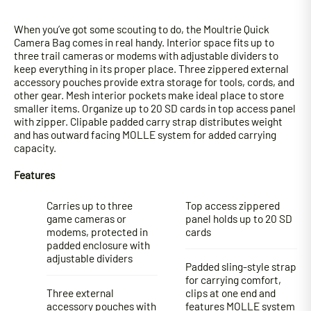
When you’ve got some scouting to do, the Moultrie Quick
Camera Bag comes in real handy. Interior space fits up to
three trail cameras or modems with adjustable dividers to
keep everything in its proper place. Three zippered external
accessory pouches provide extra storage for tools, cords, and
other gear. Mesh interior pockets make ideal place to store
smaller items. Organize up to 20 SD cards in top access panel
with zipper. Clipable padded carry strap distributes weight
and has outward facing MOLLE system for added carrying
capacity.
Features
Carries up to three
Top access zippered
game cameras or
panel holds up to 20 SD
modems, protected in
cards
padded enclosure with
adjustable dividers
Padded sling-style strap
for carrying comfort,
Three external
clips at one end and
accessory pouches with
features MOLLE system