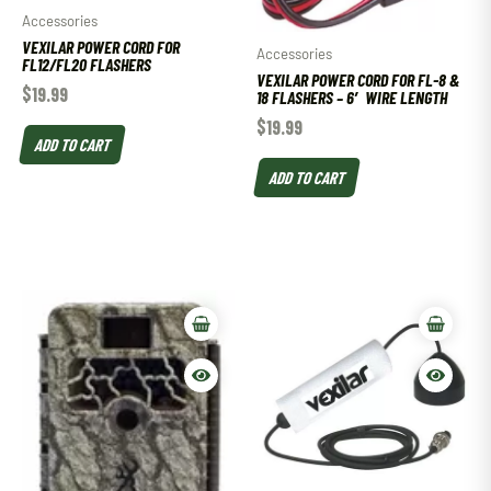
Accessories
VEXILAR POWER CORD FOR
Accessories
FL12/FL20 FLASHERS
VEXILAR POWER CORD FOR FL-8 &
$
19.99
18 FLASHERS – 6′ WIRE LENGTH
$
19.99
ADD TO CART
ADD TO CART