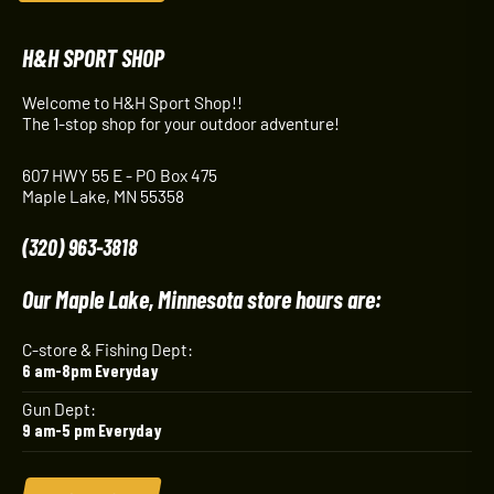
H&H SPORT SHOP
Welcome to H&H Sport Shop!!
The 1-stop shop for your outdoor adventure!
607 HWY 55 E - PO Box 475
Maple Lake, MN 55358
(320) 963-3818
Our Maple Lake, Minnesota store hours are:
C-store & Fishing Dept:
6 am-8pm Everyday
Gun Dept:
9 am-5 pm Everyday