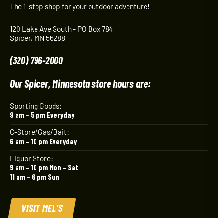
The 1-stop shop for your outdoor adventure!
120 Lake Ave South - PO Box 784
Spicer, MN 56288
(320) 796-2000
Our Spicer, Minnesota store hours are:
Sporting Goods:
9 am – 5 pm Everyday
C-Store/Gas/Bait:
6 am – 10 pm Everyday
Liquor Store:
9 am – 10 pm Mon – Sat
11 am – 6 pm Sun
VISIT MEL'S