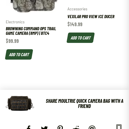
Accessories
VEXILAR PRO VIEW ICE DUCER
Electronics
$
149.99
BROWNING COMMAND OPS TRAIL
GAME CAMERA (8MP) | BTC4
ADD TO CART
$
99.99
ADD TO CART
SHARE MOULTRIE QUICK CAMERA BAG WITH A
FRIEND