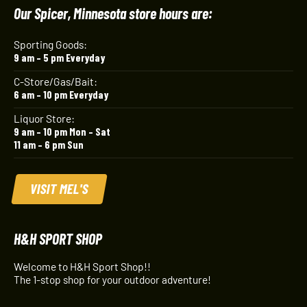
Our Spicer, Minnesota store hours are:
Sporting Goods:
9 am – 5 pm Everyday
C-Store/Gas/Bait:
6 am – 10 pm Everyday
Liquor Store:
9 am – 10 pm Mon – Sat
11 am – 6 pm Sun
VISIT MEL'S
H&H SPORT SHOP
Welcome to H&H Sport Shop!!
The 1-stop shop for your outdoor adventure!