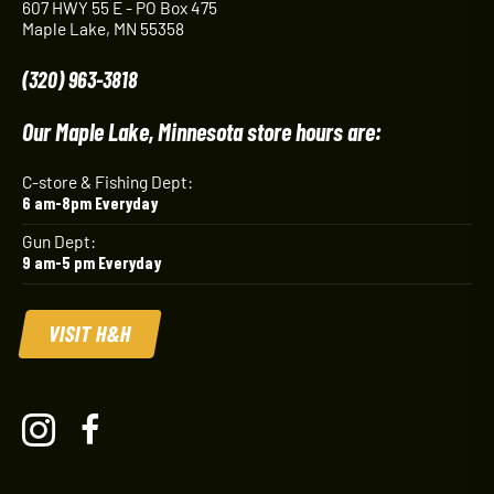
607 HWY 55 E - PO Box 475
Maple Lake, MN 55358
(320) 963-3818
Our Maple Lake, Minnesota store hours are:
C-store & Fishing Dept:
6 am-8pm Everyday
Gun Dept:
9 am-5 pm Everyday
VISIT H&H