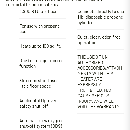
comfortable indoor safe heat.
3,800 BTU per hour
Connects directly to one
1 lb. disposable propane
cylinder
For use with propane
gas
Quiet, clean, odor-free
operation
Heats up to 100 sq. ft.
THE USE OF UN-
One button ignition on
AUTHORIZED
function
ACCESSORIES/ATTACH
MENTS WITH THIS
HEATER ARE
8in round stand uses
EXPRESSLY
little floor space
PROHIBITED, MAY
CAUSE SERIOUS
Accidental tip-over
INJURY, AND WILL
safety shut-off
VOID THE WARRANTY.
Automatic low oxygen
shut-off system (ODS)