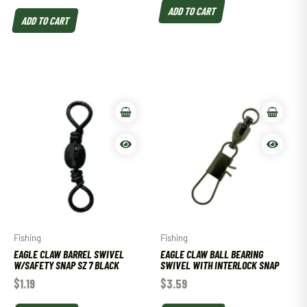
ADD TO CART
ADD TO CART
Fishing
Fishing
EAGLE CLAW BARREL SWIVEL
EAGLE CLAW BALL BEARING
W/SAFETY SNAP SZ 7 BLACK
SWIVEL WITH INTERLOCK SNAP
$
1.19
$
3.59