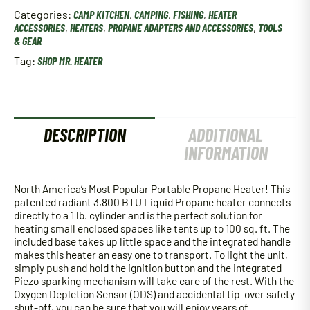
Categories:
CAMP KITCHEN
,
CAMPING
,
FISHING
,
HEATER
ACCESSORIES
,
HEATERS
,
PROPANE ADAPTERS AND ACCESSORIES
,
TOOLS
& GEAR
Tag:
SHOP MR. HEATER
DESCRIPTION
ADDITIONAL
INFORMATION
North America’s Most Popular Portable Propane Heater! This
patented radiant 3,800 BTU Liquid Propane heater connects
directly to a 1 lb. cylinder and is the perfect solution for
heating small enclosed spaces like tents up to 100 sq. ft. The
included base takes up little space and the integrated handle
makes this heater an easy one to transport. To light the unit,
simply push and hold the ignition button and the integrated
Piezo sparking mechanism will take care of the rest. With the
Oxygen Depletion Sensor (ODS) and accidental tip-over safety
shut-off, you can be sure that you will enjoy years of