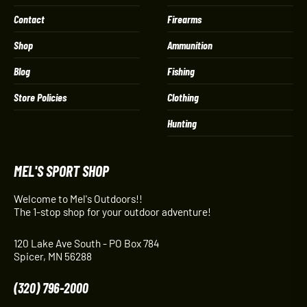
Contact
Firearms
Shop
Ammunition
Blog
Fishing
Store Policies
Clothing
Hunting
MEL'S SPORT SHOP
Welcome to Mel's Outdoors!!
The 1-stop shop for your outdoor adventure!
120 Lake Ave South - PO Box 784
Spicer, MN 56288
(320) 796-2000