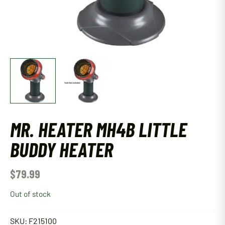
MR. HEATER MH4B LITTLE
BUDDY HEATER
$
79.99
Out of stock
SKU:
F215100