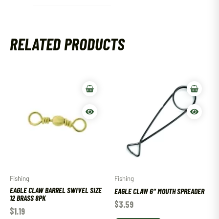
RELATED PRODUCTS
Fishing
Fishing
EAGLE CLAW BARREL SWIVEL SIZE
EAGLE CLAW 6″ MOUTH SPREADER
12 BRASS 8PK
$
3.59
$
1.19