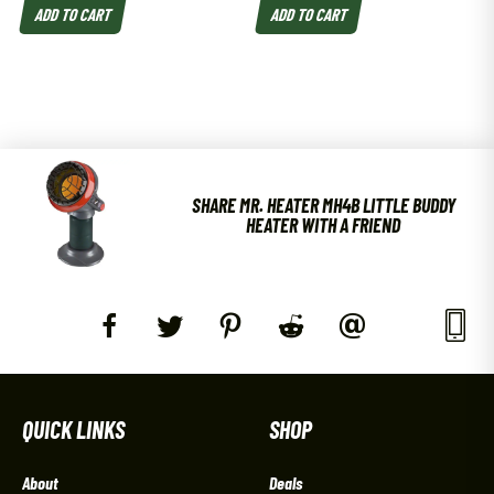
ADD TO CART
ADD TO CART
SHARE MR. HEATER MH4B LITTLE BUDDY
HEATER WITH A FRIEND
QUICK LINKS
SHOP
About
Deals