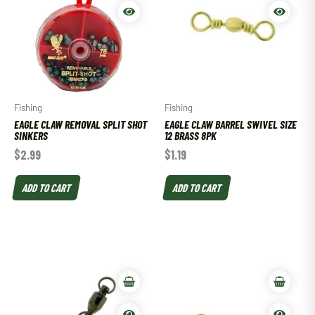
Fishing
Fishing
EAGLE CLAW REMOVAL SPLIT SHOT
EAGLE CLAW BARREL SWIVEL SIZE
SINKERS
12 BRASS 8PK
$
2.99
$
1.19
ADD TO CART
ADD TO CART