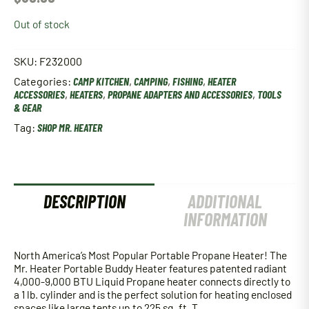
Out of stock
SKU:
F232000
Categories:
CAMP KITCHEN
,
CAMPING
,
FISHING
,
HEATER
ACCESSORIES
,
HEATERS
,
PROPANE ADAPTERS AND ACCESSORIES
,
TOOLS
& GEAR
Tag:
SHOP MR. HEATER
DESCRIPTION
ADDITIONAL
INFORMATION
North America’s Most Popular Portable Propane Heater! The
Mr. Heater Portable Buddy Heater features patented radiant
4,000-9,000 BTU Liquid Propane heater connects directly to
a 1 lb. cylinder and is the perfect solution for heating enclosed
spaces like large tents up to 225 sq. ft. T