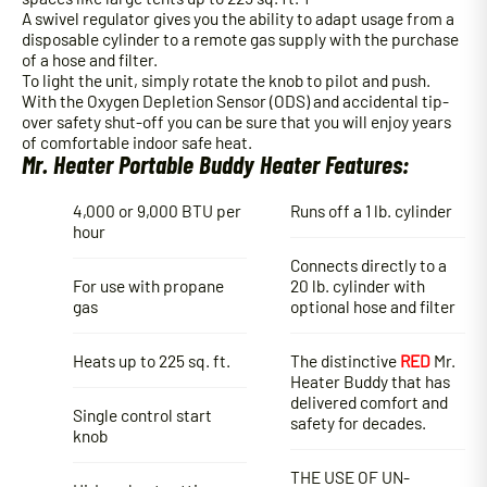
A swivel regulator gives you the ability to adapt usage from a
disposable cylinder to a remote gas supply with the purchase
of a hose and filter.
To light the unit, simply rotate the knob to pilot and push.
With the Oxygen Depletion Sensor (ODS) and accidental tip-
over safety shut-off you can be sure that you will enjoy years
of comfortable indoor safe heat.
Mr. Heater Portable Buddy Heater Features:
4,000 or 9,000 BTU per
Runs off a 1 lb. cylinder
hour
Connects directly to a
For use with propane
20 lb. cylinder with
gas
optional hose and filter
Heats up to 225 sq. ft.
The distinctive
RED
Mr.
Heater Buddy that has
delivered comfort and
Single control start
safety for decades.
knob
THE USE OF UN-