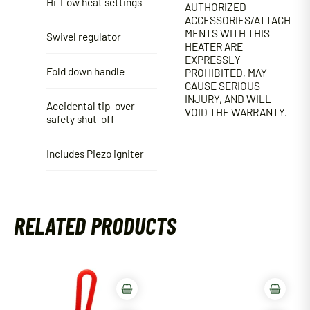
Hi-Low heat settings
AUTHORIZED
ACCESSORIES/ATTACH
MENTS WITH THIS
Swivel regulator
HEATER ARE
EXPRESSLY
Fold down handle
PROHIBITED, MAY
CAUSE SERIOUS
INJURY, AND WILL
Accidental tip-over
VOID THE WARRANTY.
safety shut-off
Includes Piezo igniter
RELATED PRODUCTS