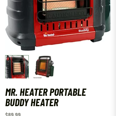
MR. HEATER PORTABLE
BUDDY HEATER
$
89.99