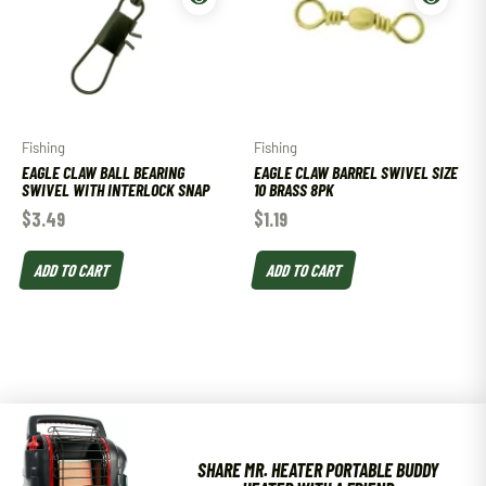
Fishing
Fishing
EAGLE CLAW BALL BEARING
EAGLE CLAW BARREL SWIVEL SIZE
SWIVEL WITH INTERLOCK SNAP
10 BRASS 8PK
$
3.49
$
1.19
ADD TO CART
ADD TO CART
SHARE MR. HEATER PORTABLE BUDDY