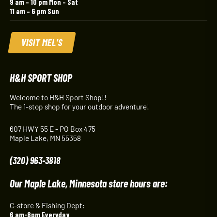
9 am – 10 pm Mon – Sat
11 am – 6 pm Sun
VISIT MEL'S
H&H SPORT SHOP
Welcome to H&H Sport Shop!!
The 1-stop shop for your outdoor adventure!
607 HWY 55 E - PO Box 475
Maple Lake, MN 55358
(320) 963-3818
Our Maple Lake, Minnesota store hours are:
C-store & Fishing Dept:
6 am-8pm Everyday