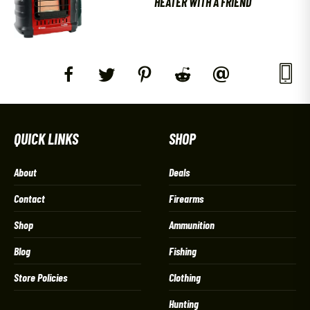
HEATER WITH A FRIEND
QUICK LINKS
SHOP
About
Deals
Contact
Firearms
Shop
Ammunition
Blog
Fishing
Store Policies
Clothing
Hunting