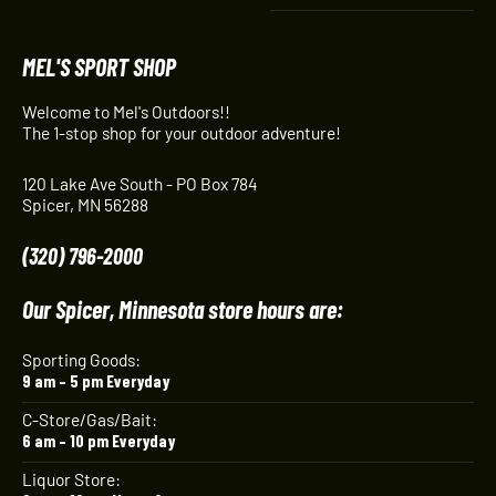
MEL'S SPORT SHOP
Welcome to Mel's Outdoors!!
The 1-stop shop for your outdoor adventure!
120 Lake Ave South - PO Box 784
Spicer, MN 56288
(320) 796-2000
Our Spicer, Minnesota store hours are:
Sporting Goods:
9 am – 5 pm Everyday
C-Store/Gas/Bait:
6 am – 10 pm Everyday
Liquor Store: