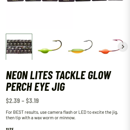
NEON LITES TACKLE GLOW
PERCH EYE JIG
$
2.39
–
$
3.19
For BEST results, use camera flash or LED to excite the jig,
then tip with a wax worm or minnow.
SIZE