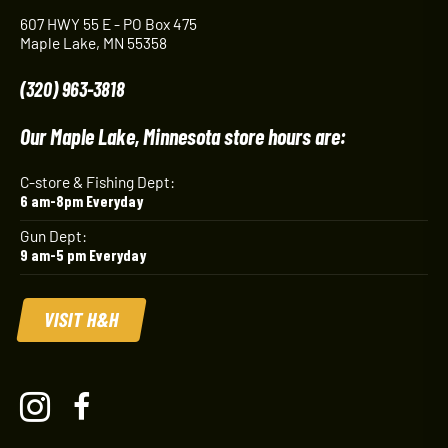
607 HWY 55 E - PO Box 475
Maple Lake, MN 55358
(320) 963-3818
Our Maple Lake, Minnesota store hours are:
C-store & Fishing Dept:
6 am-8pm Everyday
Gun Dept:
9 am-5 pm Everyday
VISIT H&H