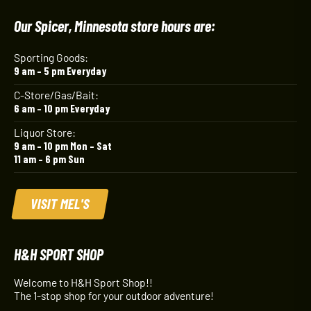
Our Spicer, Minnesota store hours are:
Sporting Goods:
9 am – 5 pm Everyday
C-Store/Gas/Bait:
6 am – 10 pm Everyday
Liquor Store:
9 am – 10 pm Mon – Sat
11 am – 6 pm Sun
VISIT MEL'S
H&H SPORT SHOP
Welcome to H&H Sport Shop!!
The 1-stop shop for your outdoor adventure!