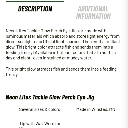
DESCRIPTION
ADDITIONAL
INFORMATION
Neon Lites Tackle Glow Perch Eye Jigs are made with
luminous materials which absorb and store light energy from
direct sunlight or artificial light sources. Then emit a brilliant
glow. This bright color attracts fish and sends them into a
feeding frenzy! Available in brilliant colors that attract fish
day and night- even in stained or muddy water.
This bright glow attracts fish and sends them into a feeding
frenzy.
Neon Lites Tackle Glow Perch Eye Jig
Several sizes & colors
Made in Winsted, MN
Tip with Wax Worm or