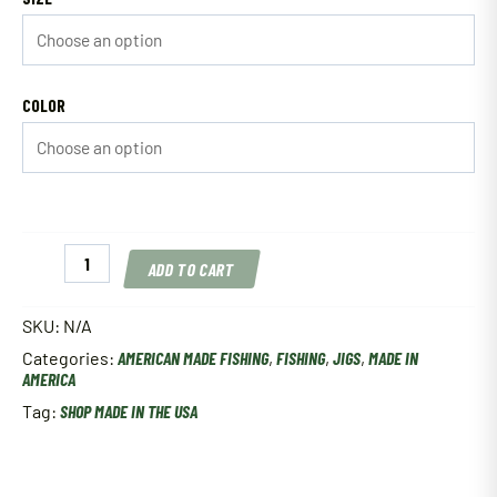
COLOR
Neon
ADD TO CART
Lites
Tackle
Glow
SKU:
N/A
Perch
Categories:
AMERICAN MADE FISHING
,
FISHING
,
JIGS
,
MADE IN
Eye
AMERICA
Jig
quantity
Tag:
SHOP MADE IN THE USA