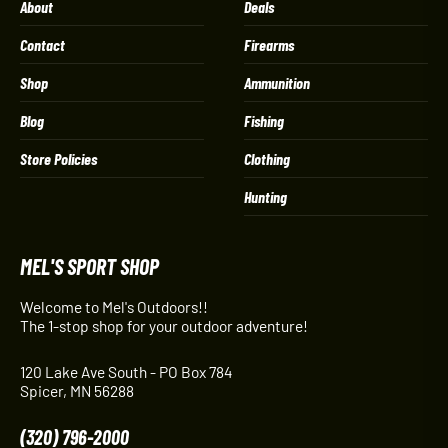
About
Deals
Contact
Firearms
Shop
Ammunition
Blog
Fishing
Store Policies
Clothing
Hunting
MEL'S SPORT SHOP
Welcome to Mel's Outdoors!!
The 1-stop shop for your outdoor adventure!
120 Lake Ave South - PO Box 784
Spicer, MN 56288
(320) 796-2000