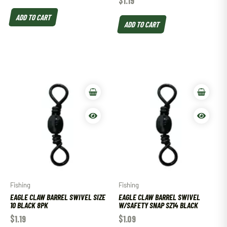
$
1.19
ADD TO CART
ADD TO CART
Fishing
Fishing
EAGLE CLAW BARREL SWIVEL SIZE
EAGLE CLAW BARREL SWIVEL
10 BLACK 8PK
W/SAFETY SNAP SZ14 BLACK
$
1.19
$
1.09