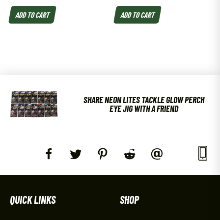
ADD TO CART
ADD TO CART
SHARE NEON LITES TACKLE GLOW PERCH
EYE JIG WITH A FRIEND
QUICK LINKS
SHOP