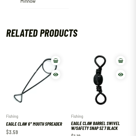
Minnow
RELATED PRODUCTS
Fishing
Fishing
EAGLE CLAW BARREL SWIVEL
EAGLE CLAW 6″ MOUTH SPREADER
W/SAFETY SNAP SZ 7 BLACK
$
3.59