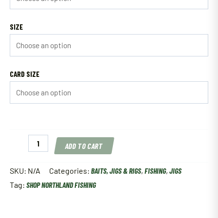
SIZE
CARD SIZE
Northland
ADD TO CART
Fireball
Jig
quantity
SKU:
N/A
Categories:
BAITS, JIGS & RIGS
,
FISHING
,
JIGS
Tag:
SHOP NORTHLAND FISHING