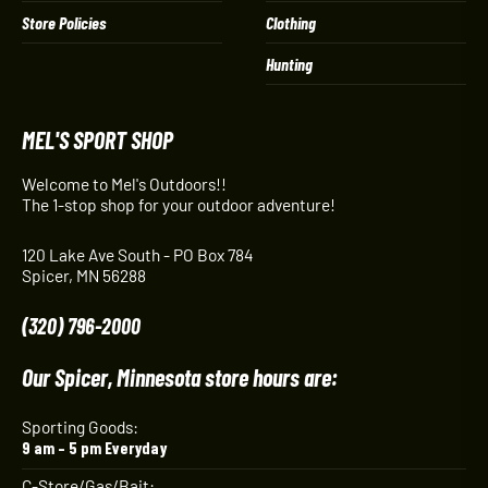
Store Policies
Clothing
Hunting
MEL'S SPORT SHOP
Welcome to Mel's Outdoors!!
The 1-stop shop for your outdoor adventure!
120 Lake Ave South - PO Box 784
Spicer, MN 56288
(320) 796-2000
Our Spicer, Minnesota store hours are:
Sporting Goods:
9 am – 5 pm Everyday
C-Store/Gas/Bait: