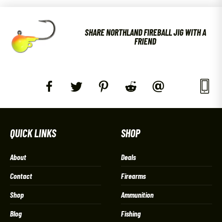
SHARE NORTHLAND FIREBALL JIG WITH A
FRIEND
QUICK LINKS
SHOP
About
Deals
Contact
Firearms
Shop
Ammunition
Blog
Fishing