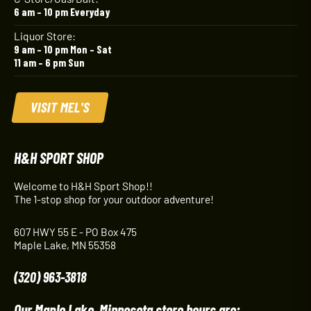
6 am – 10 pm Everyday
Liquor Store:
9 am – 10 pm Mon – Sat
11 am – 6 pm Sun
VISIT MEL'S
H&H SPORT SHOP
Welcome to H&H Sport Shop!!
The 1-stop shop for your outdoor adventure!
607 HWY 55 E - PO Box 475
Maple Lake, MN 55358
(320) 963-3818
Our Maple Lake, Minnesota store hours are: