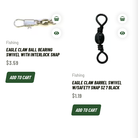
Fishing
EAGLE CLAW BALL BEARING
SWIVEL WITH INTERLOCK SNAP
$
3.59
Fishing
ADD TO CART
EAGLE CLAW BARREL SWIVEL
W/SAFETY SNAP SZ 7 BLACK
$
1.19
ADD TO CART