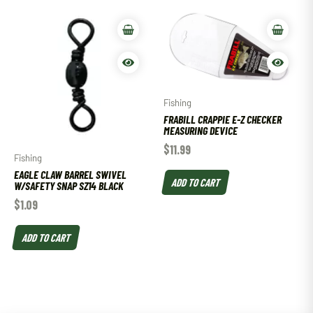
Fishing
FRABILL CRAPPIE E-Z CHECKER
MEASURING DEVICE
$
11.99
Fishing
EAGLE CLAW BARREL SWIVEL
ADD TO CART
W/SAFETY SNAP SZ14 BLACK
$
1.09
ADD TO CART