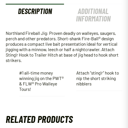
DESCRIPTION
ADDITIONAL
INFORMATION
Northland Fireball Jig: Proven deadly on walleyes, saugers,
perch and other predators. Short-shank Fire-Ball® design
produces a compact live bait presentation ideal for vertical
jigging with a minnow, leech or half a nightcrawler. Attach
Sting’r Hook to Trailer Hitch at base of jig head to hook short
strikers.
#1 all-time money
Attach “sting’r” hook to
winning jig on the PWT®
nip the short striking
& FLW® Pro Walleye
nibblers
Tours!
RELATED PRODUCTS