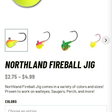
NORTHLAND FIREBALL JIG
$
2.75
–
$
4.99
Northland Fireball Jig comes in a variety of colors and sizes!
Proven to work on walleyes, Saugers, Perch, and more!
COLORS