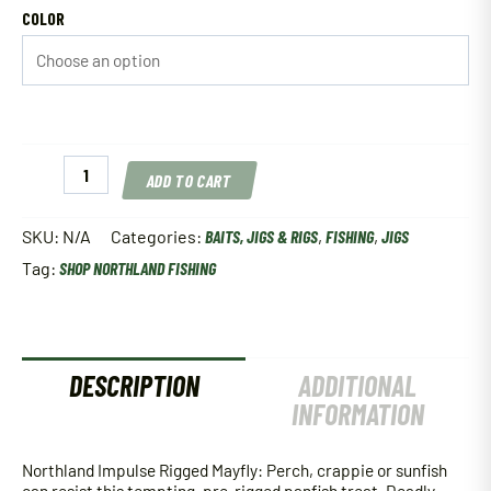
COLOR
Northland
ADD TO CART
Impulse
Rigged
Mayfly
SKU:
N/A
Categories:
BAITS, JIGS & RIGS
,
FISHING
,
JIGS
quantity
Tag:
SHOP NORTHLAND FISHING
DESCRIPTION
ADDITIONAL
INFORMATION
Northland Impulse Rigged Mayfly: Perch, crappie or sunfish
can resist this tempting, pre-rigged panfish treat. Deadly