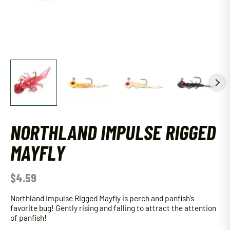
NORTHLAND IMPULSE RIGGED
MAYFLY
$
4.59
Northland Impulse Rigged Mayfly is perch and panfish’s
favorite bug! Gently rising and falling to attract the attention
of panfish!