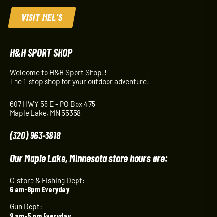
VISIT MEL'S
H&H SPORT SHOP
Welcome to H&H Sport Shop!!
The 1-stop shop for your outdoor adventure!
607 HWY 55 E - PO Box 475
Maple Lake, MN 55358
(320) 963-3818
Our Maple Lake, Minnesota store hours are:
C-store & Fishing Dept:
6 am-8pm Everyday
Gun Dept:
9 am-5 pm Everyday