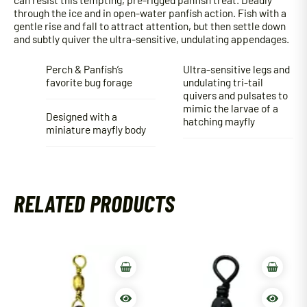
through the ice and in open-water panfish action. Fish with a
gentle rise and fall to attract attention, but then settle down
and subtly quiver the ultra-sensitive, undulating appendages.
Perch & Panfish’s
Ultra-sensitive legs and
favorite bug forage
undulating tri-tail
quivers and pulsates to
mimic the larvae of a
Designed with a
hatching mayfly
miniature mayfly body
RELATED PRODUCTS