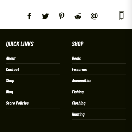
QUICK LINKS
SHOP
About
Deals
Contact
Firearms
Shop
Ammunition
Blog
Fishing
Store Policies
Clothing
Hunting