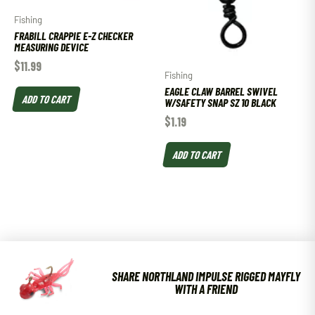
Fishing
FRABILL CRAPPIE E-Z CHECKER
MEASURING DEVICE
$
11.99
Fishing
EAGLE CLAW BARREL SWIVEL
ADD TO CART
W/SAFETY SNAP SZ 10 BLACK
$
1.19
ADD TO CART
SHARE NORTHLAND IMPULSE RIGGED MAYFLY
WITH A FRIEND