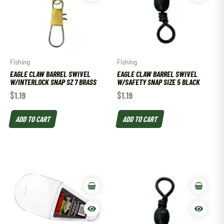
Fishing
Fishing
EAGLE CLAW BARREL SWIVEL
EAGLE CLAW BARREL SWIVEL
W/INTERLOCK SNAP SZ 7 BRASS
W/SAFETY SNAP SIZE 5 BLACK
$
1.19
$
1.19
ADD TO CART
ADD TO CART