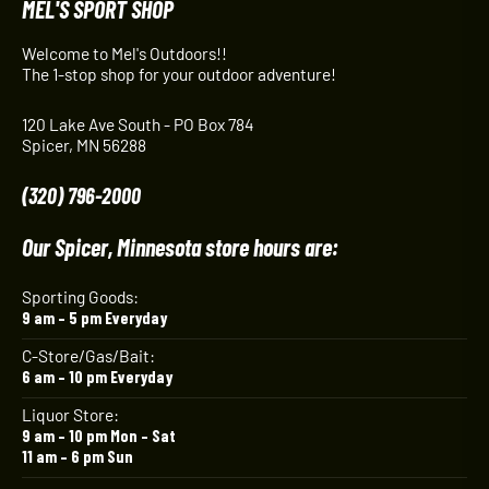
MEL'S SPORT SHOP
Welcome to Mel's Outdoors!!
The 1-stop shop for your outdoor adventure!
120 Lake Ave South - PO Box 784
Spicer, MN 56288
(320) 796-2000
Our Spicer, Minnesota store hours are:
Sporting Goods:
9 am – 5 pm Everyday
C-Store/Gas/Bait:
6 am – 10 pm Everyday
Liquor Store:
9 am – 10 pm Mon – Sat
11 am – 6 pm Sun