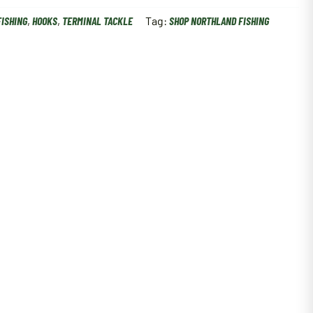
FISHING
,
HOOKS
,
TERMINAL TACKLE
Tag:
SHOP NORTHLAND FISHING