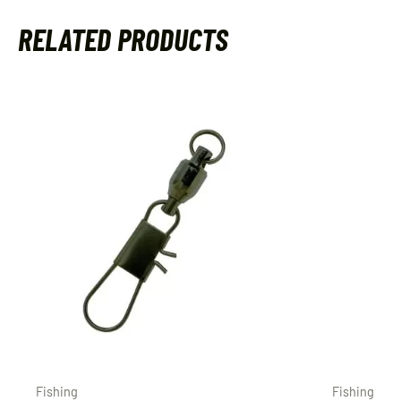
RELATED PRODUCTS
Fishing
Fishing