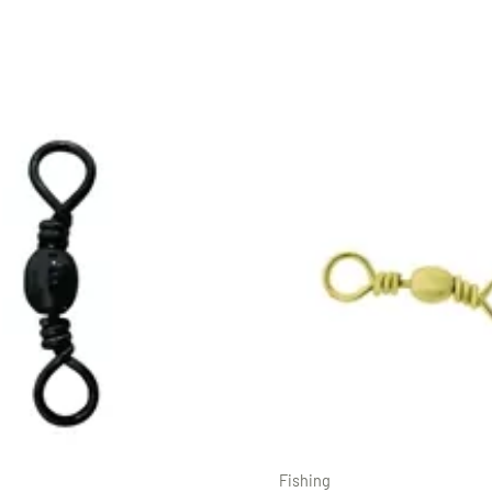
Fishing