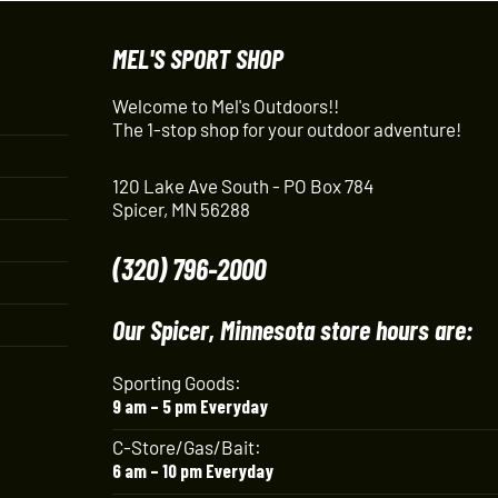
MEL'S SPORT SHOP
Welcome to Mel's Outdoors!!
The 1-stop shop for your outdoor adventure!
120 Lake Ave South - PO Box 784
Spicer, MN 56288
(320) 796-2000
Our Spicer, Minnesota store hours are:
Sporting Goods:
9 am – 5 pm Everyday
C-Store/Gas/Bait:
6 am – 10 pm Everyday