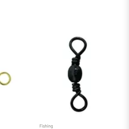
Fishing