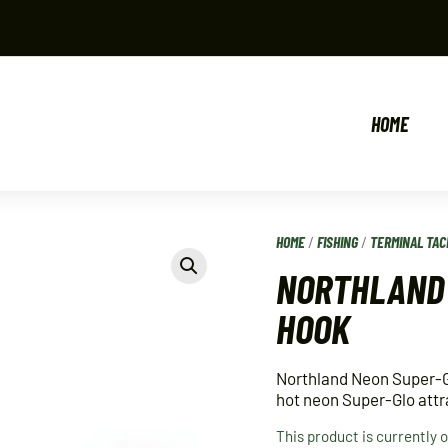
HOME
HOME
/
FISHING
/
TERMINAL TAC
NORTHLAND 
HOOK
Northland Neon Super-Gl
hot neon Super-Glo attra
This product is currently 