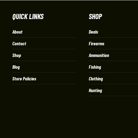
QUICK LINKS
SHOP
About
Deals
Contact
Firearms
Shop
Ammunition
Blog
Fishing
Store Policies
Clothing
Hunting