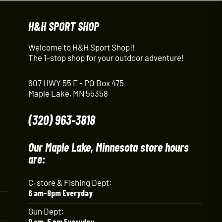
H&H SPORT SHOP
Welcome to H&H Sport Shop!!
The 1-stop shop for your outdoor adventure!
607 HWY 55 E - PO Box 475
Maple Lake, MN 55358
(320) 963-3818
Our Maple Lake, Minnesota store hours
are:
C-store & Fishing Dept:
6 am-8pm Everyday
Gun Dept:
9 am-5 pm Everyday