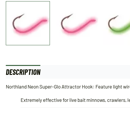
DESCRIPTION
ADDITIONAL INFORMATION
Northland Neon Super-Glo Attractor Hook: Feature light wire
Extremely effective for live bait minnows, crawlers, 