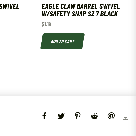
SWIVEL
EAGLE CLAW BARREL SWIVEL
W/SAFETY SNAP SZ 7 BLACK
$
1.19
ADD TO CART