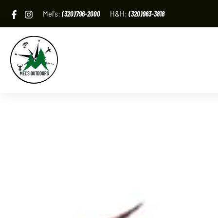
Skip
Mel's:
(320)796-2000
H&H:
(320)963-3818
to
content