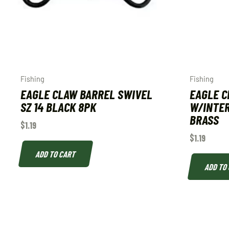
Fishing
Fishing
EAGLE CLAW BARREL SWIVEL
EAGLE C
SZ 14 BLACK 8PK
W/INTER
BRASS
$
1.19
$
1.19
ADD TO CART
ADD TO