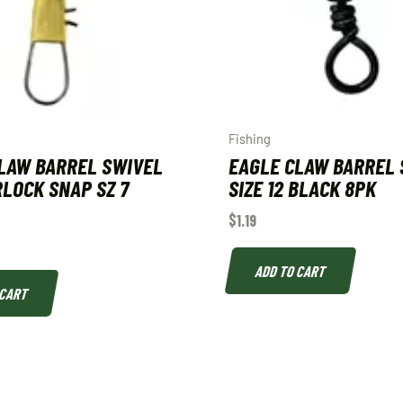
Fishing
LAW BARREL SWIVEL
EAGLE CLAW BARREL 
LOCK SNAP SZ 7
SIZE 12 BLACK 8PK
$
1.19
ADD TO CART
 CART