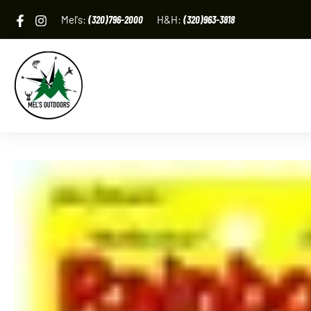
Skip
Mel's:
(320)796-2000
H&H:
(320)963-3818
to
content