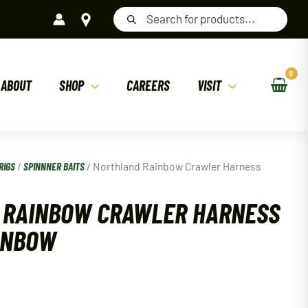
Products
search
ABOUT
SHOP
CAREERS
VISIT
RIGS
/
SPINNNER BAITS
/ Northland Rainbow Crawler Harness
 RAINBOW CRAWLER HARNESS
INBOW