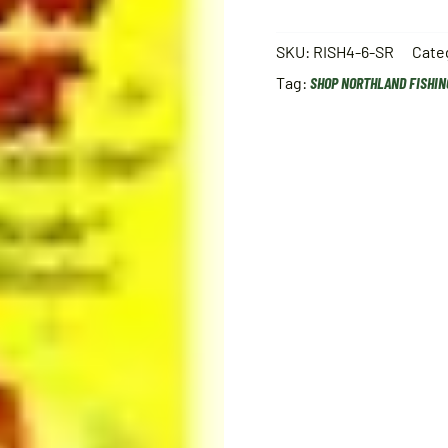
SKU:
RISH4-6-SR
Cate
Tag:
SHOP NORTHLAND FISHIN