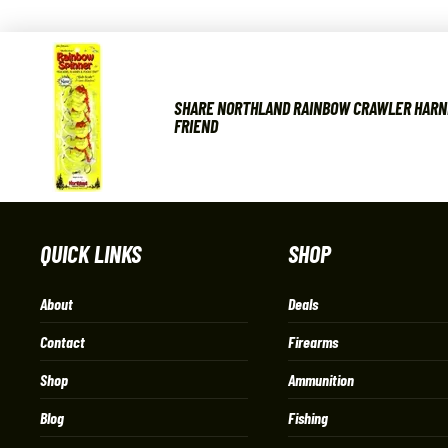
SHARE NORTHLAND RAINBOW CRAWLER HARN
FRIEND
QUICK LINKS
SHOP
About
Deals
Contact
Firearms
Shop
Ammunition
Blog
Fishing