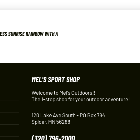
ESS SUNRISE RAINBOW WITH A
MEL'S SPORT SHOP
Welcome to Mel's Outdoors!!
The 1-stop shop for your outdoor adventure!
120 Lake Ave South - PO Box 784
Spicer, MN 56288
(320) 796-2000