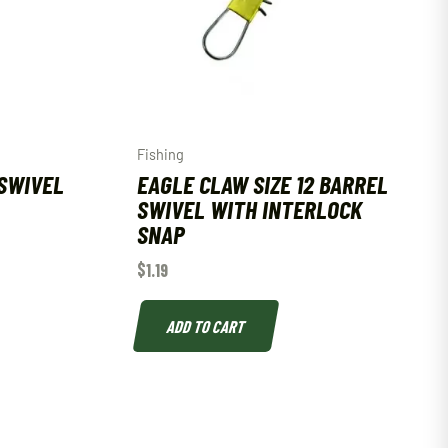
Fishing
SWIVEL
EAGLE CLAW SIZE 12 BARREL
SWIVEL WITH INTERLOCK
SNAP
$
1.19
ADD TO CART