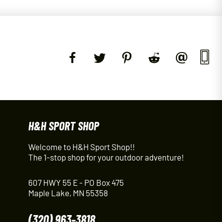
H&H SPORT SHOP
Welcome to H&H Sport Shop!!
The 1-stop shop for your outdoor adventure!
607 HWY 55 E - PO Box 475
Maple Lake, MN 55358
(320) 963-3818