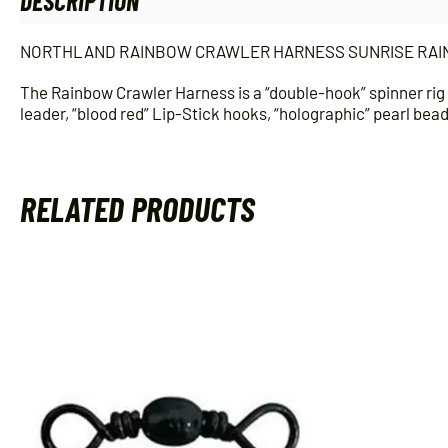
DESCRIPTION
ADDITIONAL INFORMATION
NORTHLAND RAINBOW CRAWLER HARNESS SUNRISE RAI
The Rainbow Crawler Harness is a “double-hook” spinner rig 
leader, “blood red” Lip-Stick hooks, “holographic” pearl bea
RELATED PRODUCTS