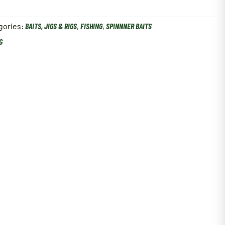
gories:
BAITS, JIGS & RIGS
,
FISHING
,
SPINNNER BAITS
G