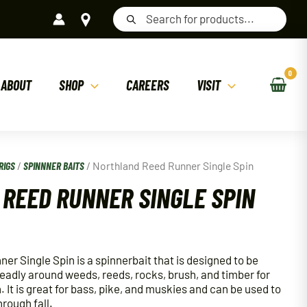
Products
search
ABOUT
SHOP
CAREERS
VISIT
RIGS
/
SPINNNER BAITS
/ Northland Reed Runner Single Spin
REED RUNNER SINGLE SPIN
r Single Spin is a spinnerbait that is designed to be
deadly around weeds, reeds, rocks, brush, and timber for
 It is great for bass, pike, and muskies and can be used to
hrough fall.