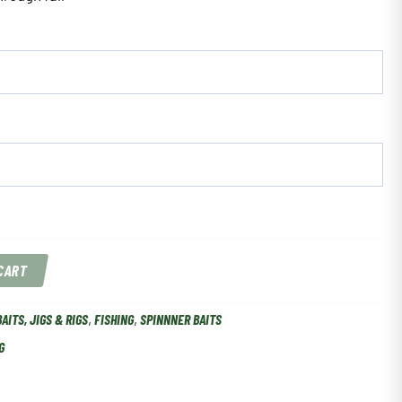
 CART
BAITS, JIGS & RIGS
,
FISHING
,
SPINNNER BAITS
G