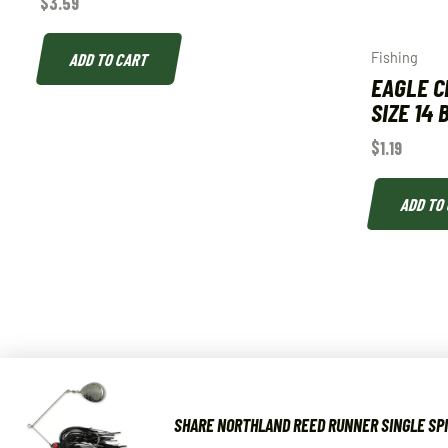
$
3.59
ADD TO CART
Fishing
EAGLE C
SIZE 14
$
1.19
ADD TO
SHARE NORTHLAND REED RUNNER SINGLE SPI