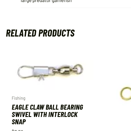
RELATED PRODUCTS
Fishing
EAGLE CLAW BALL BEARING
SWIVEL WITH INTERLOCK
SNAP