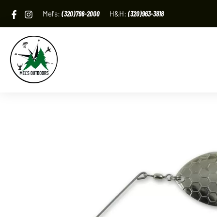
Skip
Mel's:
(320)796-2000
H&H:
(320)963-3818
to
content