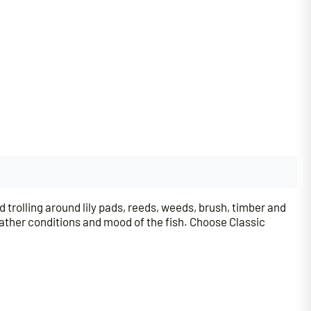
d trolling around lily pads, reeds, weeds, brush, timber and
eather conditions and mood of the fish. Choose Classic