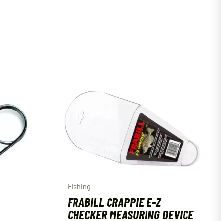
Fishing
FRABILL CRAPPIE E-Z
CHECKER MEASURING DEVICE