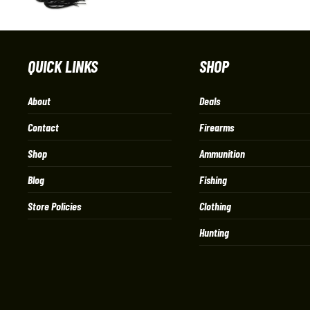
QUICK LINKS
SHOP
About
Deals
Contact
Firearms
Shop
Ammunition
Blog
Fishing
Store Policies
Clothing
Hunting