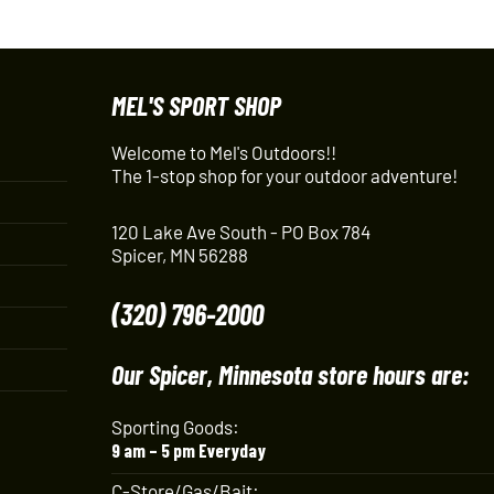
MEL'S SPORT SHOP
Welcome to Mel's Outdoors!!
The 1-stop shop for your outdoor adventure!
120 Lake Ave South - PO Box 784
Spicer, MN 56288
(320) 796-2000
Our Spicer, Minnesota store hours are:
Sporting Goods:
9 am – 5 pm Everyday
C-Store/Gas/Bait: