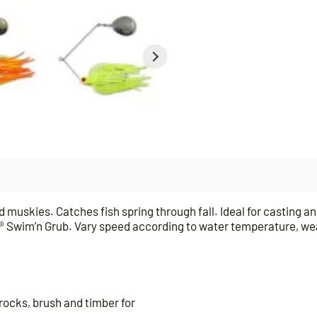
 muskies. Catches fish spring through fall. Ideal for casting an
ULSE® Swim’n Grub. Vary speed according to water temperature, w
rocks, brush and timber for