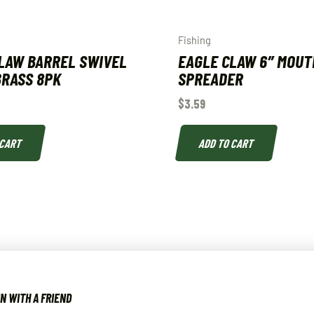
Fishing
LAW BARREL SWIVEL
EAGLE CLAW 6″ MOUT
 BRASS 8PK
SPREADER
$
3.59
 CART
ADD TO CART
N WITH A FRIEND