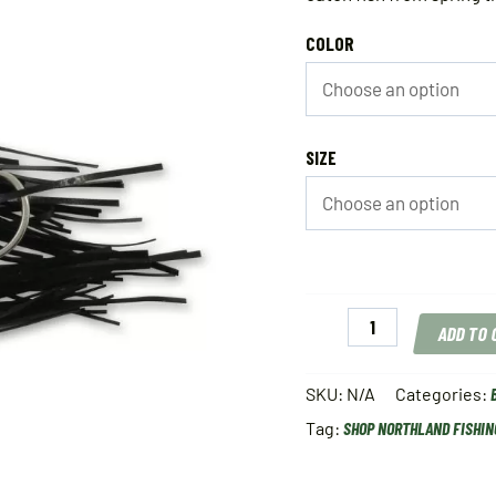
COLOR
SIZE
Northland
ADD TO
Reed
Runner
Single
SKU:
N/A
Categories:
Spin
Tag:
SHOP NORTHLAND FISHIN
quantity