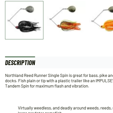
DESCRIPTION
ADDITIONAL INFORMATION
Northland Reed Runner Single Spin is great for bass, pike and
docks. Fish plain or tip with a plastic trailer like an IMP
Tandem Spin for maximum flash and vibration.
Virtually weedless, and deadly around weeds, reeds, 
large predator gamefish