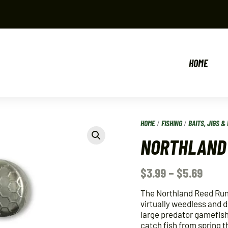
HOME
HOME
/
FISHING
/
BAITS, JIGS & 
NORTHLAND 
$
3.99
–
$
5.69
The Northland Reed Runne
virtually weedless and 
large predator gamefish.
catch fish from spring t