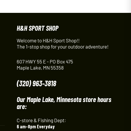
H&H SPORT SHOP
Welcome to H&H Sport Shop!!
The 1-stop shop for your outdoor adventure!
607 HWY 55 E - PO Box 475
Maple Lake, MN 55358
(320) 963-3818
Our Maple Lake, Minnesota store hours
are:
C-store & Fishing Dept:
6 am-8pm Everyday