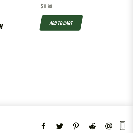
$
11.99
ADD TO CART
H