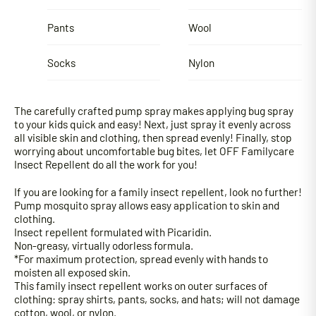
Pants
Wool
Socks
Nylon
The carefully crafted pump spray makes applying bug spray
to your kids quick and easy! Next, just spray it evenly across
all visible skin and clothing, then spread evenly! Finally, stop
worrying about uncomfortable bug bites, let OFF Familycare
Insect Repellent do all the work for you!
If you are looking for a family insect repellent, look no further!
Pump mosquito spray allows easy application to skin and
clothing.
Insect repellent formulated with Picaridin.
Non-greasy, virtually odorless formula.
*For maximum protection, spread evenly with hands to
moisten all exposed skin.
This family insect repellent works on outer surfaces of
clothing: spray shirts, pants, socks, and hats; will not damage
cotton, wool, or nylon.