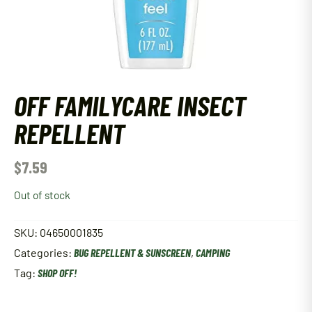
OFF FAMILYCARE INSECT
REPELLENT
$
7.59
Out of stock
SKU:
04650001835
Categories:
BUG REPELLENT & SUNSCREEN
,
CAMPING
Tag:
SHOP OFF!