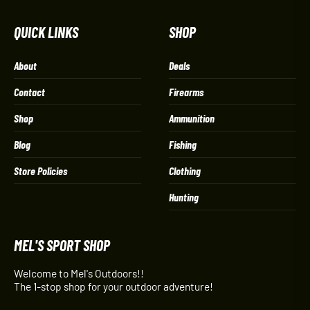
QUICK LINKS
SHOP
About
Deals
Contact
Firearms
Shop
Ammunition
Blog
Fishing
Store Policies
Clothing
Hunting
MEL'S SPORT SHOP
Welcome to Mel's Outdoors!!
The 1-stop shop for your outdoor adventure!