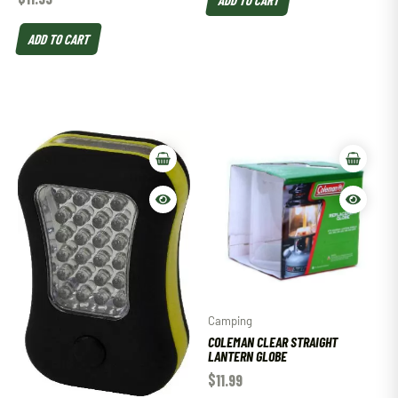
ADD TO CART
Camping
COLEMAN CLEAR STRAIGHT
LANTERN GLOBE
$
11.99