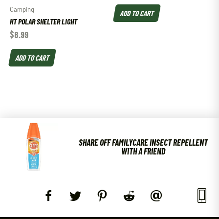
Camping
ADD TO CART
HT POLAR SHELTER LIGHT
$
8.99
ADD TO CART
SHARE OFF FAMILYCARE INSECT REPELLENT
WITH A FRIEND