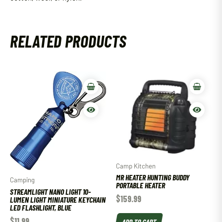
RELATED PRODUCTS
Camp Kitchen
MR HEATER HUNTING BUDDY
Camping
PORTABLE HEATER
STREAMLIGHT NANO LIGHT 10-
$
159.99
LUMEN LIGHT MINIATURE KEYCHAIN
LED FLASHLIGHT, BLUE
$
11.99
ADD TO CART