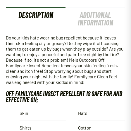
DESCRIPTION
ADDITIONAL
INFORMATION
Do your kids hate wearing bug repellent because it leaves
their skin feeling oily or greasy? Do they wipe it off causing
them to get eaten up by bugs when they play outside? Are you
wanting to enjoy a peaceful and pain-free night by the fire?
Because if so, it’s not a problem! Mel’s Outdoors’ Off
Familycare Insect Repellent leaves your skin feeling fresh,
clean and itch free! Stop worrying about bugs and start
enjoying your night with the family! Familycare Clean Feel
was engineered with your kiddos in mind!
OFF FAMILYCARE INSECT REPELLENT IS SAFE FOR AND
EFFECTIVE ON;
Skin
Hats
Shirts
Cotton