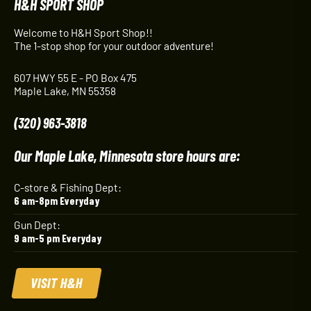
H&H SPORT SHOP
Welcome to H&H Sport Shop!!
The 1-stop shop for your outdoor adventure!
607 HWY 55 E - PO Box 475
Maple Lake, MN 55358
(320) 963-3818
Our Maple Lake, Minnesota store hours are:
C-store & Fishing Dept:
6 am-8pm Everyday
Gun Dept:
9 am-5 pm Everyday
VISIT H&H