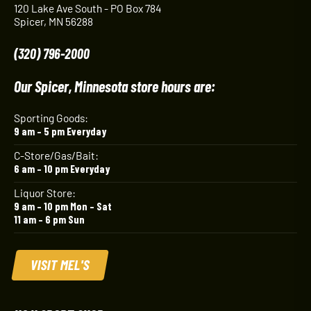
120 Lake Ave South - PO Box 784
Spicer, MN 56288
(320) 796-2000
Our Spicer, Minnesota store hours are:
Sporting Goods:
9 am – 5 pm Everyday
C-Store/Gas/Bait:
6 am – 10 pm Everyday
Liquor Store:
9 am – 10 pm Mon – Sat
11 am – 6 pm Sun
VISIT MEL'S