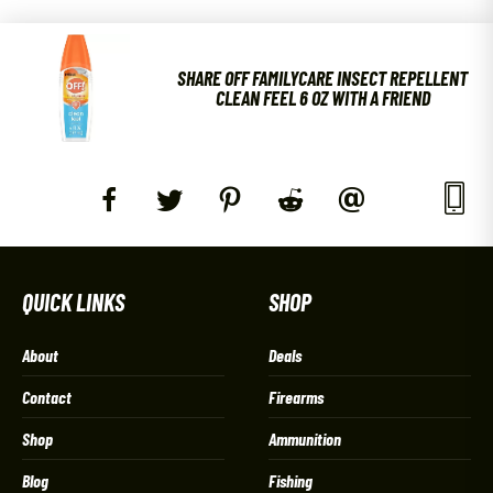
SHARE OFF FAMILYCARE INSECT REPELLENT
CLEAN FEEL 6 OZ WITH A FRIEND
QUICK LINKS
SHOP
About
Deals
Contact
Firearms
Shop
Ammunition
Blog
Fishing