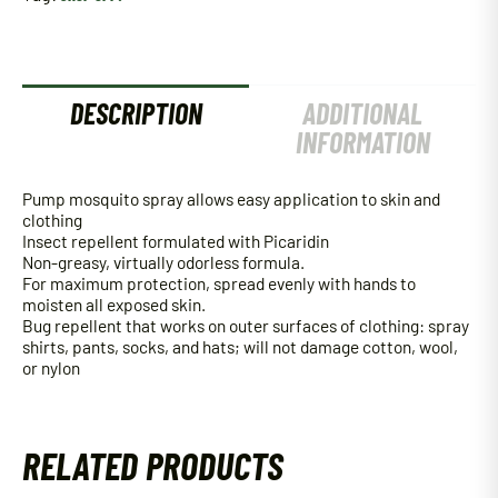
Oz
quantity
DESCRIPTION
ADDITIONAL
INFORMATION
Pump mosquito spray allows easy application to skin and
clothing
Insect repellent formulated with Picaridin
Non-greasy, virtually odorless formula.
For maximum protection, spread evenly with hands to
moisten all exposed skin.
Bug repellent that works on outer surfaces of clothing: spray
shirts, pants, socks, and hats; will not damage cotton, wool,
or nylon
RELATED PRODUCTS