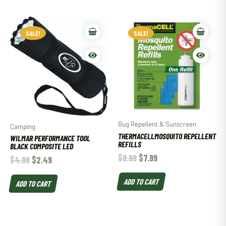
SALE!
SALE!
SALE!
SALE!
Bug Repellent & Sunscreen
Camping
THERMACELLMOSQUITO REPELLENT
WILMAR PERFORMANCE TOOL
REFILLS
BLACK COMPOSITE LED
$
9.99
$
7.99
$
4.99
$
2.49
ADD TO CART
ADD TO CART