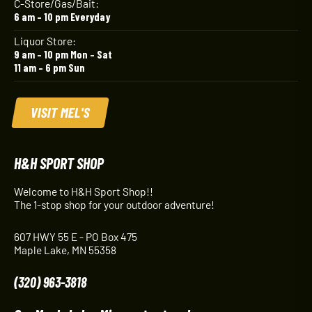
C-Store/Gas/Bait:
6 am – 10 pm Everyday
Liquor Store:
9 am – 10 pm Mon – Sat
11 am – 6 pm Sun
VISIT MEL'S
H&H SPORT SHOP
Welcome to H&H Sport Shop!!
The 1-stop shop for your outdoor adventure!
607 HWY 55 E - PO Box 475
Maple Lake, MN 55358
(320) 963-3818