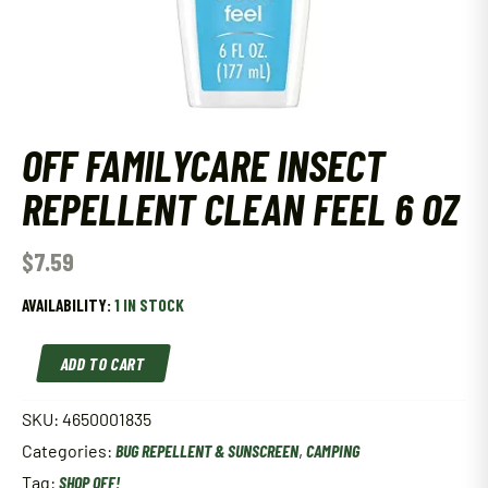
OFF FAMILYCARE INSECT
REPELLENT CLEAN FEEL 6 OZ
$
7.59
AVAILABILITY:
1 IN STOCK
Off
ADD TO CART
Familycare
Insect
Repellent
SKU:
4650001835
Clean
Categories:
BUG REPELLENT & SUNSCREEN
,
CAMPING
Feel
6
Tag:
SHOP OFF!