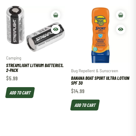
Camping
STREAMLIGHT LITHIUM BATTERIES,
2-PACK
Bug Repellent & Sunscreen
BANANA BOAT SPORT ULTRA LOTION
$
5.99
SPF 30
$
14.99
ADD TO CART
ADD TO CART