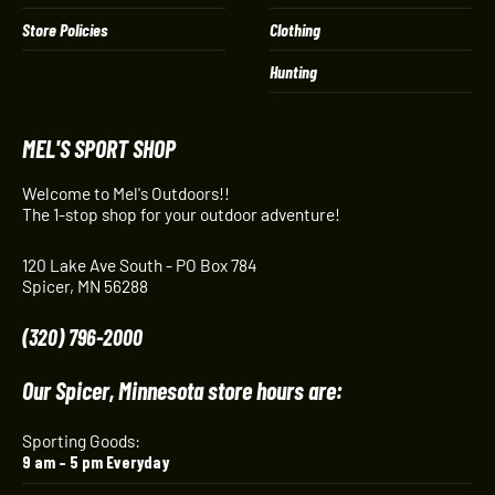
Store Policies
Clothing
Hunting
MEL'S SPORT SHOP
Welcome to Mel's Outdoors!!
The 1-stop shop for your outdoor adventure!
120 Lake Ave South - PO Box 784
Spicer, MN 56288
(320) 796-2000
Our Spicer, Minnesota store hours are:
Sporting Goods:
9 am – 5 pm Everyday