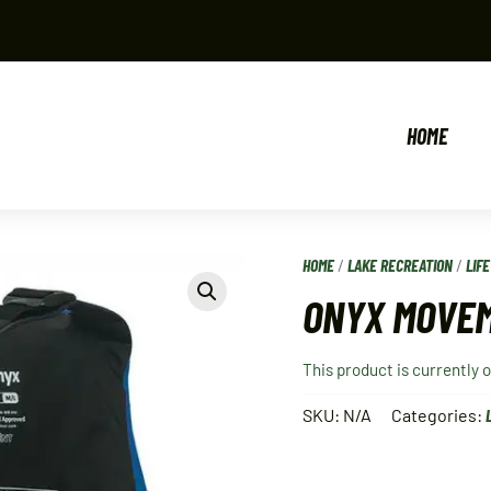
HOME
HOME
/
LAKE RECREATION
/
LIF
ONYX MOVEM
This product is currently 
SKU:
N/A
Categories: