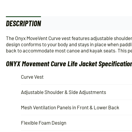
DESCRIPTION
ADDITIONAL INFORMATION
The Onyx MoveVent Curve vest features adjustable shoulder a
design conforms to your body and stays in place when paddl
back to accommodate most canoe and kayak seats. This pers
ONYX Movement Curve Life Jacket Specificatio
Curve Vest
Adjustable Shoulder & Side Adjustments
Mesh Ventilation Panels in Front & Lower Back
Flexible Foam Design