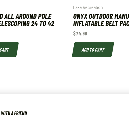
Lake Recreation
D ALL AROUND POLE
ONYX OUTDOOR MAN
ELESCOPING 24 TO 42
INFLATABLE BELT PA
$
74.99
 CART
ADD TO CART
WITH A FRIEND