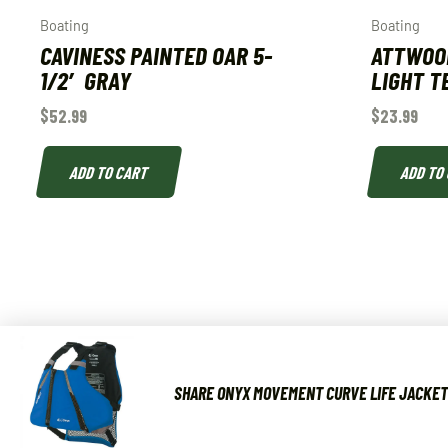
Boating
Boating
CAVINESS PAINTED OAR 5-
ATTWOO
1/2′ GRAY
LIGHT T
$
52.99
$
23.99
ADD TO CART
ADD TO
SHARE ONYX MOVEMENT CURVE LIFE JACKET 