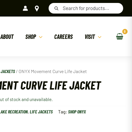
Products
search
ABOUT
SHOP
CAREERS
VISIT
E JACKETS
/ ONYX Movement Curve Life Jacket
ENT CURVE LIFE JACKET
out of stock and unavailable.
LAKE RECREATION
,
LIFE JACKETS
Tag:
SHOP ONYX