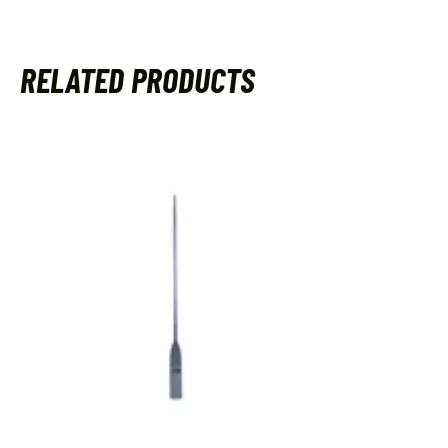
RELATED PRODUCTS