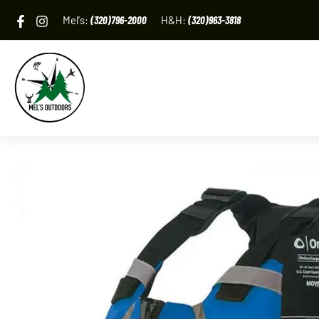
Skip
Mel's:
(320)796-2000
H&H:
(320)963-3818
to
content