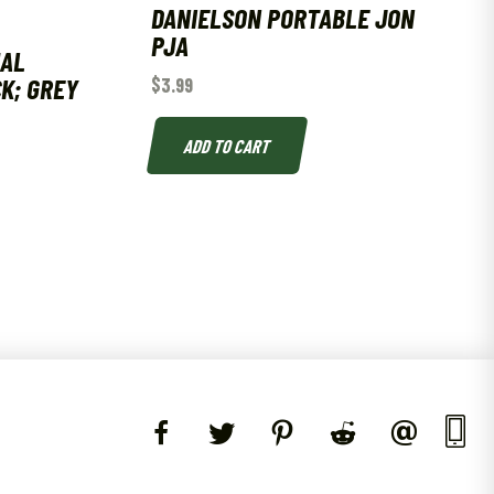
DANIELSON PORTABLE JON
PJA
UAL
CK; GREY
$
3.99
ADD TO CART