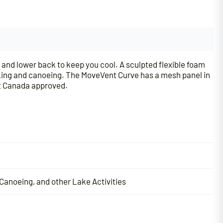
and lower back to keep you cool. A sculpted flexible foam
aking and canoeing. The MoveVent Curve has a mesh panel in
rt Canada approved.
Canoeing, and other Lake Activities