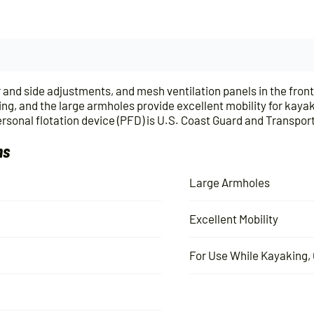
nd side adjustments, and mesh ventilation panels in the front 
ing, and the large armholes provide excellent mobility for kay
onal flotation device (PFD) is U.S. Coast Guard and Transpo
ns
Large Armholes
Excellent Mobility
For Use While Kayaking, 