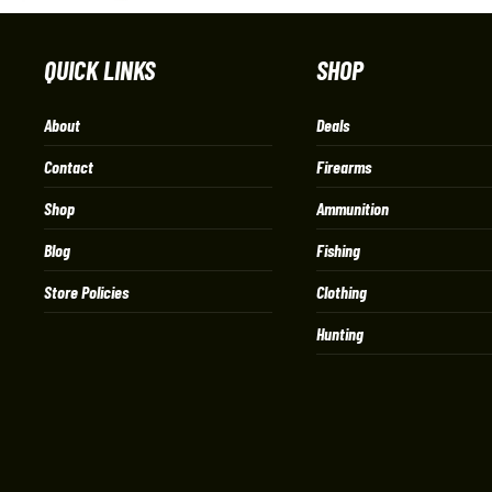
QUICK LINKS
SHOP
About
Deals
Contact
Firearms
Shop
Ammunition
Blog
Fishing
Store Policies
Clothing
Hunting