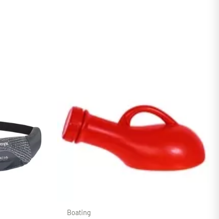
Boating