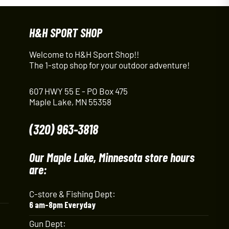
H&H SPORT SHOP
Welcome to H&H Sport Shop!!
The 1-stop shop for your outdoor adventure!
607 HWY 55 E - PO Box 475
Maple Lake, MN 55358
(320) 963-3818
Our Maple Lake, Minnesota store hours
are:
C-store & Fishing Dept:
6 am-8pm Everyday
Gun Dept: