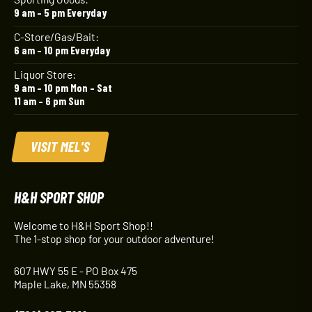
9 am – 5 pm Everyday
C-Store/Gas/Bait:
6 am – 10 pm Everyday
Liquor Store:
9 am – 10 pm Mon – Sat
11 am – 6 pm Sun
VISIT MEL'S
H&H SPORT SHOP
Welcome to H&H Sport Shop!!
The 1-stop shop for your outdoor adventure!
607 HWY 55 E - PO Box 475
Maple Lake, MN 55358