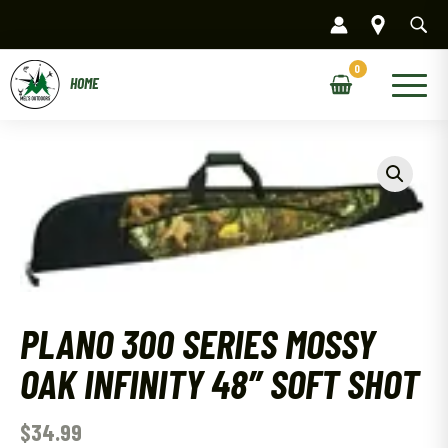
Skip
to
content
Main
Menu
PLANO 300 SERIES MOSSY
OAK INFINITY 48″ SOFT SHOT
$
34.99