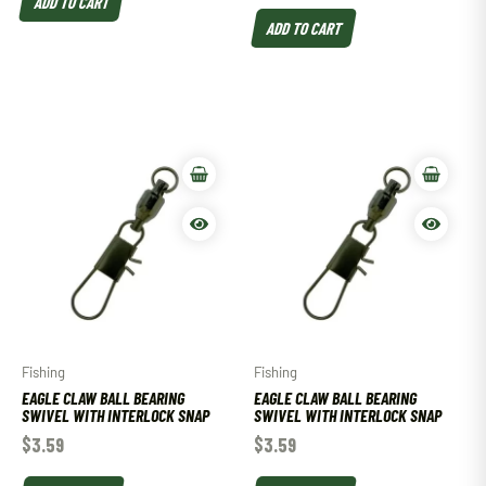
ADD TO CART
ADD TO CART
Fishing
Fishing
EAGLE CLAW BALL BEARING
EAGLE CLAW BALL BEARING
SWIVEL WITH INTERLOCK SNAP
SWIVEL WITH INTERLOCK SNAP
$
3.59
$
3.59