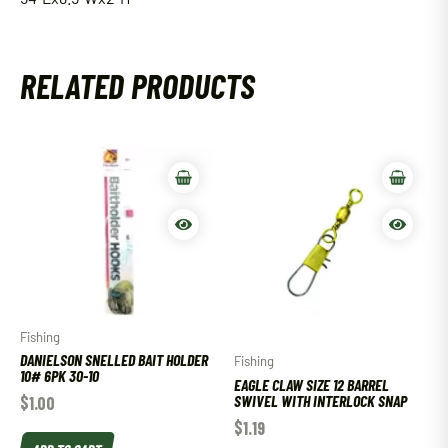
RELATED PRODUCTS
Fishing
DANIELSON SNELLED BAIT HOLDER
Fishing
10# 6PK 30-10
EAGLE CLAW SIZE 12 BARREL
SWIVEL WITH INTERLOCK SNAP
$
1.00
$
1.19