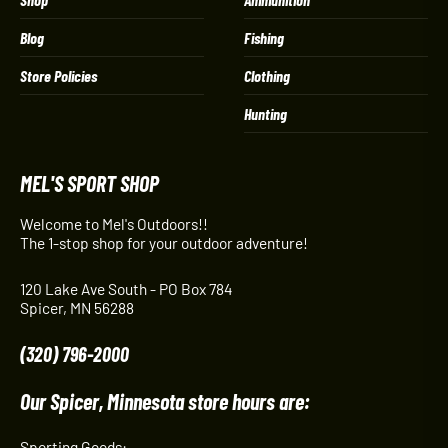
Blog
Fishing
Store Policies
Clothing
Hunting
MEL'S SPORT SHOP
Welcome to Mel's Outdoors!!
The 1-stop shop for your outdoor adventure!
120 Lake Ave South - PO Box 784
Spicer, MN 56288
(320) 796-2000
Our Spicer, Minnesota store hours are:
Sporting Goods: