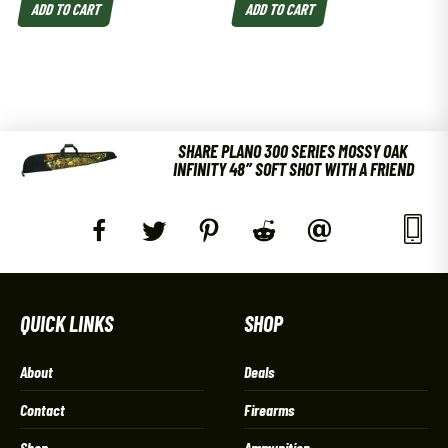
ADD TO CART
ADD TO CART
SHARE PLANO 300 SERIES MOSSY OAK
INFINITY 48″ SOFT SHOT WITH A FRIEND
QUICK LINKS
SHOP
About
Deals
Contact
Firearms
Shop
Ammunition