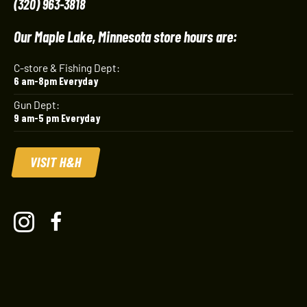
(320) 963-3818
Our Maple Lake, Minnesota store hours are:
C-store & Fishing Dept:
6 am-8pm Everyday
Gun Dept:
9 am-5 pm Everyday
VISIT H&H