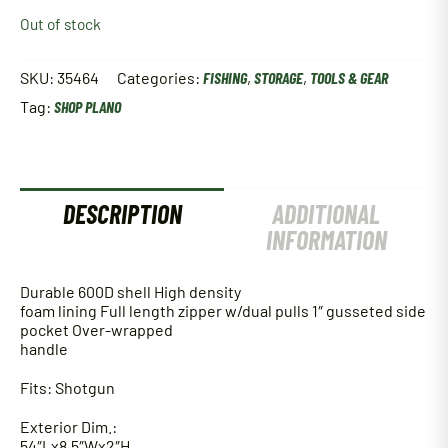
Out of stock
SKU:
35464
Categories:
FISHING
,
STORAGE
,
TOOLS & GEAR
Tag:
SHOP PLANO
DESCRIPTION
ADDITIONAL
INFORMATION
Durable 600D shell High density
foam lining Full length zipper w/dual pulls 1″ gusseted side
pocket Over-wrapped
handle
Fits: Shotgun
Exterior Dim.:
54″Lx8.5″Wx2″H