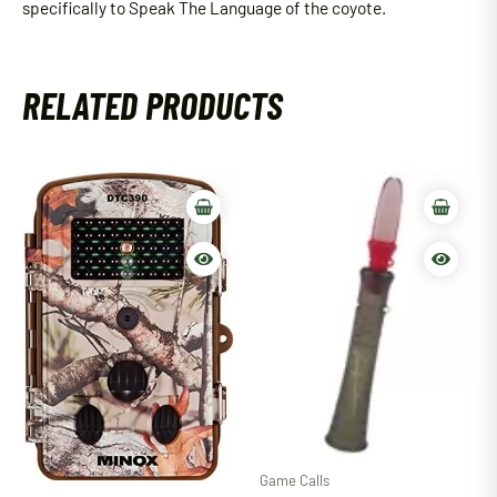
specifically to Speak The Language of the coyote.
RELATED PRODUCTS
Game Calls