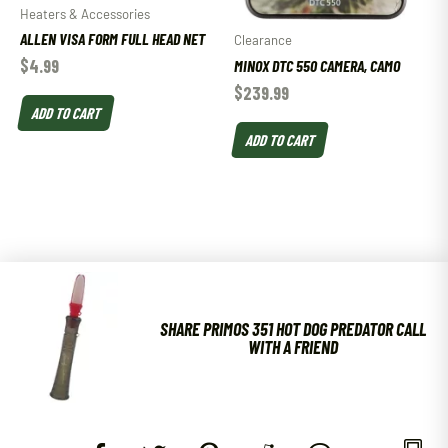
Heaters & Accessories
ALLEN VISA FORM FULL HEAD NET
Clearance
$
4.99
MINOX DTC 550 CAMERA, CAMO
$
239.99
ADD TO CART
ADD TO CART
SHARE PRIMOS 351 HOT DOG PREDATOR CALL
WITH A FRIEND