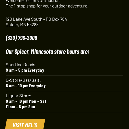
Welcome to Mel's Outdoors!!
The 1-stop shop for your outdoor adventure!
120 Lake Ave South - PO Box 784
Spicer, MN 56288
(320) 796-2000
Our Spicer, Minnesota store hours are:
Sporting Goods:
9 am – 5 pm Everyday
C-Store/Gas/Bait:
6 am – 10 pm Everyday
Liquor Store:
9 am – 10 pm Mon – Sat
11 am – 6 pm Sun
VISIT MEL'S