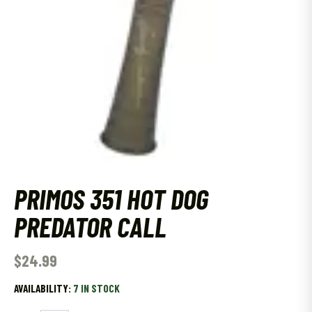
PRIMOS 351 HOT DOG
PREDATOR CALL
$
24.99
AVAILABILITY:
7 IN STOCK