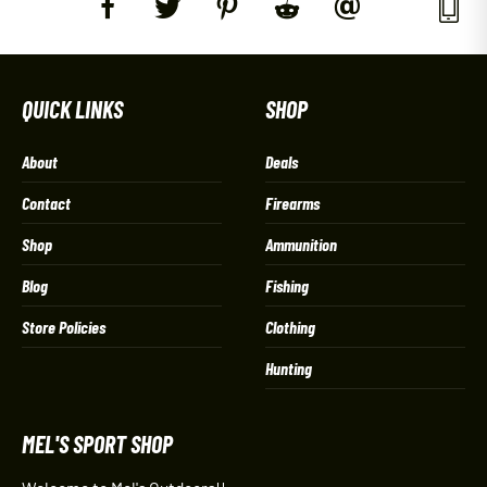
QUICK LINKS
SHOP
About
Deals
Contact
Firearms
Shop
Ammunition
Blog
Fishing
Store Policies
Clothing
Hunting
MEL'S SPORT SHOP