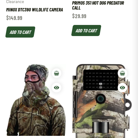
Clearance
PRIMOS 351 HOT DOG PREDATOR
CALL
MINOX DTC390 WILDLIFE CAMERA
$
29.99
$
149.99
ADD TO CART
ADD TO CART