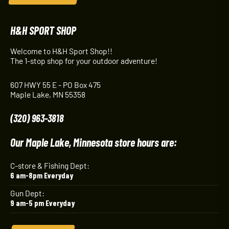
H&H SPORT SHOP
Welcome to H&H Sport Shop!!
The 1-stop shop for your outdoor adventure!
607 HWY 55 E - PO Box 475
Maple Lake, MN 55358
(320) 963-3818
Our Maple Lake, Minnesota store hours are:
C-store & Fishing Dept:
6 am-8pm Everyday
Gun Dept:
9 am-5 pm Everyday