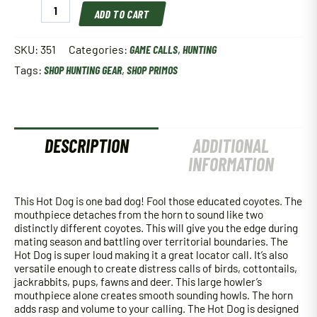
Primos
ADD TO CART
351
Hot
Dog
SKU:
351
Categories:
GAME CALLS
,
HUNTING
Predator
Tags:
SHOP HUNTING GEAR
,
SHOP PRIMOS
Call
quantity
DESCRIPTION
ADDITIONAL
INFORMATION
This Hot Dog is one bad dog! Fool those educated coyotes. The
mouthpiece detaches from the horn to sound like two
distinctly different coyotes. This will give you the edge during
mating season and battling over territorial boundaries. The
Hot Dog is super loud making it a great locator call. It’s also
versatile enough to create distress calls of birds, cottontails,
jackrabbits, pups, fawns and deer. This large howler’s
mouthpiece alone creates smooth sounding howls. The horn
adds rasp and volume to your calling. The Hot Dog is designed