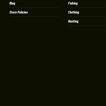
Blog
Fishing
Store Policies
Clothing
Hunting