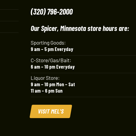
(320) 796-2000
Our Spicer, Minnesota store hours are:
Sporting Goods:
9 am – 5 pm Everyday
C-Store/Gas/Bait:
6 am – 10 pm Everyday
Liquor Store:
9 am – 10 pm Mon – Sat
11 am – 6 pm Sun
VISIT MEL'S