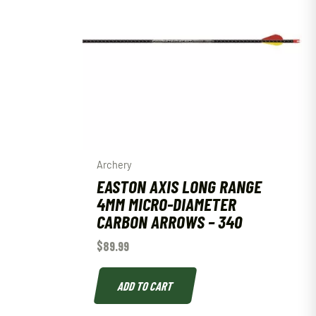
Archery
EASTON AXIS LONG RANGE
4MM MICRO-DIAMETER
CARBON ARROWS – 340
$
89.99
ADD TO CART