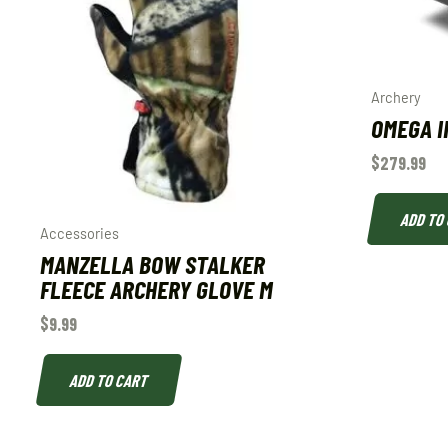
Archery
OMEGA I
$
279.99
ADD TO
Accessories
MANZELLA BOW STALKER
FLEECE ARCHERY GLOVE M
$
9.99
ADD TO CART