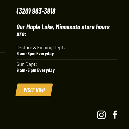
(320) 963-3818
Our Maple Lake, Minnesota store hours
are:
C-store & Fishing Dept:
6 am-8pm Everyday
Gun Dept:
9 am-5 pm Everyday
VISIT H&H