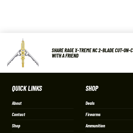
SHARE RAGE X-TREME NC 2-BLADE CUT-ON-
WITH A FRIEND
QUICK LINKS
SHOP
About
Deals
Contact
Firearms
Shop
Ammunition