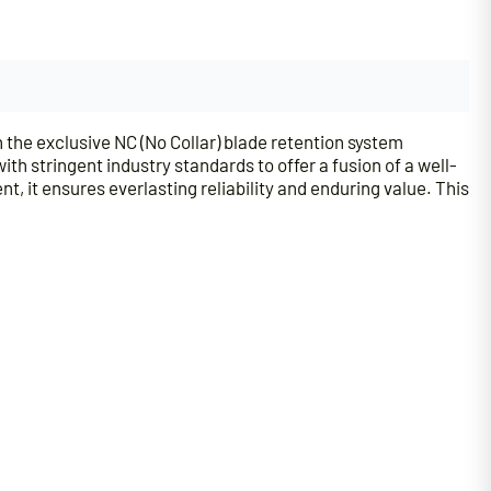
he exclusive NC (No Collar) blade retention system
h stringent industry standards to offer a fusion of a well-
 it ensures everlasting reliability and enduring value. This