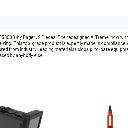
600) by Rage®. 2 Pieces. The redesigned X-Treme, now with t
ing. This top-grade product is expertly made in compliance wit
ed from industry-leading materials using up-to-date equipment,
assed by anybody else.