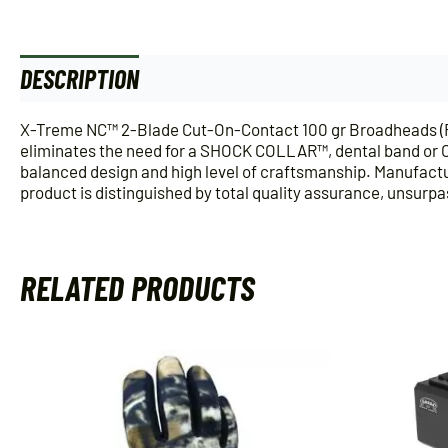
DESCRIPTION
ADDITIONAL INFORMATION
X-Treme NC™ 2-Blade Cut-On-Contact 100 gr Broadheads (R38
eliminates the need for a SHOCK COLLAR™, dental band or O-r
balanced design and high level of craftsmanship. Manufactur
product is distinguished by total quality assurance, unsurp
RELATED PRODUCTS