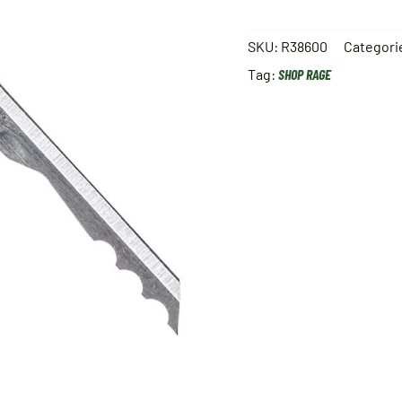
SKU:
R38600
Categori
Tag:
SHOP RAGE