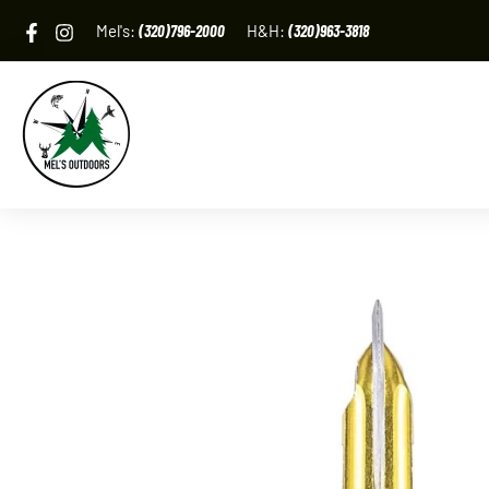
Skip
Mel's:
(320)796-2000
H&H:
(320)963-3818
to
content