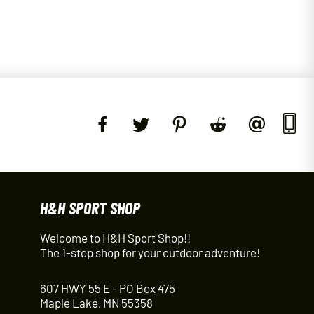
H&H SPORT SHOP
Welcome to H&H Sport Shop!!
The 1-stop shop for your outdoor adventure!
607 HWY 55 E - PO Box 475
Maple Lake, MN 55358