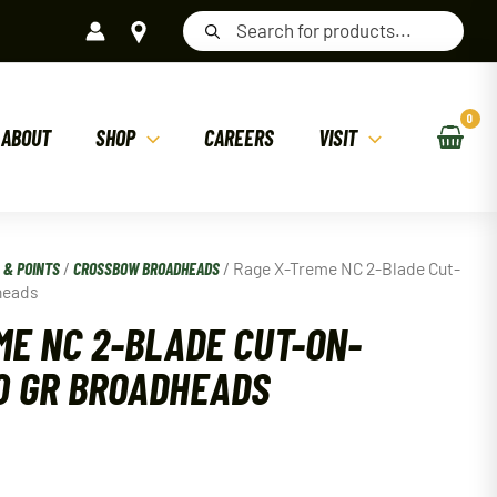
Products
search
ABOUT
SHOP
CAREERS
VISIT
 & POINTS
/
CROSSBOW BROADHEADS
/ Rage X-Treme NC 2-Blade Cut-
heads
ME NC 2-BLADE CUT-ON-
0 GR BROADHEADS