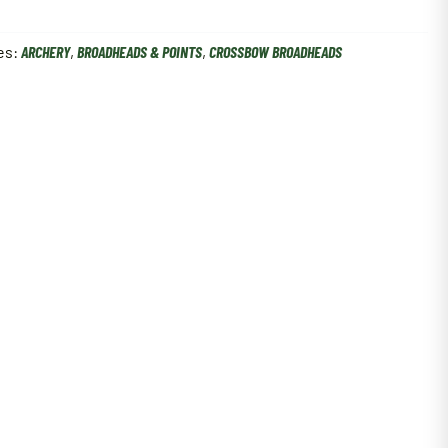
es:
ARCHERY
,
BROADHEADS & POINTS
,
CROSSBOW BROADHEADS