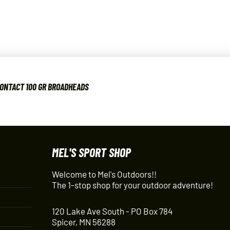
CONTACT 100 GR BROADHEADS
MEL'S SPORT SHOP
Welcome to Mel's Outdoors!!
The 1-stop shop for your outdoor adventure!
120 Lake Ave South - PO Box 784
Spicer, MN 56288