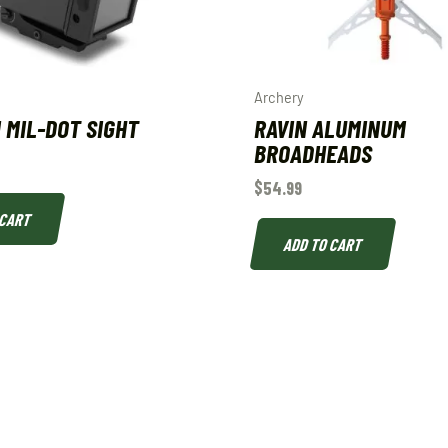
Archery
I MIL-DOT SIGHT
RAVIN ALUMINUM
BROADHEADS
$
54.99
 CART
ADD TO CART