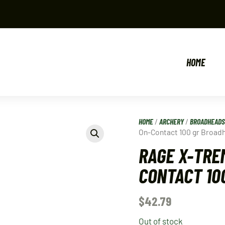
HOME
HOME
/
ARCHERY
/
BROADHEADS
On-Contact 100 gr Broad
RAGE X-TRE
CONTACT 10
$
42.79
Out of stock